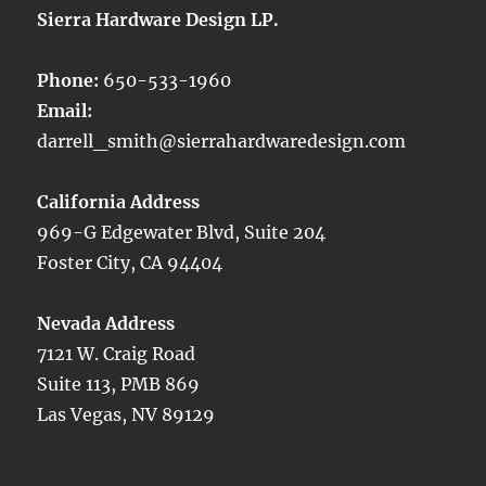
Sierra Hardware Design LP.
Phone:
650-533-1960
Email:
darrell_smith@sierrahardwaredesign.com
California Address
969-G Edgewater Blvd, Suite 204
Foster City, CA 94404
Nevada Address
7121 W. Craig Road
Suite 113, PMB 869
Las Vegas, NV 89129