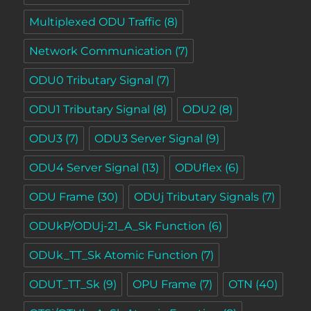
Multiplexed ODU Traffic
(8)
Network Communication
(7)
ODU0 Tributary Signal
(7)
ODU1 Tributary Signal
(8)
ODU2
(8)
ODU3
(7)
ODU3 Server Signal
(9)
ODU4 Server Signal
(13)
ODUflex
(6)
ODU Frame
(30)
ODUj Tributary Signals
(7)
ODUkP/ODUj-21_A_Sk Function
(6)
ODUk_TT_Sk Atomic Function
(7)
ODUT_TT_Sk
(9)
OPU Frame
(7)
OTN
(40)