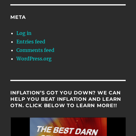
META
Log in
Entries feed
Comments feed
WordPress.org
INFLATION’S GOT YOU DOWN? WE CAN
HELP YOU BEAT INFLATION AND LEARN
OTN. CLICK BELOW TO LEARN MORE!!