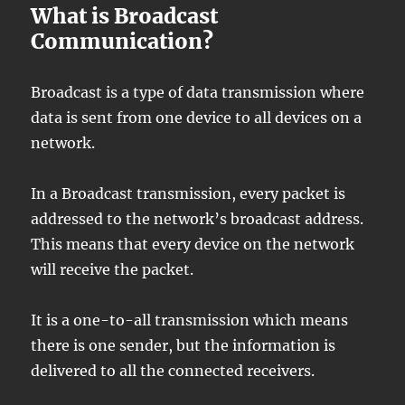
What is Broadcast
Communication?
Broadcast is a type of data transmission where
data is sent from one device to all devices on a
network.
In a Broadcast transmission, every packet is
addressed to the network’s broadcast address.
This means that every device on the network
will receive the packet.
It is a one-to-all transmission which means
there is one sender, but the information is
delivered to all the connected receivers.