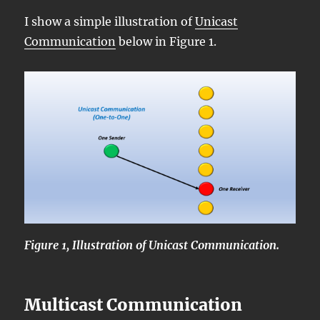
I show a simple illustration of
Unicast
Communication
below in Figure 1.
Figure 1, Illustration of Unicast Communication.
Multicast Communication