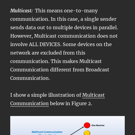
Multicast:
This means one-to-many
communication. In this case, a single sender
sends data out to multiple devices in parallel.
However, Multicast communication does not
involve ALL DEVICES. Some devices on the
network are excluded from this
communication. This makes Multicast
Communication different from Broadcast
Communication.
I show a simple illustration of
Multicast
Communication
below in Figure 2.