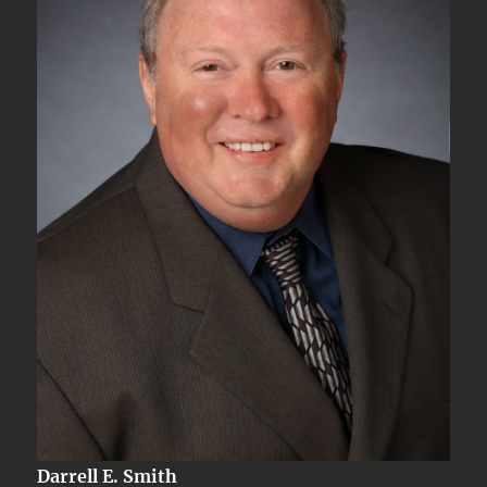
Darrell E. Smith