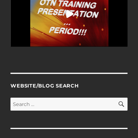
WEBSITE/BLOG SEARCH
SE
Search
for: