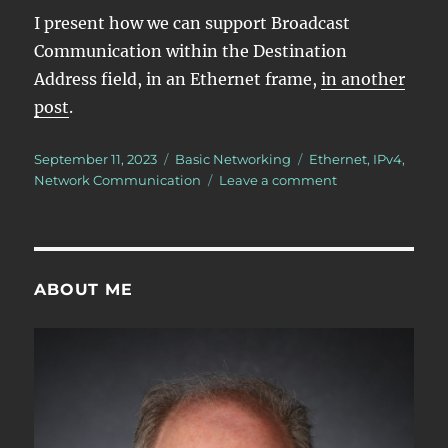
I present how we can support Broadcast
Communication within the Destination
Address field, in an Ethernet frame,
in another
post
.
Posted
Categories
Tags
September 11, 2023
Basic Networking
Ethernet
,
IPv4
,
on
on
Network Communication
Leave a comment
What
is
Broadcast
Communication
ABOUT ME