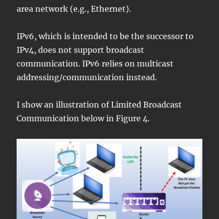
area network (e.g., Ethernet).
IPv6, which is intended to be the successor to
IPv4, does not support broadcast
communication. IPv6 relies on multicast
addressing/communication instead.
I show an illustration of Limited Broadcast
Communication below in Figure 4.