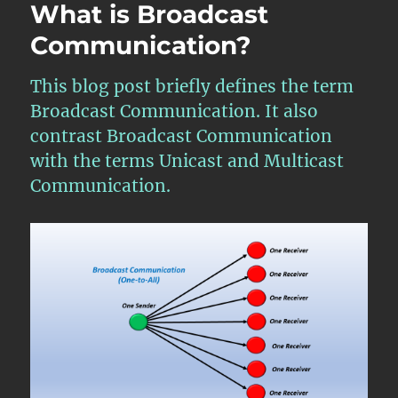
What is Broadcast
Communication?
This blog post briefly defines the term
Broadcast Communication. It also
contrast Broadcast Communication
with the terms Unicast and Multicast
Communication.