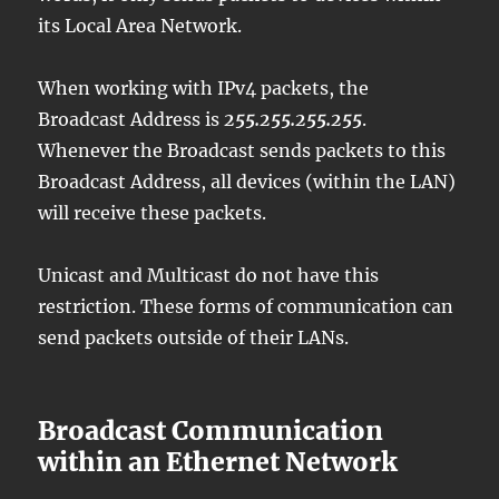
its Local Area Network.
When working with IPv4 packets, the
Broadcast Address is
255.255.255.255
.
Whenever the Broadcast sends packets to this
Broadcast Address, all devices (within the LAN)
will receive these packets.
Unicast and Multicast do not have this
restriction. These forms of communication can
send packets outside of their LANs.
Broadcast Communication
within an Ethernet Network