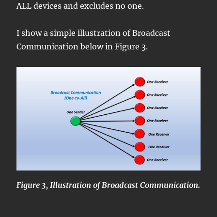
ALL devices and excludes no one.
I show a simple illustration of Broadcast
Communication below in Figure 3.
Figure 3, Illustration of Broadcast Communication.