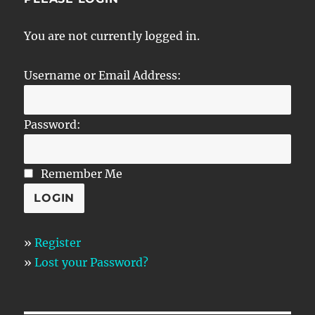
You are not currently logged in.
Username or Email Address:
Password:
Remember Me
»
Register
»
Lost your Password?