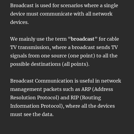
Broadcast is used for scenarios where a single
device must communicate with all network
devices.
We mainly use the term “
broadcast
” for cable
TV transmission, where a broadcast sends TV
signals from one source (one point) to all the
possible destinations (all points).
Broadcast Communication is useful in network
management packets such as ARP (Address
Resolution Protocol) and RIP (Routing
Information Protocol), where all the devices
must see the data.