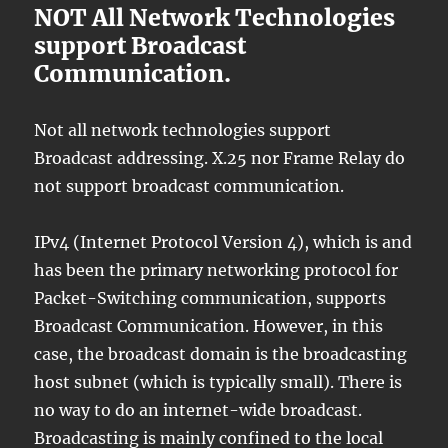
NOT All Network Technologies
support Broadcast
Communication.
Not all network technologies support
Broadcast addressing. X.25 nor Frame Relay do
not support broadcast communication.
IPv4 (Internet Protocol Version 4), which is and
has been the primary networking protocol for
Packet-Switching communication, supports
Broadcast Communication. However, in this
case, the broadcast domain is the broadcasting
host subnet (which is typically small). There is
no way to do an internet-wide broadcast.
Broadcasting is mainly confined to the local