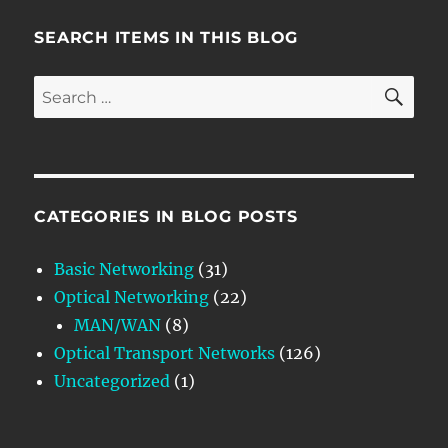
SEARCH ITEMS IN THIS BLOG
SE
Search
for:
CATEGORIES IN BLOG POSTS
Basic Networking
(31)
Optical Networking
(22)
MAN/WAN
(8)
Optical Transport Networks
(126)
Uncategorized
(1)