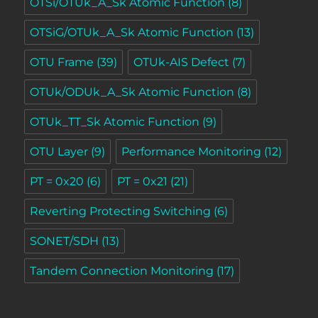
OTSi/OTUk_A_Sk Atomic Function
(8)
OTSiG/OTUk_A_Sk Atomic Function
(13)
OTU Frame
(39)
OTUk-AIS Defect
(7)
OTUk/ODUk_A_Sk Atomic Function
(8)
OTUk_TT_Sk Atomic Function
(9)
OTU Layer
(9)
Performance Monitoring
(12)
PT = 0x20
(6)
PT = 0x21
(21)
Reverting Protecting Switching
(6)
SONET/SDH
(13)
Tandem Connection Monitoring
(17)