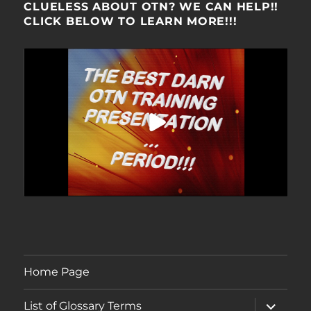
CLUELESS ABOUT OTN? WE CAN HELP!!
CLICK BELOW TO LEARN MORE!!!
Home Page
expand
List of Glossary Terms