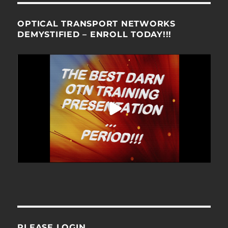
OPTICAL TRANSPORT NETWORKS
DEMYSTIFIED – ENROLL TODAY!!!
PLEASE LOGIN