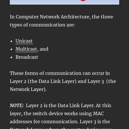
In Computer Network Architecture, the three
types of communication are:
Unicast
Multicast
, and
Broadcast
These forms of communication can occur in
Layer 2 (the Data Link Layer) and Layer 3 (the
Network Layer).
NOTE:
Layer 2 is the Data Link Layer. At this
layer, the switch device works using MAC
addresses for communication. Layer 3 is the