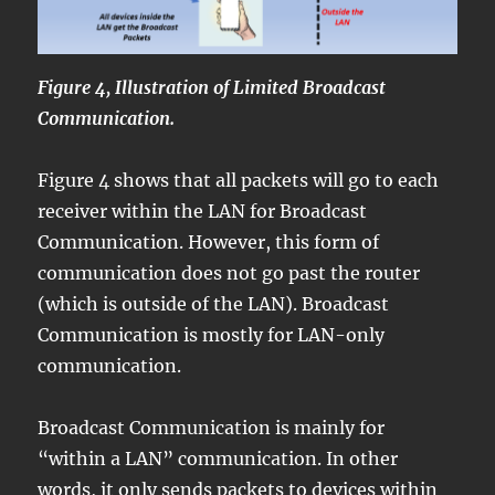
Figure 4, Illustration of Limited Broadcast
Communication.
Figure 4 shows that all packets will go to each
receiver within the LAN for Broadcast
Communication. However, this form of
communication does not go past the router
(which is outside of the LAN). Broadcast
Communication is mostly for LAN-only
communication.
Broadcast Communication is mainly for
“within a LAN” communication. In other
words, it only sends packets to devices within