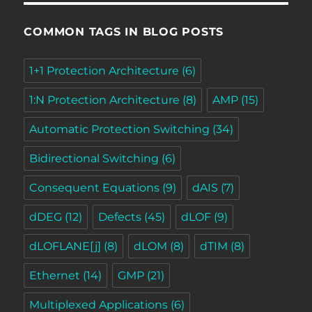
COMMON TAGS IN BLOG POSTS
1+1 Protection Architecture
(6)
1:N Protection Architecture
(8)
AMP
(15)
Automatic Protection Switching
(34)
Bidirectional Switching
(6)
Consequent Equations
(9)
dAIS
(7)
dDEG
(12)
Defects
(45)
dLOF
(9)
dLOFLANE[j]
(8)
dLOM
(8)
dTIM
(8)
Ethernet
(14)
GMP
(21)
Multiplexed Applications
(6)