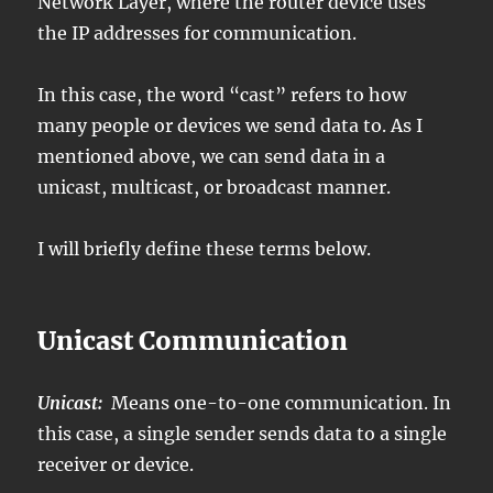
Network Layer, where the router device uses
the IP addresses for communication.
In this case, the word “cast” refers to how
many people or devices we send data to. As I
mentioned above, we can send data in a
unicast, multicast, or broadcast manner.
I will briefly define these terms below.
Unicast Communication
Unicast:
Means one-to-one communication. In
this case, a single sender sends data to a single
receiver or device.