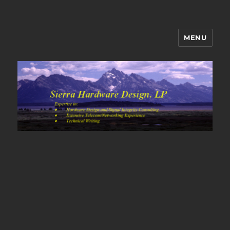
MENU
Sierra Hardware Design's Blog