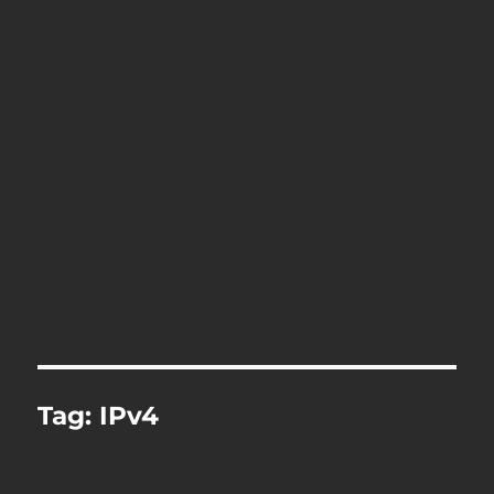
Tag:
IPv4