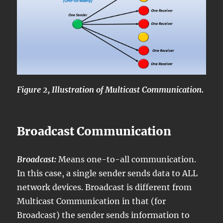
Figure 2, Illustration of Multicast Communication.
Broadcast Communication
Broadcast:
Means one-to-all communication.
In this case, a single sender sends data to ALL
network devices. Broadcast is different from
Multicast Communication in that (for
Broadcast) the sender sends information to