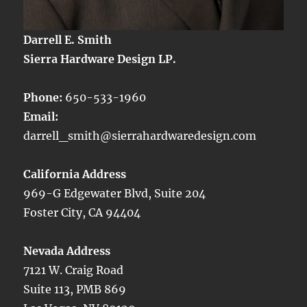
Darrell E. Smith
Sierra Hardware Design LP.
Phone:
650-533-1960
Email:
darrell_smith@sierrahardwaredesign.com
California Address
969-G Edgewater Blvd, Suite 204
Foster City, CA 94404
Nevada Address
7121 W. Craig Road
Suite 113, PMB 869