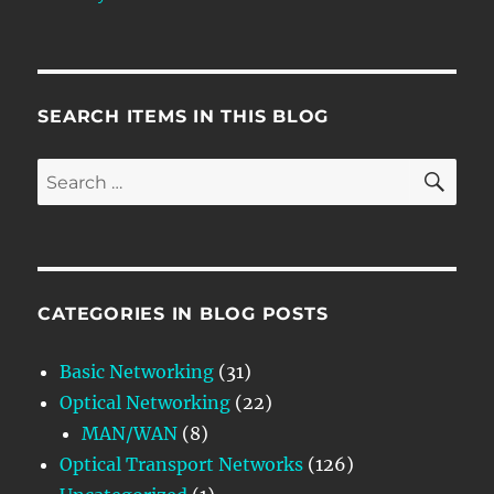
SEARCH ITEMS IN THIS BLOG
SE
Search
for:
CATEGORIES IN BLOG POSTS
Basic Networking
(31)
Optical Networking
(22)
MAN/WAN
(8)
Optical Transport Networks
(126)