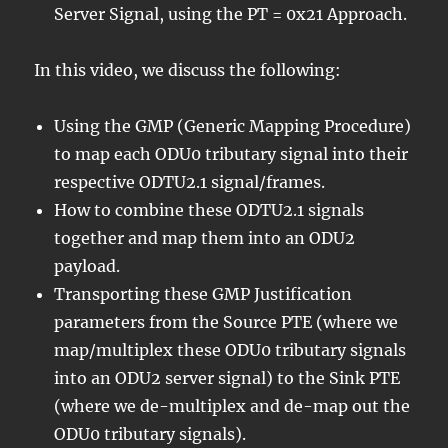
Server Signal, using the PT = 0x21 Approach.
In this video, we discuss the following:
Using the GMP (Generic Mapping Procedure)
to map each ODU0 tributary signal into their
respective ODTU2.1 signal/frames.
How to combine these ODTU2.1 signals
together and map them into an ODU2
payload.
Transporting these GMP Justification
parameters from the Source PTE (where we
map/multiplex these ODU0 tributary signals
into an ODU2 server signal) to the Sink PTE
(where we de-multiplex and de-map out the
ODU0 tributary signals).