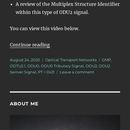
A review of the Multiplex Structure Identifier
within this type of ODU2 signal.
You can view this video below.
“Lesson 5/PT = 0x21/8 ODU0 – Map
Continue reading
Posted
Categories
Tags
August 24, 2020
Optical Transport Networks
GMP
,
on
ODTU2.1
,
ODU0
,
ODU0 Tributary Signal
,
ODU2
,
ODU2
on
Serrver Signal
,
PT = 0x21
Leave a comment
Lesson
5/PT
=
0x21/8
ODU0
ABOUT ME
–
Mapping/Multiple
8
ODU0