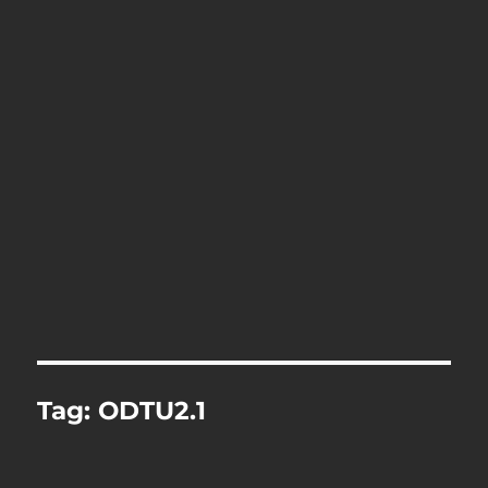
Tag:
ODTU2.1