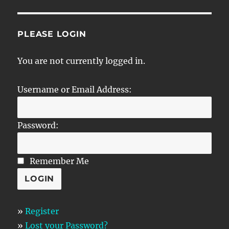
PLEASE LOGIN
You are not currently logged in.
Username or Email Address:
Password:
Remember Me
»
Register
»
Lost your Password?