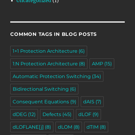
Uncategorized
(1)
COMMON TAGS IN BLOG POSTS
1+1 Protection Architecture
(6)
1:N Protection Architecture
(8)
AMP
(15)
Automatic Protection Switching
(34)
Bidirectional Switching
(6)
Consequent Equations
(9)
dAIS
(7)
dDEG
(12)
Defects
(45)
dLOF
(9)
dLOFLANE[j]
(8)
dLOM
(8)
dTIM
(8)