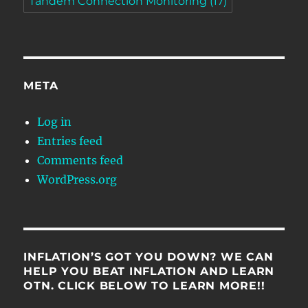
Tandem Connection Monitoring
(17)
META
Log in
Entries feed
Comments feed
WordPress.org
INFLATION’S GOT YOU DOWN? WE CAN
HELP YOU BEAT INFLATION AND LEARN
OTN. CLICK BELOW TO LEARN MORE!!