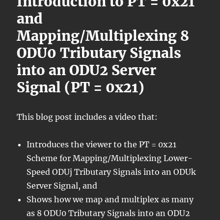
Introduction to PT = 0x21
and
Mapping/Multiplexing 8
ODU0 Tributary Signals
into an ODU2 Server
Signal (PT = 0x21)
This blog post includes a video that:
Introduces the viewer to the PT = 0x21
Scheme for Mapping/Multiplexing Lower-
Speed ODUj Tributary Signals into an ODUk
Server Signal, and
Shows how we map and multiplex as many
as 8 ODU0 Tributary Signals into an ODU2