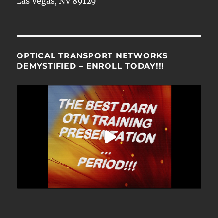
Las Vegas, NV 89129
OPTICAL TRANSPORT NETWORKS
DEMYSTIFIED – ENROLL TODAY!!!