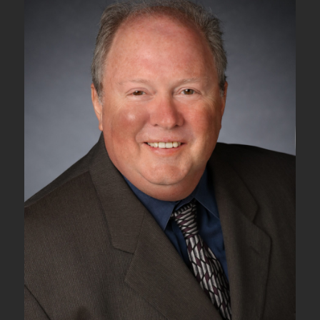
Tributary
Signals
into
an
ODU2
Server
Signal