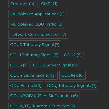
Ethernet
(14)
GMP
(21)
Multiplexed Applications
(6)
Multiplexed ODU Traffic
(8)
Network Communication
(7)
ODU0 Tributary Signal
(7)
ODU1 Tributary Signal
(8)
ODU2
(8)
ODU3
(7)
ODU3 Server Signal
(9)
ODU4 Server Signal
(13)
ODUflex
(6)
ODU Frame
(30)
ODUj Tributary Signals
(7)
ODUkP/ODUj-21_A_Sk Function
(6)
ODUk_TT_Sk Atomic Function
(7)