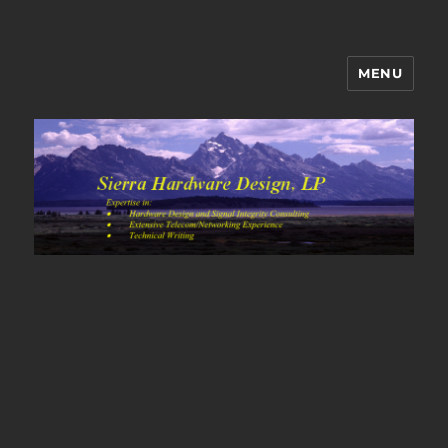
MENU
Sierra Hardware Design's Blog