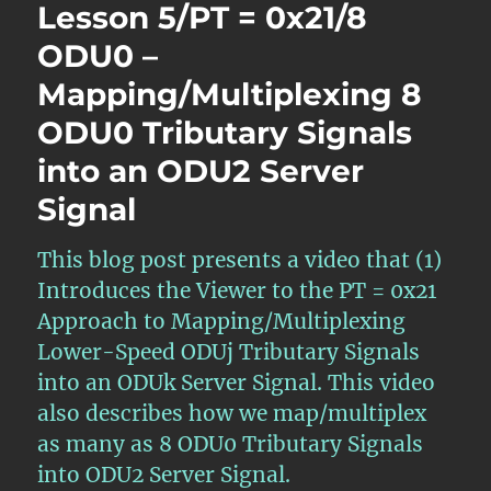
Lesson 5/PT = 0x21/8
ODU0 –
Mapping/Multiplexing 8
ODU0 Tributary Signals
into an ODU2 Server
Signal
This blog post presents a video that (1)
Introduces the Viewer to the PT = 0x21
Approach to Mapping/Multiplexing
Lower-Speed ODUj Tributary Signals
into an ODUk Server Signal. This video
also describes how we map/multiplex
as many as 8 ODU0 Tributary Signals
into ODU2 Server Signal.