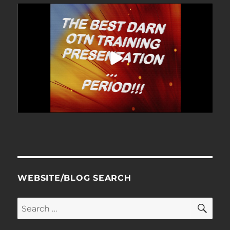
WEBSITE/BLOG SEARCH
SE
Search
for: