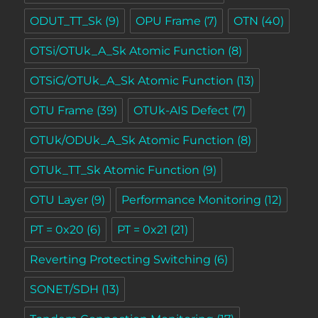
ODUT_TT_Sk
(9)
OPU Frame
(7)
OTN
(40)
OTSi/OTUk_A_Sk Atomic Function
(8)
OTSiG/OTUk_A_Sk Atomic Function
(13)
OTU Frame
(39)
OTUk-AIS Defect
(7)
OTUk/ODUk_A_Sk Atomic Function
(8)
OTUk_TT_Sk Atomic Function
(9)
OTU Layer
(9)
Performance Monitoring
(12)
PT = 0x20
(6)
PT = 0x21
(21)
Reverting Protecting Switching
(6)
SONET/SDH
(13)