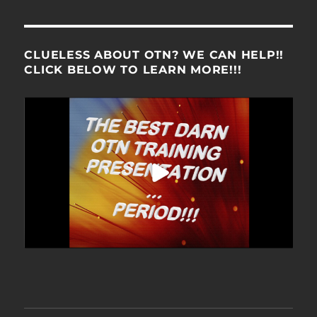
CLUELESS ABOUT OTN? WE CAN HELP!!
CLICK BELOW TO LEARN MORE!!!