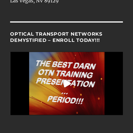
Las Vegas, NV 89129
OPTICAL TRANSPORT NETWORKS
DEMYSTIFIED – ENROLL TODAY!!!