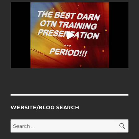
WEBSITE/BLOG SEARCH
SE
Search
for: