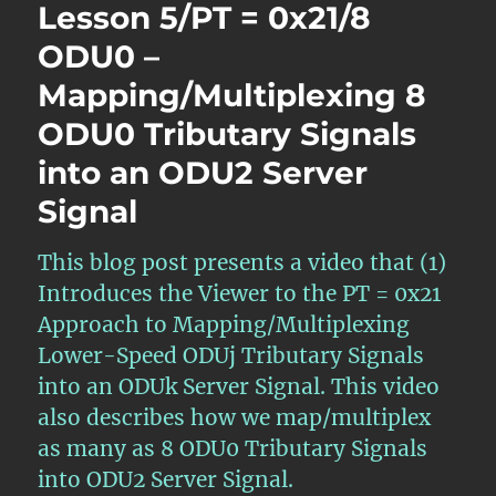
Lesson 5/PT = 0x21/8
ODU0 –
Mapping/Multiplexing 8
ODU0 Tributary Signals
into an ODU2 Server
Signal
This blog post presents a video that (1)
Introduces the Viewer to the PT = 0x21
Approach to Mapping/Multiplexing
Lower-Speed ODUj Tributary Signals
into an ODUk Server Signal. This video
also describes how we map/multiplex
as many as 8 ODU0 Tributary Signals
into ODU2 Server Signal.