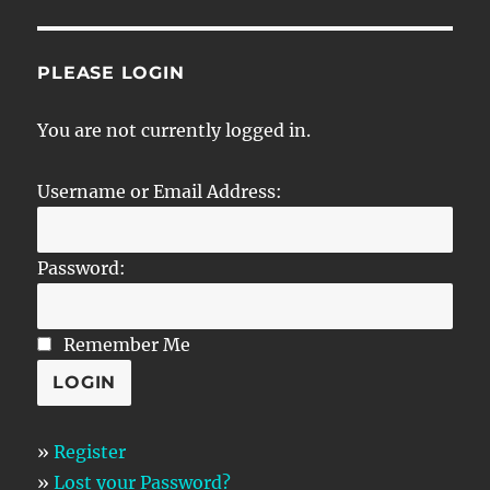
PLEASE LOGIN
You are not currently logged in.
Username or Email Address:
Password:
Remember Me
»
Register
»
Lost your Password?