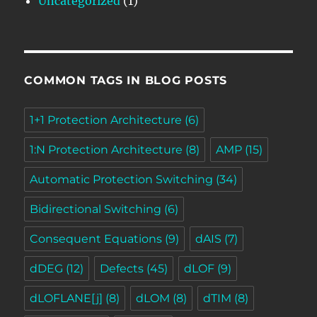
Uncategorized
(1)
COMMON TAGS IN BLOG POSTS
1+1 Protection Architecture
(6)
1:N Protection Architecture
(8)
AMP
(15)
Automatic Protection Switching
(34)
Bidirectional Switching
(6)
Consequent Equations
(9)
dAIS
(7)
dDEG
(12)
Defects
(45)
dLOF
(9)
dLOFLANE[j]
(8)
dLOM
(8)
dTIM
(8)