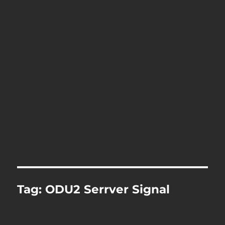
Tag:
ODU2 Serrver Signal