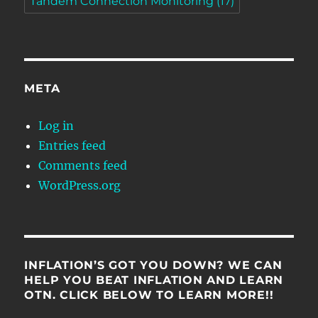
Tandem Connection Monitoring
(17)
META
Log in
Entries feed
Comments feed
WordPress.org
INFLATION’S GOT YOU DOWN? WE CAN
HELP YOU BEAT INFLATION AND LEARN
OTN. CLICK BELOW TO LEARN MORE!!