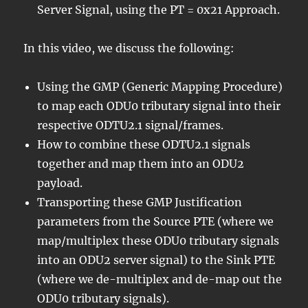
Server Signal, using the PT = 0x21 Approach.
In this video, we discuss the following:
Using the GMP (Generic Mapping Procedure)
to map each ODU0 tributary signal into their
respective ODTU2.1 signal/frames.
How to combine these ODTU2.1 signals
together and map them into an ODU2
payload.
Transporting these GMP Justification
parameters from the Source PTE (where we
map/multiplex these ODU0 tributary signals
into an ODU2 server signal) to the Sink PTE
(where we de-multiplex and de-map out the
ODU0 tributary signals).