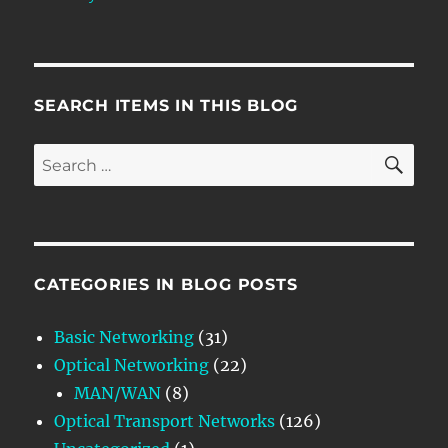
SEARCH ITEMS IN THIS BLOG
SE
Search
for:
CATEGORIES IN BLOG POSTS
Basic Networking
(31)
Optical Networking
(22)
MAN/WAN
(8)
Optical Transport Networks
(126)