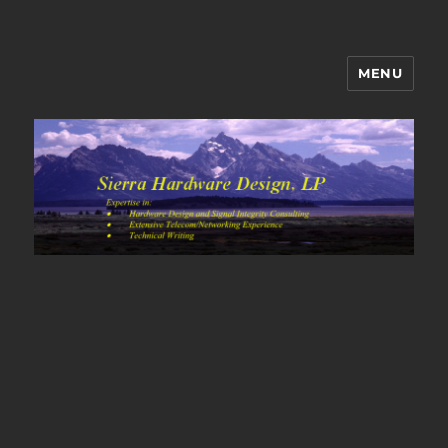
MENU
Sierra Hardware Design's Blog