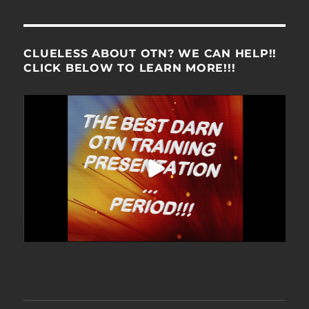
CLUELESS ABOUT OTN? WE CAN HELP!!
CLICK BELOW TO LEARN MORE!!!