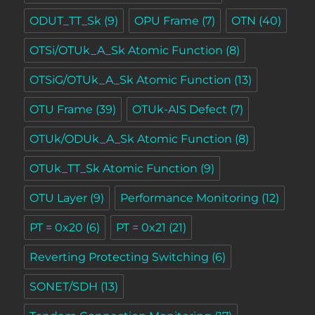
ODUT_TT_Sk
(9)
OPU Frame
(7)
OTN
(40)
OTSi/OTUk_A_Sk Atomic Function
(8)
OTSiG/OTUk_A_Sk Atomic Function
(13)
OTU Frame
(39)
OTUk-AIS Defect
(7)
OTUk/ODUk_A_Sk Atomic Function
(8)
OTUk_TT_Sk Atomic Function
(9)
OTU Layer
(9)
Performance Monitoring
(12)
PT = 0x20
(6)
PT = 0x21
(21)
Reverting Protecting Switching
(6)
SONET/SDH
(13)