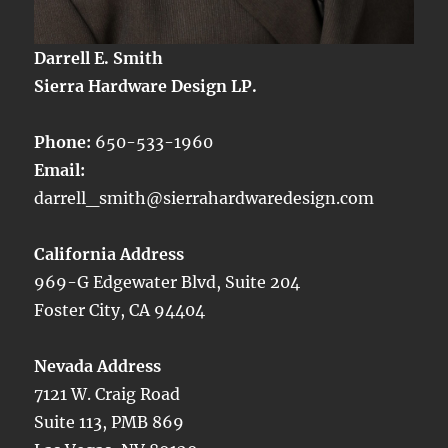
Darrell E. Smith
Sierra Hardware Design LP.
Phone:
650-533-1960
Email:
darrell_smith@sierrahardwaredesign.com
California Address
969-G Edgewater Blvd, Suite 204
Foster City, CA 94404
Nevada Address
7121 W. Craig Road
Suite 113, PMB 869