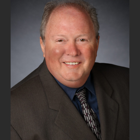
Tributary
Signals
into
an
ODU2
Server
Signal