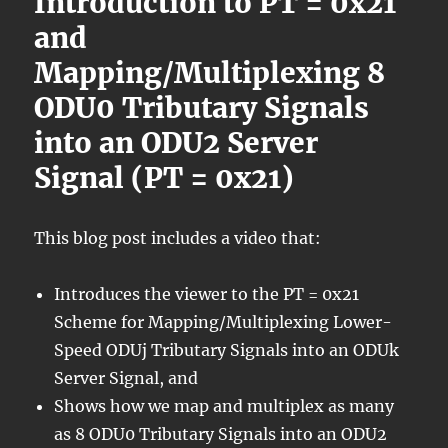
Introduction to PT = 0x21
and
Mapping/Multiplexing 8
ODU0 Tributary Signals
into an ODU2 Server
Signal (PT = 0x21)
This blog post includes a video that:
Introduces the viewer to the PT = 0x21
Scheme for Mapping/Multiplexing Lower-
Speed ODUj Tributary Signals into an ODUk
Server Signal, and
Shows how we map and multiplex as many
as 8 ODU0 Tributary Signals into an ODU2