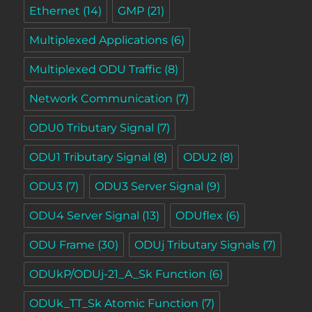
Ethernet
(14)
GMP
(21)
Multiplexed Applications
(6)
Multiplexed ODU Traffic
(8)
Network Communication
(7)
ODU0 Tributary Signal
(7)
ODU1 Tributary Signal
(8)
ODU2
(8)
ODU3
(7)
ODU3 Server Signal
(9)
ODU4 Server Signal
(13)
ODUflex
(6)
ODU Frame
(30)
ODUj Tributary Signals
(7)
ODUkP/ODUj-21_A_Sk Function
(6)
ODUk_TT_Sk Atomic Function
(7)