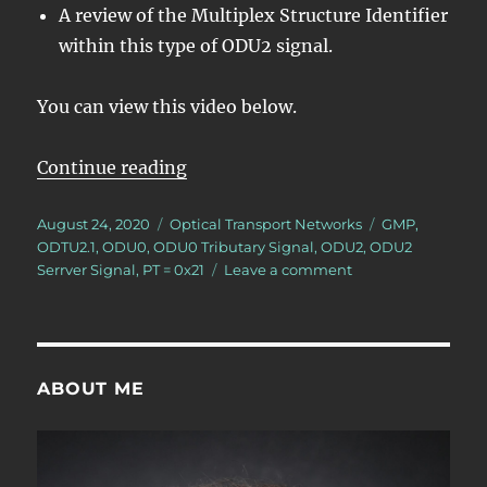
A review of the Multiplex Structure Identifier
within this type of ODU2 signal.
You can view this video below.
“Lesson 5/PT = 0x21/8 ODU0 – Map
Continue reading
Posted
Categories
Tags
August 24, 2020
Optical Transport Networks
GMP
,
on
ODTU2.1
,
ODU0
,
ODU0 Tributary Signal
,
ODU2
,
ODU2
on
Serrver Signal
,
PT = 0x21
Leave a comment
Lesson
5/PT
=
0x21/8
ODU0
ABOUT ME
–
Mapping/Multiple
8
ODU0