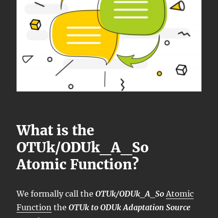
What is the
OTUk/ODUk_A_So
Atomic Function?
We formally call the
OTUk/ODUk_A_So
Atomic
Function
the
OTUk to ODUk Adaptation Source