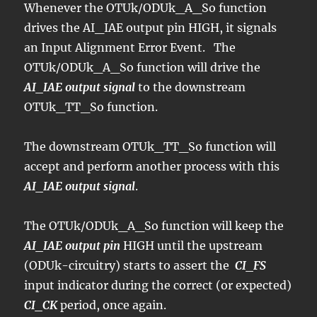
Whenever the OTUk/ODUk_A_So function
drives the AI_IAE output pin HIGH, it signals
an Input Alignment Error Event. The
OTUk/ODUk_A_So function will drive the
AI_IAE output signal
to the downstream
OTUk_TT_So function.
The downstream OTUk_TT_So function will
accept and perform another process with this
AI_IAE output signal
.
The OTUk/ODUk_A_So function will keep the
AI_IAE output pin
HIGH until the upstream
(ODUk-circuitry) starts to assert the
CI_FS
input indicator during the correct (or expected)
CI_CK
period, once again.