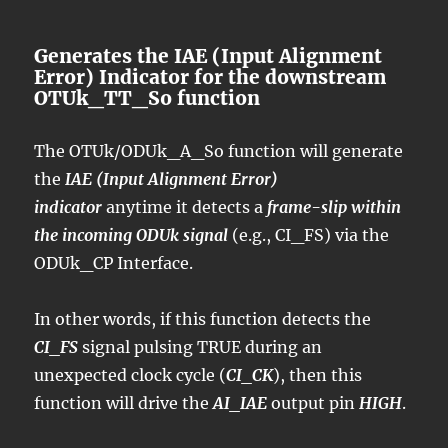
Generates the IAE (Input Alignment
Error) Indicator for the downstream
OTUk_TT_So function
The OTUk/ODUk_A_So function will generate
the
IAE (Input Alignment Error)
indicator
anytime it detects a
frame-slip within
the incoming ODUk signal
(e.g., CI_FS) via the
ODUk_CP Interface.
In other words, if this function detects the
CI_FS
signal pulsing TRUE during an
unexpected clock cycle (
CI_CK
), then this
function will drive the
AI_IAE
output pin
HIGH
.