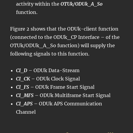
activity within the
OTUk/ODUk_A_So
function.
Figure 2 shows that the ODUk-client function
(connected to the ODUk_CP Interface – of the
OTUk/ODUk_A_So function) will supply the
following signals to this function.
CI_D
– ODUk Data-Stream
CI_CK
– ODUk Clock Signal
CI_FS
– ODUk Frame Start Signal
CI_MFS
– ODUk Multiframe Start Signal
CI_APS
– ODUk APS Communication
Channel