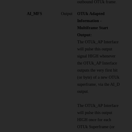
outbound OTUk frame.
AI_MFS
Output
OTUk Adapted
Information -
Multiframe Start
Output:
The OTUk_AP Interface
will pulse this output
signal HIGH whenever
the OTUk_AP Interface
outputs the very first bit
(or byte) of a new OTUk
superframe, via the AI_D
output.
The OTUk_AP Interface
will pulse this output
HIGH once for each
OTUk Superframe (or