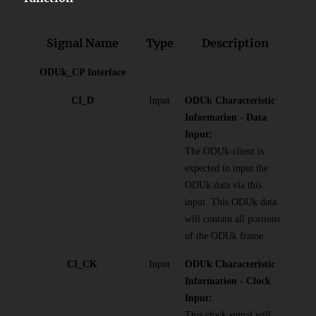
Signal Name
Type
Description
ODUk_CP Interface
CI_D
Input
ODUk Characteristic
Information - Data
Input:
The ODUk-client is
expected to input the
ODUk data via this
input. This ODUk data
will contain all portions
of the ODUk frame.
CI_CK
Input
ODUk Characteristic
Information - Clock
Input:
This clock signal will