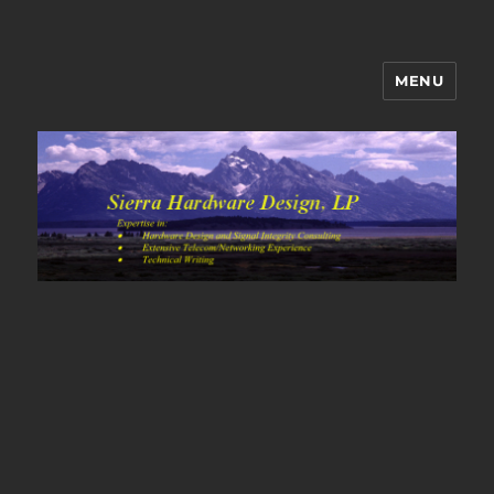
MENU
Sierra Hardware Design's Blog