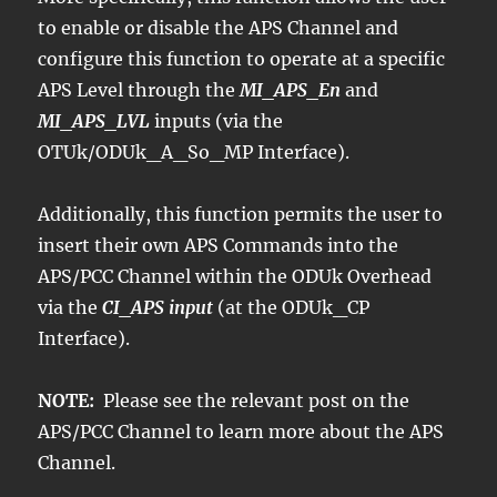
to enable or disable the APS Channel and
configure this function to operate at a specific
APS Level through the
MI_APS_En
and
MI_APS_LVL
inputs (via the
OTUk/ODUk_A_So_MP Interface).
Additionally, this function permits the user to
insert their own APS Commands into the
APS/PCC Channel within the ODUk Overhead
via the
CI_APS input
(at the ODUk_CP
Interface).
NOTE:
Please see the relevant post on the
APS/PCC Channel to learn more about the APS
Channel.