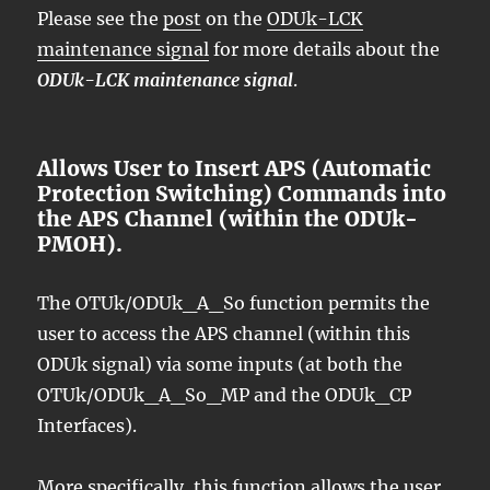
Please see the
post
on the
ODUk-LCK
maintenance signal
for more details about the
ODUk-LCK maintenance signal
.
Allows User to Insert APS (Automatic
Protection Switching) Commands into
the APS Channel (within the ODUk-
PMOH).
The OTUk/ODUk_A_So function permits the
user to access the APS channel (within this
ODUk signal) via some inputs (at both the
OTUk/ODUk_A_So_MP and the ODUk_CP
Interfaces).
More specifically, this function allows the user