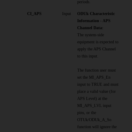
periods.
CI_APS
Input
ODUk Characteristic
Information - APS
Channel Data:
The system-side
equipment is expected to
apply the APS Channel
to this input.
The function user must
set the MI_APS_En
input to TRUE and must
place a valid value (for
APS Level) at the
MI_APS_LVL input
pins, or the
OTUk/ODUk_A_So
function will ignore the