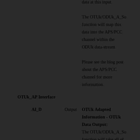
data at this input.
The OTUk/ODUk_A_So
function will map this
data into the APS/PCC
channel within the
ODUk data-stream.
Please see the blog post
about the APS/PCC
channel for more
information.
OTUk_AP Interface
AI_D
Output
OTUk Adapted
Information - OTUk
Data Output:
The OTUk/ODUk_A_So
function will take all of