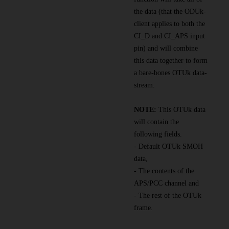
the data (that the ODUk-
client applies to both the
CI_D and CI_APS input
pin) and will combine
this data together to form
a bare-bones OTUk data-
stream.
NOTE:
This OTUk data
will contain the
following fields.
- Default OTUk SMOH
data,
- The contents of the
APS/PCC channel and
- The rest of the OTUk
frame.