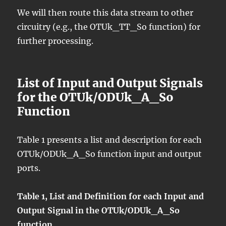
We will then route this data stream to other
circuitry (e.g., the OTUk_TT_So function) for
further processing.
List of Input and Output Signals
for the OTUk/ODUk_A_So
Function
Table 1 presents a list and description for each
OTUk/ODUk_A_So function input and output
ports.
Table 1, List and Definition for each Input and
Output Signal in the OTUk/ODUk_A_So
function