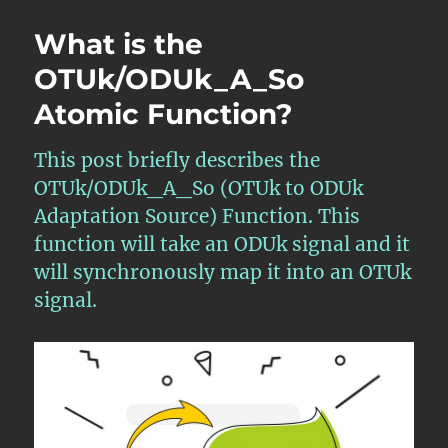
What is the
OTUk/ODUk_A_So
Atomic Function?
This post briefly describes the
OTUk/ODUk_A_So (OTUk to ODUk
Adaptation Source) Function. This
function will take an ODUk signal and it
will synchronously map it into an OTUk
signal.