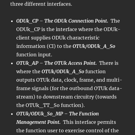
three different interfaces.
ODUk_CP – The ODUk Connection Point.
The
ODUk_CP is the interface where the ODUk-
client supplies ODUk characteristic
information (CI) to the
OTUk/ODUk_A_So
function input.
OTUk_AP – The OTUk Access Point.
There is
where the
OTUk/ODUk_A_So
function
outputs OTUk data, clock, frame, and multi-
frame signals (for the outbound OTUk data-
stream) to downstream circuitry (towards
the OTUk_TT_So function).
OTUk/ODUk_So_MP – The Function
Management Point.
This interface permits
the function user to exercise control of the