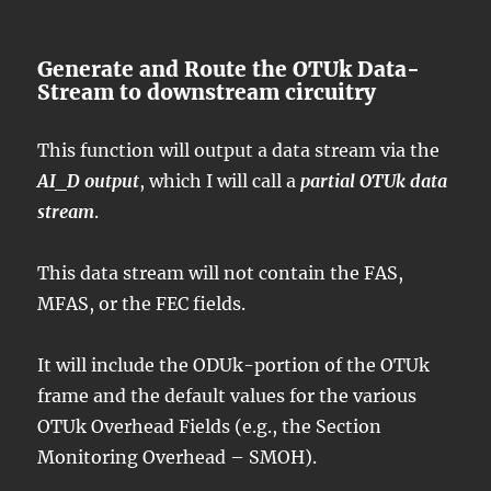
Generate and Route the OTUk Data-
Stream to downstream circuitry
This function will output a data stream via the
AI_D output
, which I will call a
partial OTUk data
stream
.
This data stream will not contain the FAS,
MFAS, or the FEC fields.
It will include the ODUk-portion of the OTUk
frame and the default values for the various
OTUk Overhead Fields (e.g., the Section
Monitoring Overhead – SMOH).