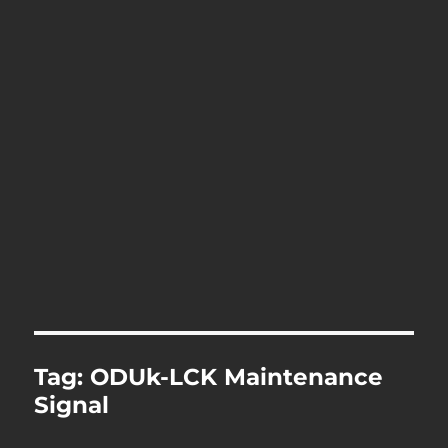
Tag:
ODUk-LCK Maintenance
Signal