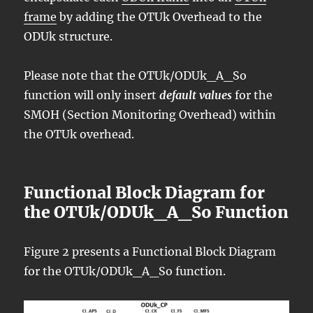
frame
by adding the OTUk Overhead to the
ODUk structure.
Please note that the OTUk/ODUk_A_So
function will only insert
default values
for the
SMOH (Section Monitoring Overhead) within
the OTUk overhead.
Functional Block Diagram for
the OTUk/ODUk_A_So Function
Figure 2 presents a Functional Block Diagram
for the OTUk/ODUk_A_So function.