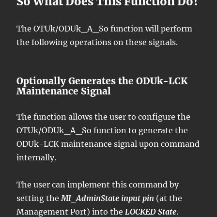
So What Does This Function Do?
The OTUk/ODUk_A_So function will perform
the following operations on these signals.
Optionally Generates the ODUk-LCK
Maintenance Signal
The function allows the user to configure the
OTUk/ODUk_A_So function to generate the
ODUk-LCK maintenance signal upon command
internally.
The user can implement this command by
setting the
MI_AdminState input pin
(at the
Management Port) into the
LOCKED State
.