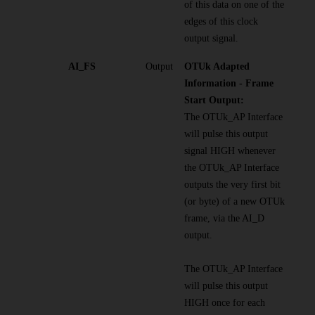
of this data on one of the
edges of this clock
output signal.
AI_FS
Output
OTUk Adapted
Information - Frame
Start Output:
The OTUk_AP Interface
will pulse this output
signal HIGH whenever
the OTUk_AP Interface
outputs the very first bit
(or byte) of a new OTUk
frame, via the AI_D
output.
The OTUk_AP Interface
will pulse this output
HIGH once for each