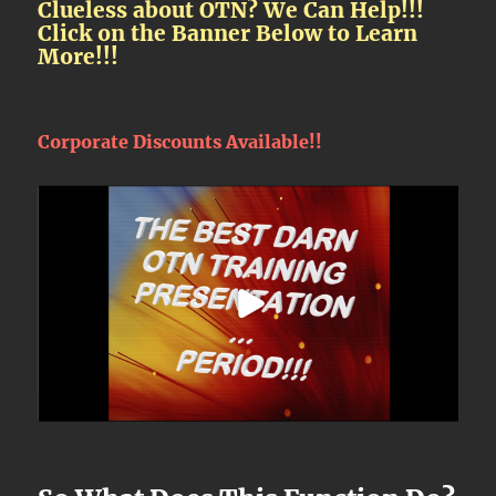
Clueless about OTN? We Can Help!!!
Click on the Banner Below to Learn
More!!!
Corporate Discounts Available!!