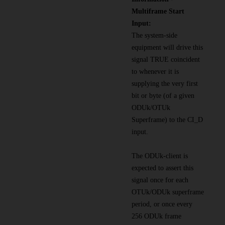
Multiframe Start
Input:
The system-side
equipment will drive this
signal TRUE coincident
to whenever it is
supplying the very first
bit or byte (of a given
ODUk/OTUk
Superframe) to the CI_D
input.
The ODUk-client is
expected to assert this
signal once for each
OTUk/ODUk superframe
period, or once every
256 ODUk frame