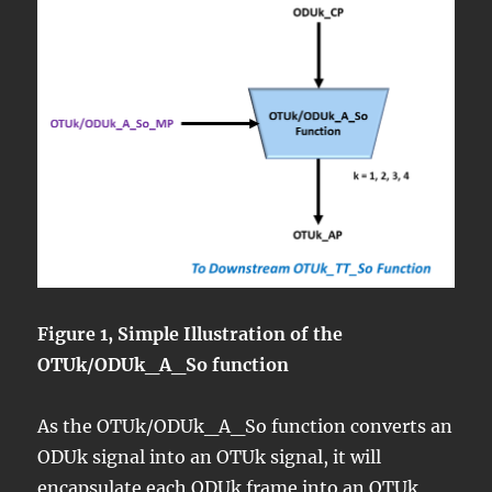
Figure 1, Simple Illustration of the
OTUk/ODUk_A_So function
As the OTUk/ODUk_A_So function converts an
ODUk signal into an OTUk signal, it will
encapsulate each
ODUk frame
into an
OTUk