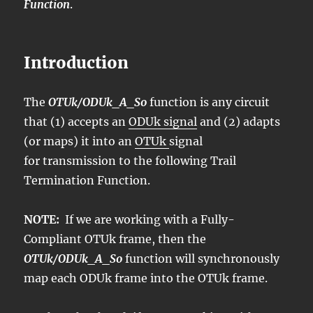
Function
.
Introduction
The
OTUk/ODUk_A_So
function is any circuit
that (1) accepts an
ODUk signal
and (2) adapts
(or maps) it into an
OTUk
signal
for transmission to the following Trail
Termination Function.
NOTE:
If we are working with a Fully-
Compliant OTUk frame, then the
OTUk/ODUk_A_So
function will synchronously
map each ODUk frame into the OTUk frame.