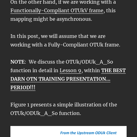
On the other hand, if we are working with a
Functionally-Compliant OTUkV frame
, this
mapping might be asynchronous.
In this post, we will assume that we are
working with a Fully-Compliant OTUk frame.
NOTE
: We discuss the OTUk/ODUk_A_So
function in detail in
Lesson 9
, within
THE BEST
DARN OTN TRAINING PRESENTATION…
PERIOD!!!
Figure 1 presents a simple illustration of the
OTUk/ODUk_A_So function.