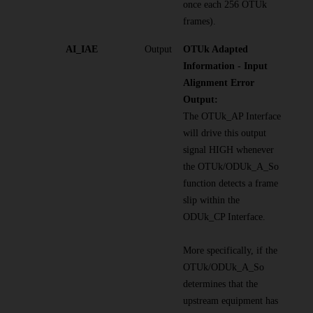
once each 256 OTUk
frames).
AI_IAE
Output
OTUk Adapted
Information - Input
Alignment Error
Output:
The OTUk_AP Interface
will drive this output
signal HIGH whenever
the OTUk/ODUk_A_So
function detects a frame
slip within the
ODUk_CP Interface.
More specifically, if the
OTUk/ODUk_A_So
determines that the
upstream equipment has