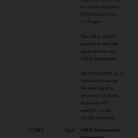
bit or byte (of a given
OTUk frame) to the
CI_D input.
The ODUk-client is
expected to assert this
signal once for each
ODUk frame period.
The OTUk/ODUk_A_So
function will also use
this input signal to
determine if it should
declare the IAE
condition, via the
AI_IAE output pin.
CI_MFS
Input
ODUk Characteristic
Information -