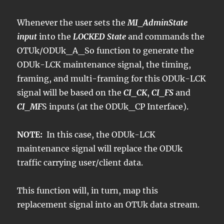
Whenever the user sets the
MI_AdminState
input
into the
LOCKED State
and commands the
OTUk/ODUk_A_So function to generate the
ODUk-LCK maintenance signal, the timing,
framing, and multi-framing for this ODUk-LCK
signal will be based on the
CI_CK
,
CI_FS
and
CI_MF
S inputs (at the ODUk_CP Interface).
NOTE:
In this case, the ODUk-LCK
maintenance signal will replace the ODUk
traffic carrying user/client data.
This function will, in turn, map this
replacement signal into an OTUk data stream.