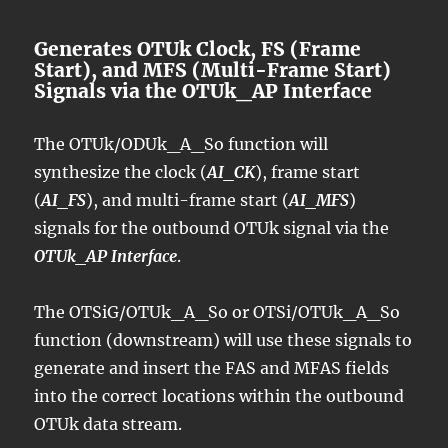
Generates OTUk Clock, FS (Frame
Start), and MFS (Multi-Frame Start)
Signals via the OTUk_AP Interface
The OTUk/ODUk_A_So function will
synthesize the clock (
AI_CK
), frame start
(
AI_FS
), and multi-frame start (
AI_MFS
)
signals for the outbound OTUk signal via the
OTUk_AP Interface
.
The OTSiG/OTUk_A_So or OTSi/OTUk_A_So
function (downstream) will use these signals to
generate and insert the FAS and MFAS fields
into the correct locations within the outbound
OTUk data stream.