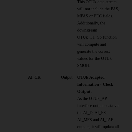
This OTUk data-stream
will not include the FAS,
MFAS or FEC fields.
Additionally, the
downstream
OTUk_TT_So function
will compute and
generate the correct
values for the OTUk-
SMOH.
AI_CK
Output
OTUk Adapted
Information - Clock
Output:
As the OTUk_AP
Interface outputs data via
the AI_D, AI_FS,
AI_MFS and AI_IAE
outputs; it will updata all