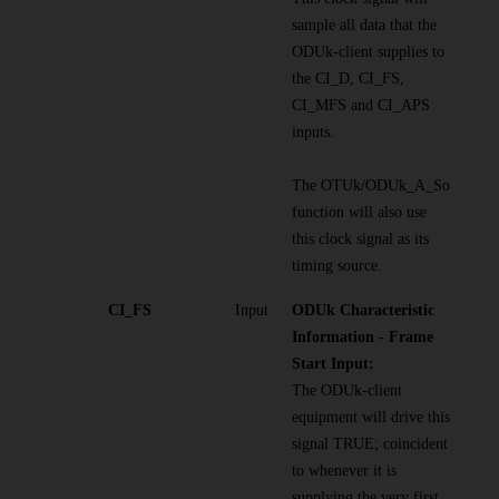
sample all data that the
ODUk-client supplies to
the CI_D, CI_FS,
CI_MFS and CI_APS
inputs.
The OTUk/ODUk_A_So
function will also use
this clock signal as its
timing source.
CI_FS
Input
ODUk Characteristic
Information - Frame
Start Input:
The ODUk-client
equipment will drive this
signal TRUE; coincident
to whenever it is
supplying the very first