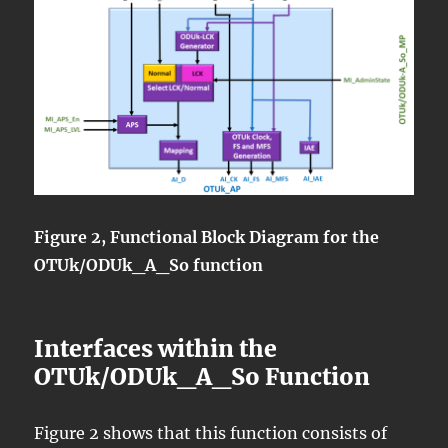
Figure 2, Functional Block Diagram for the
OTUk/ODUk_A_So function
Interfaces within the
OTUk/ODUk_A_So Function
Figure 2 shows that this function consists of