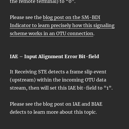
the remote terminal) to “0”.
Please see the
blog post on the SM-BDI
Indicator to learn precisely how this signaling
scheme works in an OTU connection
.
IAE – Input Alignment Error Bit-field
It Receiving STE detects a frame slip event
(upstream) within the incoming OTU data
stream, then will set this IAE bit-field to “1”.
Please see the blog post on IAE and BIAE
defects to learn more about this topic.