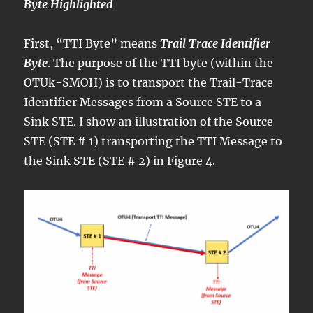
Byte Highlighted
First, “TTI Byte” means
Trail Trace Identifier
Byte
. The purpose of the TTI byte (within the
OTUk-SMOH) is to transport the Trail-Trace
Identifier Messages from a Source STE to a
Sink STE. I show an illustration of the Source
STE (STE # 1) transporting the TTI Message to
the Sink STE (STE # 2) in Figure 4.