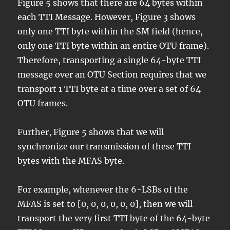
Figure 5 shows that there are 64 bytes within
each TTI Message. However, Figure 3 shows
only one TTI byte within the SM field (hence,
only one TTI byte within an entire OTU frame).
Therefore, transporting a single 64-byte TTI
message over an OTU Section requires that we
transport 1 TTI byte at a time over a set of 64
OTU frames.
Further, Figure 5 shows that we will
synchronize our transmission of these TTI
bytes with the MFAS byte.
For example, whenever the 6-LSBs of the
MFAS is set to [0, 0, 0, 0, 0, 0], then we will
transport the very first TTI byte of the 64-byte