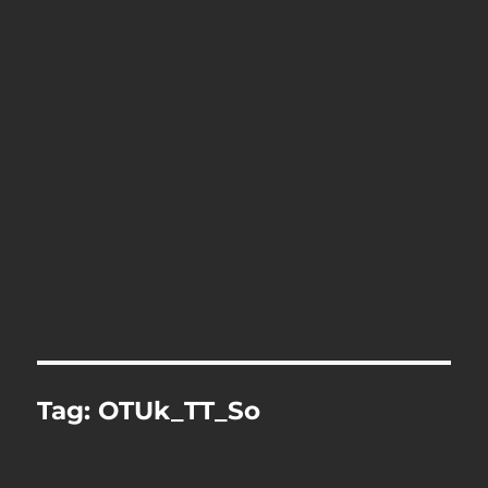
Tag:
OTUk_TT_So