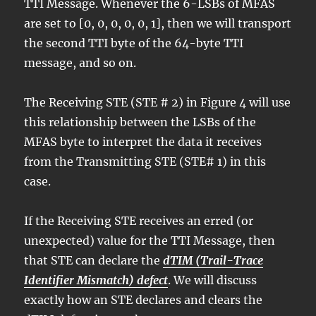
TTI Message. Whenever the 6-LSBs of MFAS
are set to [0, 0, 0, 0, 0, 1], then we will transport
the second TTI byte of the 64-byte TTI
message, and so on.
The Receiving STE (STE # 2) in Figure 4 will use
this relationship between the LSBs of the
MFAS byte to interpret the data it receives
from the Transmitting STE (STE# 1) in this
case.
If the Receiving STE receives an erred (or
unexpected) value for the TTI Message, then
that STE can declare the
dTIM (Trail-Trace
Identifier Mismatch) defect
. We will discuss
exactly how an STE declares and clears the