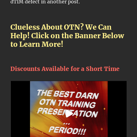
dTIM defect in another post.
Clueless About OTN? We Can
Help! Click on the Banner Below
to Learn More!
Discounts Available for a Short Time