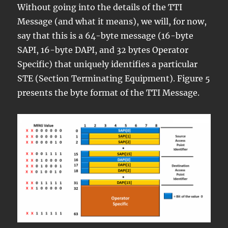
Without going into the details of the TTI
Message (and what it means), we will, for now,
say that this is a 64-byte message (16-byte
SAPI, 16-byte DAPI, and 32 bytes Operator
Specific) that uniquely identifies a particular
STE (Section Terminating Equipment). Figure 5
presents the byte format of the TTI Message.