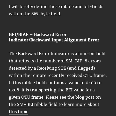
I will briefly define these nibble and bit-fields
within the SM-byte field.
BEI/BIAE – Backward Error
Indicator/Backward Input Alignment Error
The Backward Error Indicator is a four-bit field
that reflects the number of SM-BIP-8 errors
detected by a Receiving STE (and flagged)
within the remote recently received OTU frame.
If this nibble field contains a value of 0x00 to
0x08, it is transporting the BEI value for a
given OTU frame. Please see the
blog post on
the SM-BEI nibble field to learn more about
this topic
.