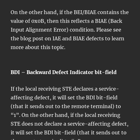
On the other hand, if the BEI/BIAE contains the
value of 0x0B, then this reflects a BIAE (Back
Input Alignment Error) condition. Please see
the blog post on IAE and BIAE defects to learn
more about this topic.
BDI – Backward Defect Indicator bit-field
If the local receiving STE declares a service-
affecting defect, it will set the BDI bit-field
(that it sends out to the remote terminal) to
“1”. On the other hand, if the local receiving
STE does not declare a service-affecting defect,
it will set the BDI bit-field (that it sends out to