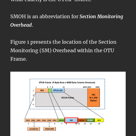
SMOH is an abbreviation for
Section Monitoring
Overhead
.
Figure 1 presents the location of the Section
Monitoring (SM) Overhead within the OTU
Frame.