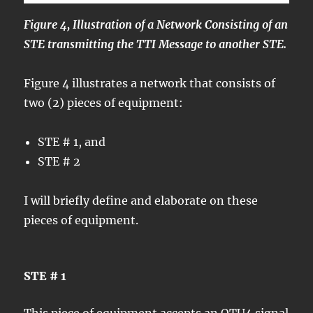
Figure 4, Illustration of a Network Consisting of an
STE transmitting the TTI Message to another STE.
Figure 4 illustrates a network that consists of
two (2) pieces of equipment:
STE # 1, and
STE # 2
I will briefly define and elaborate on these
pieces of equipment.
STE # 1
This piece of equipment accepts an OTU4 signal