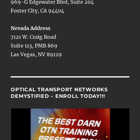
969-G Edgewater Blvd, Suite 204
Foster City, CA 94404
Nevada Address
7121 W. Craig Road
Suite 113, PMB 869
Las Vegas, NV 89129
OPTICAL TRANSPORT NETWORKS
DEMYSTIFIED – ENROLL TODAY!!!