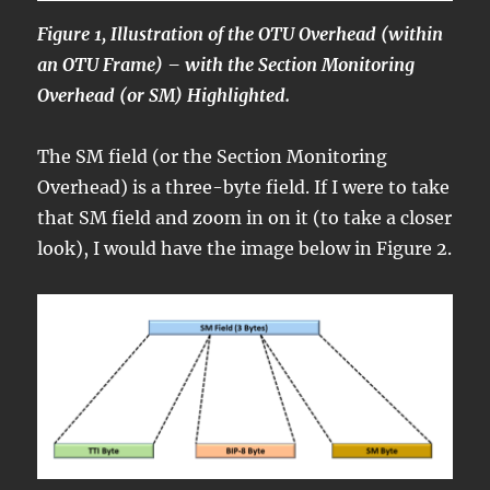
Figure 1, Illustration of the OTU Overhead (within
an OTU Frame) – with the Section Monitoring
Overhead (or SM) Highlighted.
The SM field (or the Section Monitoring
Overhead) is a three-byte field. If I were to take
that SM field and zoom in on it (to take a closer
look), I would have the image below in Figure 2.