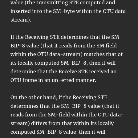
value (the transmitting STE computed and
inserted into the SM-byte within the OTU data
stream).
If the Receiving STE determines that the SM-
BIP-8 value (that it reads from the SM field
within the OTU data-stream) matches that of
its locally computed SM-BIP-8, then it will
determine that the Receive STE received an
OTU frame in an un-erred manner.
On the other hand, if the Receiving STE
determines that the SM-BIP-8 value (that it
reads from the SM-field within the OTU data-
stream) differs from that within its locally
computed SM-BIP-8 value, then it will