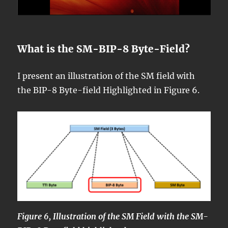
What is the SM-BIP-8 Byte-Field?
I present an illustration of the SM field with
the BIP-8 Byte-field Highlighted in Figure 6.
Figure 6, Illustration of the SM Field with the SM-