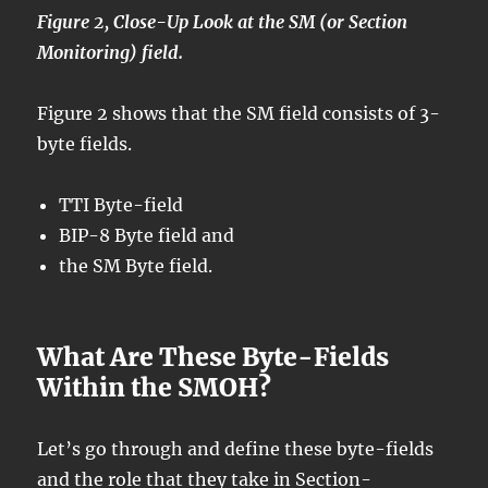
Figure 2, Close-Up Look at the SM (or Section
Monitoring) field.
Figure 2 shows that the SM field consists of 3-
byte fields.
TTI Byte-field
BIP-8 Byte field and
the SM Byte field.
What Are These Byte-Fields
Within the SMOH?
Let’s go through and define these byte-fields
and the role that they take in Section-