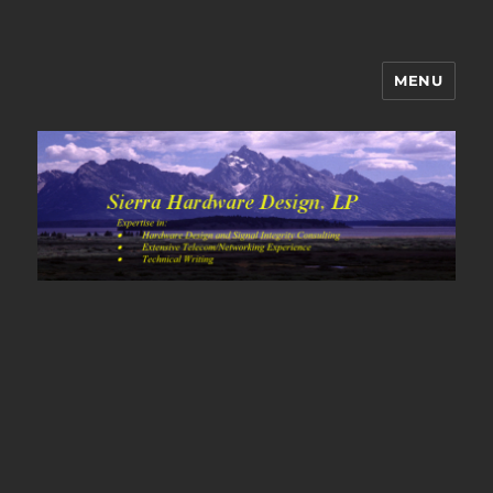
MENU
Sierra Hardware Design's Blog