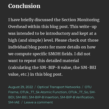
Conclusion
I have briefly discussed the Section Monitoring
Overhead within this blog post. This write-up
was intended to be introductory and kept at a
high (and simple) level. Please check out those
individual blog posts for more details on how
we compute specific SMOH fields. I did not
want to repeat this detailed material
(calculating the SM-BIP-8 value, the SM-BEI
value, etc.) in this blog post.
Posted
Categories
Tags
August 29, 2022
Optical Transport Networks
OTU
on
Frame
,
OTUk_TT_Sk Atomic Function
,
OTUk_TT_So
,
SM-
BDI
,
SM-BEI
,
SM-BIP-8 Insertion
,
SM-BIP-8 Verification
,
on
SM-IAE
Leave a comment
What