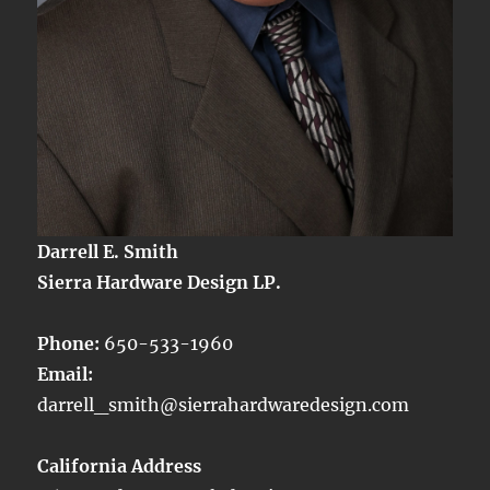
Darrell E. Smith
Sierra Hardware Design LP.
Phone:
650-533-1960
Email:
darrell_smith@sierrahardwaredesign.com
California Address