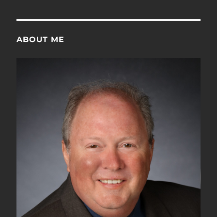
is
the
OTUk-
SMOH?
ABOUT ME