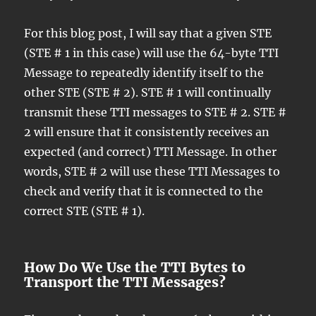
For this blog post, I will say that a given STE
(STE # 1 in this case) will use the 64-byte TTI
Message to repeatedly identify itself to the
other STE (STE # 2). STE # 1 will continually
transmit these TTI messages to STE # 2. STE #
2 will ensure that it consistently receives an
expected (and correct) TTI Message. In other
words, STE # 2 will use these TTI Messages to
check and verify that it is connected to the
correct STE (STE # 1).
How Do We Use the TTI Bytes to
Transport the TTI Messages?