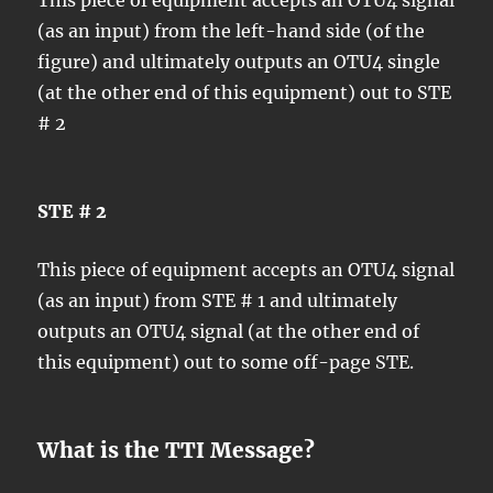
(as an input) from the left-hand side (of the
figure) and ultimately outputs an OTU4 single
(at the other end of this equipment) out to STE
# 2
STE # 2
This piece of equipment accepts an OTU4 signal
(as an input) from STE # 1 and ultimately
outputs an OTU4 signal (at the other end of
this equipment) out to some off-page STE.
What is the TTI Message?