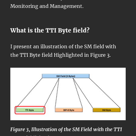
Monitoring and Management.
What is the TTI Byte field?
I present an illustration of the SM field with
the TTI Byte field Highlighted in Figure 3.
Figure 3, Illustration of the SM Field with the TTI