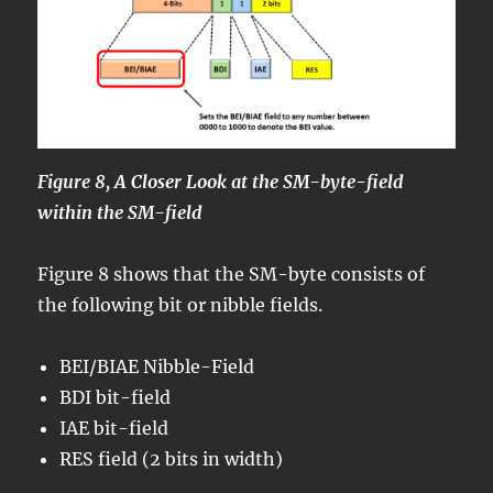
Figure 8, A Closer Look at the SM-byte-field
within the SM-field
Figure 8 shows that the SM-byte consists of
the following bit or nibble fields.
BEI/BIAE Nibble-Field
BDI bit-field
IAE bit-field
RES field (2 bits in width)