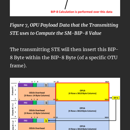
Figure 7, OPU Payload Data that the Transmitting
STE uses to Compute the SM-BIP-8 Value
The transmitting STE will then insert this BIP-
8 Byte within the BIP-8 Byte (of a specific OTU
frame).