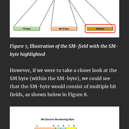
Figure 7, Illustration of the SM-field with the SM-
byte highlighted
However, if we were to take a closer look at the
SM byte (within the SM-byte), we could see
that the SM-byte would consist of multiple bit
fields, as shown below in Figure 8.