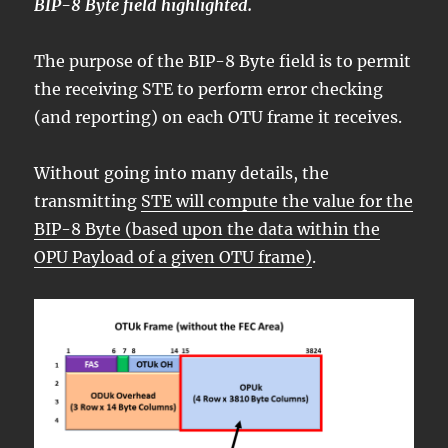
BIP-8 Byte field highlighted.
The purpose of the BIP-8 Byte field is to permit
the receiving STE to perform error checking
(and reporting) on each OTU frame it receives.
Without going into many details, the
transmitting
STE will compute the value for the
BIP-8 Byte (based upon the data within the
OPU Payload of a given OTU frame)
.