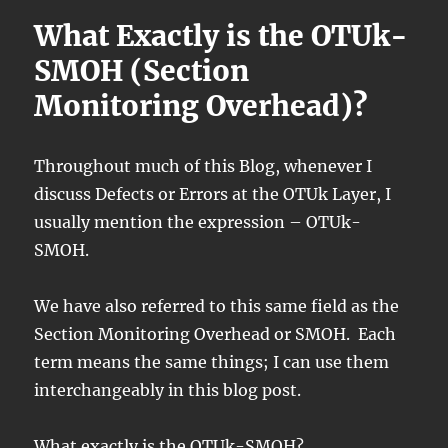
What Exactly is the OTUk-
SMOH (Section
Monitoring Overhead)?
Throughout much of this Blog, whenever I
discuss Defects or Errors at the OTUk Layer, I
usually mention the expression – OTUk-
SMOH.
We have also referred to this same field as the
Section Monitoring Overhead or SMOH. Each
term means the same things; I can use them
interchangeably in this blog post.
What exactly is the OTUk-SMOH?