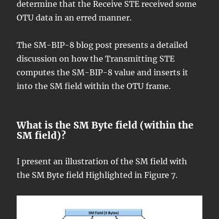
determine that the Receive STE received some
OTU data in an erred manner.
The SM-BIP-8 blog post presents a detailed
discussion on how the Transmitting STE
computes the SM-BIP-8 value and inserts it
into the SM field within the OTU frame.
What is the SM Byte field (within the
SM field)?
I present an illustration of the SM field with
the SM Byte field Highlighted in Figure 7.