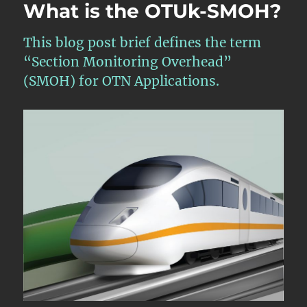
What is the OTUk-SMOH?
This blog post brief defines the term
“Section Monitoring Overhead”
(SMOH) for OTN Applications.