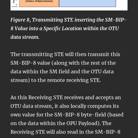
Figure 8, Transmitting STE inserting the SM-BIP-
8 Value into a Specific Location within the OTU
data stream.
The transmitting STE will then transmit this
SM-BIP-8 value (along with the rest of the
data within the SM field and the OTU data
stream) to the remote receiving STE.
As this Receiving STE receives and accepts an
OTU data stream, it also locally computes its
own value for the SM-BIP-8 byte-field (based
on the data within the OPU Payload). The
Receiving STE will also read in the SM-BIP-8