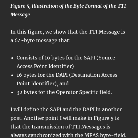
Figure 5, Illustration of the Byte Format of the TTI
Message
In this figure, we show that the TTI Message is
a 64-byte message that:
Consists of 16 bytes for the SAPI (Source
Access Point Identifier)
16 bytes for the DAPI (Destination Access
Point Identifier), and
32 bytes for the Operator Specific field.
I will define the SAPI and the DAPI in another
post. Another point I will make in Figure 5 is
that the transmission of TTI Messages is
always synchronized with the MFAS byte-field.