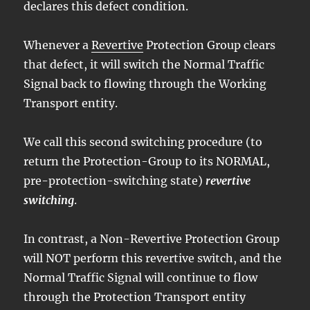
declares this defect condition.
Whenever a
Revertive
Protection Group clears
that defect, it will switch the Normal Traffic
Signal back to flowing through the Working
Transport entity.
We call this second switching procedure (to
return the Protection-Group to its NORMAL,
pre-protection-switching state)
revertive
switching
.
In contrast, a Non-Revertive Protection Group
will NOT perform this revertive switch, and the
Normal Traffic Signal will continue to flow
through the Protection Transport entity