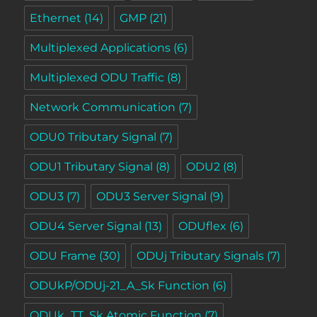
Ethernet
(14)
GMP
(21)
Multiplexed Applications
(6)
Multiplexed ODU Traffic
(8)
Network Communication
(7)
ODU0 Tributary Signal
(7)
ODU1 Tributary Signal
(8)
ODU2
(8)
ODU3
(7)
ODU3 Server Signal
(9)
ODU4 Server Signal
(13)
ODUflex
(6)
ODU Frame
(30)
ODUj Tributary Signals
(7)
ODUkP/ODUj-21_A_Sk Function
(6)
ODUk_TT_Sk Atomic Function
(7)