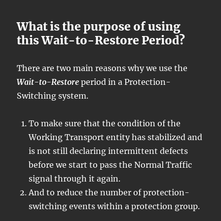
What is the purpose of using
this Wait-to-Restore Period?
There are two main reasons why we use the
Wait-to-Restore
period in a Protection-
Switching system.
To make sure that the condition of the
Working Transport entity has stabilized and
is not still declaring intermittent defects
before we start to pass the Normal Traffic
signal through it again.
And to reduce the number of protection-
switching events within a protection group.