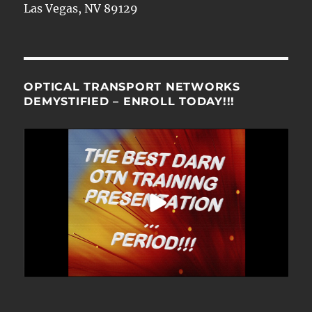
Las Vegas, NV 89129
OPTICAL TRANSPORT NETWORKS
DEMYSTIFIED – ENROLL TODAY!!!