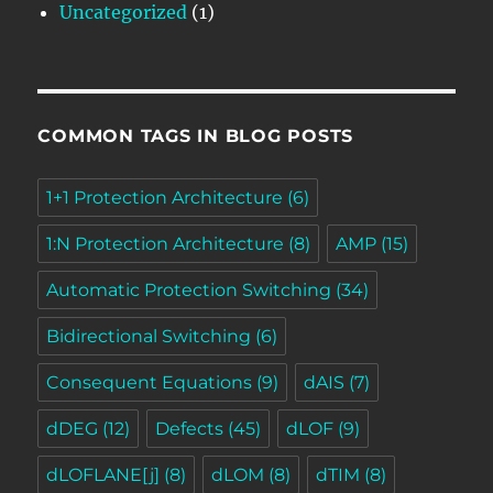
Uncategorized
(1)
COMMON TAGS IN BLOG POSTS
1+1 Protection Architecture
(6)
1:N Protection Architecture
(8)
AMP
(15)
Automatic Protection Switching
(34)
Bidirectional Switching
(6)
Consequent Equations
(9)
dAIS
(7)
dDEG
(12)
Defects
(45)
dLOF
(9)
dLOFLANE[j]
(8)
dLOM
(8)
dTIM
(8)