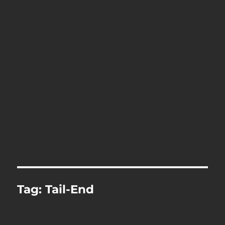
Tag:
Tail-End