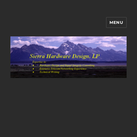
MENU
Sierra Hardware Design's Blog