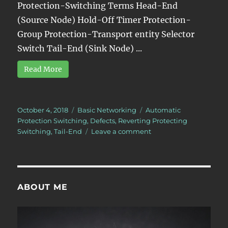
Protection-Switching Terms Head-End
(Source Node) Hold-Off Timer Protection-
Group Protection-Transport entity Selector
Switch Tail-End (Sink Node) ...
Read More
Posted
Categories
Tags
October 4, 2018
Basic Networking
Automatic
on
Protection Switching
,
Defects
,
Reverting Protecting
on
Switching
,
Tail-End
Leave a comment
What
is
the
Wait-
to-
ABOUT ME
Restore
Period?