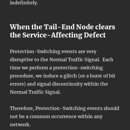
indefinitely.
When the Tail-End Node clears
the Service-Affecting Defect
Protection-Switching events are very
disruptive to the Normal Traffic Signal. Each
time we perform a protection-switching
procedure, we induce a glitch (or a burst of bit
errors) and signal discontinuity within the
Normal Traffic Signal.
Therefore, Protection-Switching events should
not be a common occurrence within any
network.