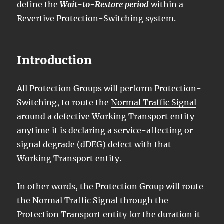
define the
Wait-to-Restore period
within a
Revertive Protection-Switching system.
Introduction
All Protection Groups will perform Protection-
Switching, to route the
Normal Traffic Signal
around a defective Working Transport entity
anytime it is declaring a service-affecting or
signal degrade (dDEG) defect with that
Working Transport entity.
In other words, the Protection Group will route
the Normal Traffic Signal through the
Protection Transport entity for the duration it