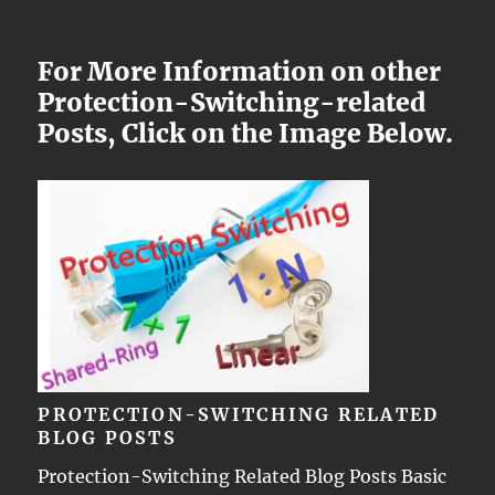
For More Information on other
Protection-Switching-related
Posts, Click on the Image Below.
PROTECTION-SWITCHING RELATED
BLOG POSTS
Protection-Switching Related Blog Posts Basic