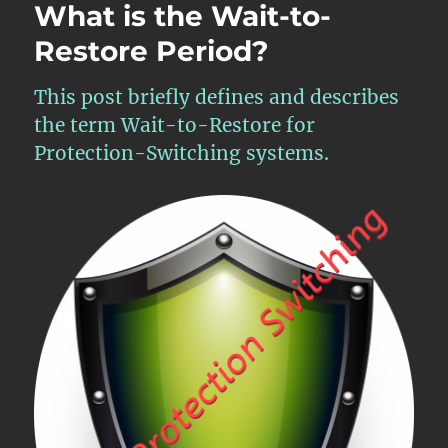
What is the Wait-to-
Restore Period?
This post briefly defines and describes
the term Wait-to-Restore for
Protection-Switching systems.