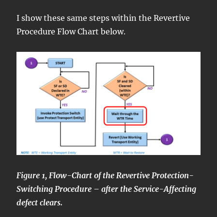
I show these same steps within the Revertive
Procedure Flow Chart below.
Figure 1, Flow-Chart of the Revertive Protection-
Switching Procedure – after the Service-Affecting
defect clears.