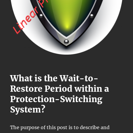
What is the Wait-to-
Restore Period within a
Protection-Switching
System?
The purpose of this post is to describe and