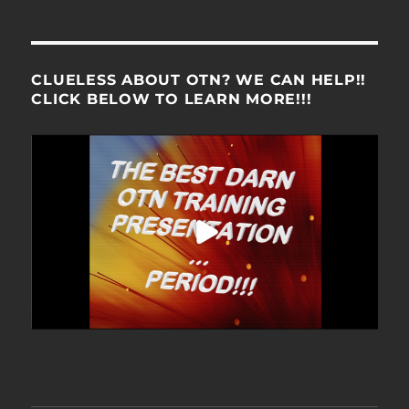
CLUELESS ABOUT OTN? WE CAN HELP!!
CLICK BELOW TO LEARN MORE!!!