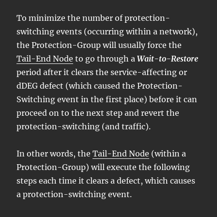
To minimize the number of protection-
switching events (occurring within a network),
the Protection-Group will usually force the
Tail-End Node
to go through a
Wait-to-Restore
period after it clears the service-affecting or
dDEG defect (which caused the Protection-
Switching event in the first place) before it can
proceed on to the next step and revert the
protection-switching (and traffic).
In other words, the
Tail-End Node
(within a
Protection-Group) will execute the following
steps each time it clears a defect, which causes
a protection-switching event.