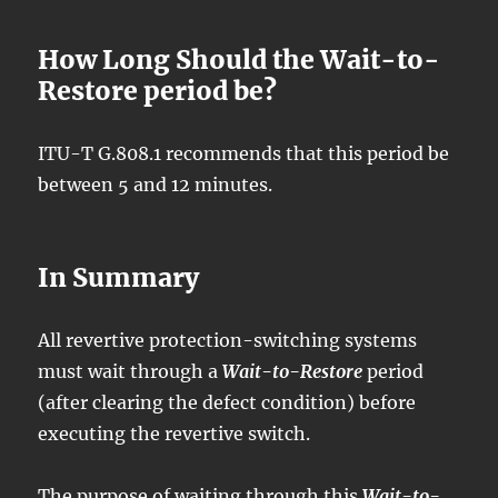
How Long Should the Wait-to-
Restore period be?
ITU-T G.808.1 recommends that this period be
between 5 and 12 minutes.
In Summary
All revertive protection-switching systems
must wait through a
Wait-to-Restore
period
(after clearing the defect condition) before
executing the revertive switch.
The purpose of waiting through this
Wait-to-