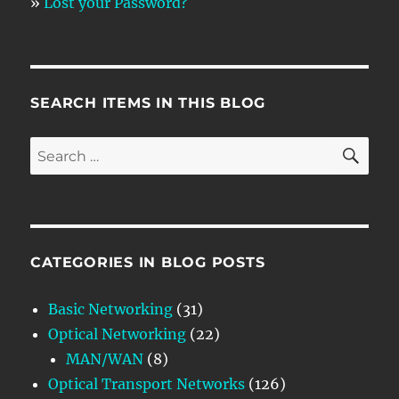
»
Lost your Password?
SEARCH ITEMS IN THIS BLOG
SE
Search
for:
CATEGORIES IN BLOG POSTS
Basic Networking
(31)
Optical Networking
(22)
MAN/WAN
(8)
Optical Transport Networks
(126)