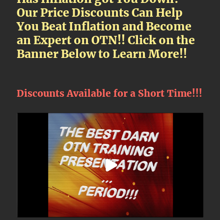
Our Price Discounts Can Help
You Beat Inflation and Become
an Expert on OTN!! Click on the
Banner Below to Learn More!!
Discounts Available for a Short Time!!!