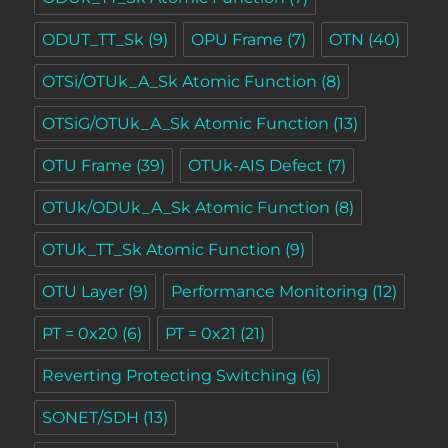
ODUT_TT_Sk
(9)
OPU Frame
(7)
OTN
(40)
OTSi/OTUk_A_Sk Atomic Function
(8)
OTSiG/OTUk_A_Sk Atomic Function
(13)
OTU Frame
(39)
OTUk-AIS Defect
(7)
OTUk/ODUk_A_Sk Atomic Function
(8)
OTUk_TT_Sk Atomic Function
(9)
OTU Layer
(9)
Performance Monitoring
(12)
PT = 0x20
(6)
PT = 0x21
(21)
Reverting Protecting Switching
(6)
SONET/SDH
(13)