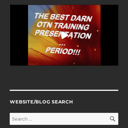
WEBSITE/BLOG SEARCH
SE
Search
for: