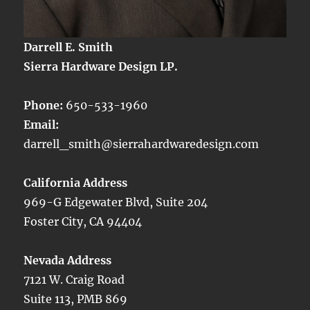
Darrell E. Smith
Sierra Hardware Design LP.
Phone:
650-533-1960
Email:
darrell_smith@sierrahardwaredesign.com
California Address
969-G Edgewater Blvd, Suite 204
Foster City, CA 94404
Nevada Address
7121 W. Craig Road
Suite 113, PMB 869