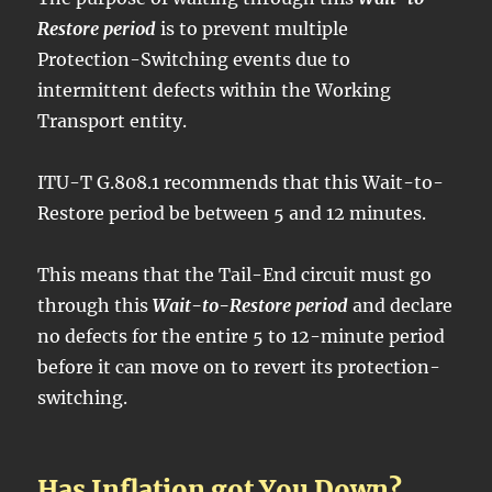
Restore period
is to prevent multiple
Protection-Switching events due to
intermittent defects within the Working
Transport entity.
ITU-T G.808.1 recommends that this Wait-to-
Restore period be between 5 and 12 minutes.
This means that the Tail-End circuit must go
through this
Wait-to-Restore period
and declare
no defects for the entire 5 to 12-minute period
before it can move on to revert its protection-
switching.
Has Inflation got You Down?