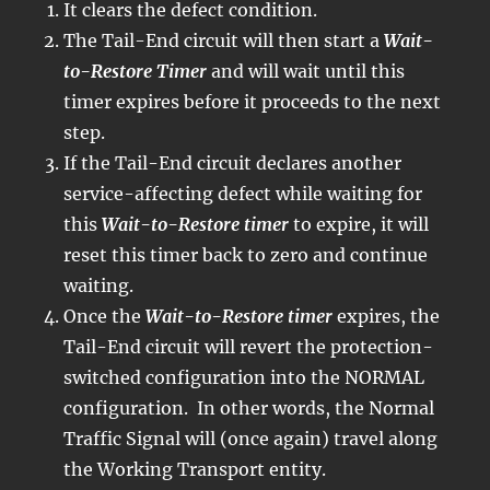
It clears the defect condition.
The Tail-End circuit will then start a
Wait-
to-Restore Timer
and will wait until this
timer expires before it proceeds to the next
step.
If the Tail-End circuit declares another
service-affecting defect while waiting for
this
Wait-to-Restore timer
to expire, it will
reset this timer back to zero and continue
waiting.
Once the
Wait-to-Restore timer
expires, the
Tail-End circuit will revert the protection-
switched configuration into the NORMAL
configuration. In other words, the Normal
Traffic Signal will (once again) travel along
the Working Transport entity.