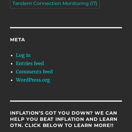
Tandem Connection Monitoring
(17)
META
Log in
Entries feed
Comments feed
WordPress.org
INFLATION’S GOT YOU DOWN? WE CAN
HELP YOU BEAT INFLATION AND LEARN
OTN. CLICK BELOW TO LEARN MORE!!