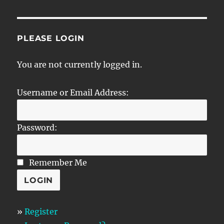
PLEASE LOGIN
You are not currently logged in.
Username or Email Address:
Password:
Remember Me
»
Register