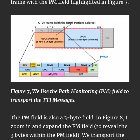
frame with the PM field highlighted in Figure 7.
Figure 7, We Use the Path Monitoring (PM) field to
transport the TTI Messages.
The PM field is also a 3-byte field. In Figure 8, I
zoom in and expand the PM field (to reveal the
3 bytes within the PM field). We transport the