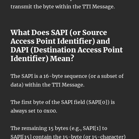
transmit the byte within the TTI Message.
What Does SAPI (or Source
Access Point Identifier) and
DAPI (Destination Access Point
Identifier) Mean?
The SAPI is a 16-byte sequence (or a subset of
data) within the TTI Message.
The first byte of the SAPI field (SAPI[0]) is
always set to 0x00.
The remaining 15 bytes (e.g., SAPI[1] to
SAPI[15] contain the 15-byte (or 15-character)