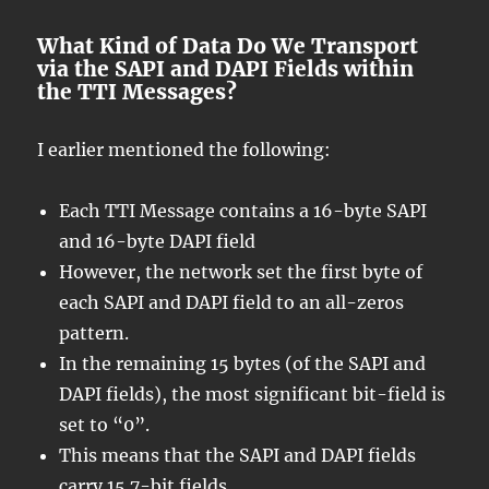
What Kind of Data Do We Transport
via the SAPI and DAPI Fields within
the TTI Messages?
I earlier mentioned the following:
Each TTI Message contains a 16-byte SAPI
and 16-byte DAPI field
However, the network set the first byte of
each SAPI and DAPI field to an all-zeros
pattern.
In the remaining 15 bytes (of the SAPI and
DAPI fields), the most significant bit-field is
set to “0”.
This means that the SAPI and DAPI fields
carry 15 7-bit fields.