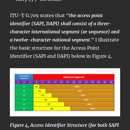
ITU-T G.709 states that “
the access point
identifier (SAPI, DAPI) shall consist of a three-
character international segment (or sequence) and
a twelve-character national segment
.” I illustrate
the basic structure for the Access Point
Identifier (SAPI and DAPI) below in Figure 4.
Figure 4, Access Identifier Structure (for both SAPI