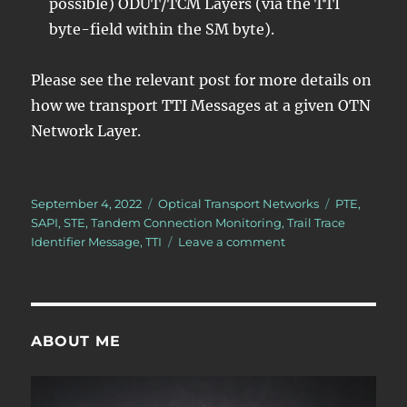
possible) ODUT/TCM Layers (via the TTI
byte-field within the SM byte).
Please see the relevant post for more details on
how we transport TTI Messages at a given OTN
Network Layer.
Posted
Categories
Tags
September 4, 2022
Optical Transport Networks
PTE
,
on
SAPI
,
STE
,
Tandem Connection Monitoring
,
Trail Trace
on
Identifier Message
,
TTI
Leave a comment
What
is
the
Trail-
Trace
ABOUT ME
Identifier
Message?