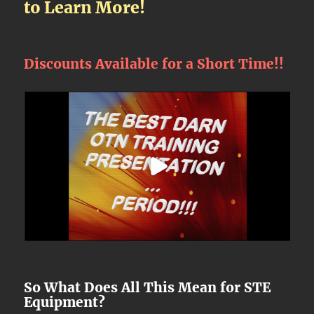
to Learn More!
Discounts Available for a Short Time!!
So What Does All This Mean for STE
Equipment?