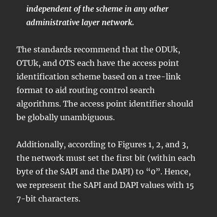
independent of the scheme in any other
administrative layer network.
The standards recommend that the ODUk,
OTUk, and OTS each have the access point
identification scheme based on a tree-link
format to aid routing control search
algorithms. The access point identifier should
be globally unambiguous.
Additionally, according to Figures 1, 2, and 3,
the network must set the first bit (within each
byte of the SAPI and the DAPI) to “0”. Hence,
we represent the SAPI and DAPI values with 15
7-bit characters.