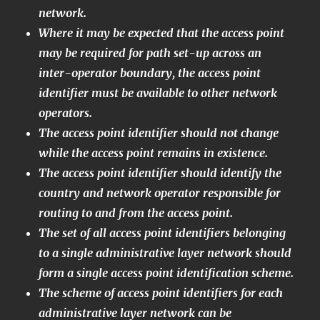
network.
Where it may be expected that the access point
may be required for path set-up across an
inter-operator boundary, the access point
identifier must be available to other network
operators.
The access point identifier should not change
while the access point remains in existence.
The access point identifier should identify the
country and network operator responsible for
routing to and from the access point.
The set of all access point identifiers belonging
to a single administrative layer network should
form a single access point identification scheme.
The scheme of access point identifiers for each
administrative layer network can be