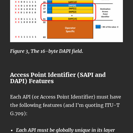
Figure 3, The 16-byte DAPI field.
Access Point Identifier (SAPI and
DAPI) Features
Each API (or Access Point Identifier) must have
the following features (and I’m quoting ITU-T
G.709):
Each API must be globally unique in its layer