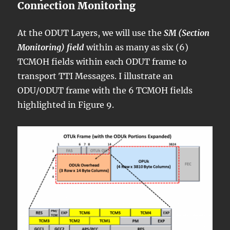
Connection Monitoring
At the ODUT Layers, we will use the
SM (Section
Monitoring) field
within as many as six (6)
TCMOH fields within each ODUT frame to
transport TTI Messages. I illustrate an
ODU/ODUT frame with the 6 TCMOH fields
highlighted in Figure 9.