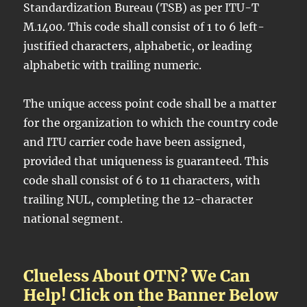
Standardization Bureau (TSB) as per ITU-T
M.1400. This code shall consist of 1 to 6 left-
justified characters, alphabetic, or leading
alphabetic with trailing numeric.
The unique access point code shall be a matter
for the organization to which the country code
and ITU carrier code have been assigned,
provided that uniqueness is guaranteed. This
code shall consist of 6 to 11 characters, with
trailing NUL, completing the 12-character
national segment.
Clueless About OTN? We Can
Help! Click on the Banner Below