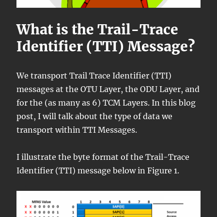
What is the Trail-Trace
Identifier (TTI) Message?
We transport Trail Trace Identifier (TTI)
messages at the OTU Layer, the ODU Layer, and
for the (as many as 6) TCM Layers. In this blog
post, I will talk about the type of data we
transport within TTI Messages.
I illustrate the byte format of the Trail-Trace
Identifier (TTI) message below in Figure 1.