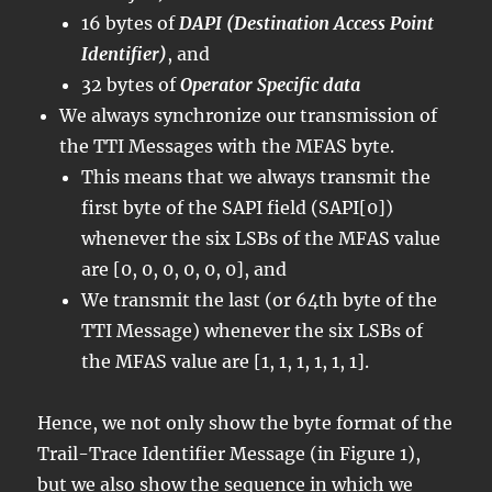
16 bytes of
DAPI (Destination Access Point
Identifier)
, and
32 bytes of
Operator Specific data
We always synchronize our transmission of
the TTI Messages with the MFAS byte.
This means that we always transmit the
first byte of the SAPI field (SAPI[0])
whenever the six LSBs of the MFAS value
are [0, 0, 0, 0, 0, 0], and
We transmit the last (or 64th byte of the
TTI Message) whenever the six LSBs of
the MFAS value are [1, 1, 1, 1, 1, 1].
Hence, we not only show the byte format of the
Trail-Trace Identifier Message (in Figure 1),
but we also show the sequence in which we