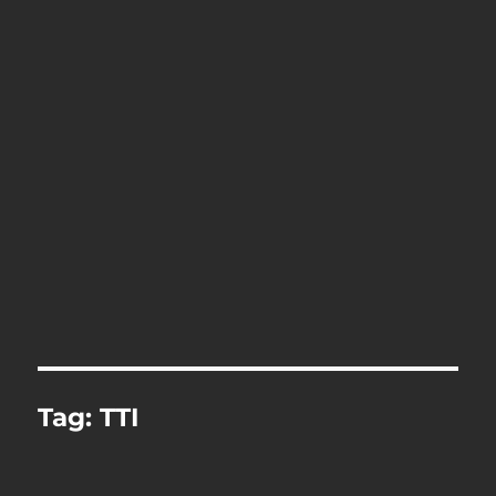
Tag:
TTI