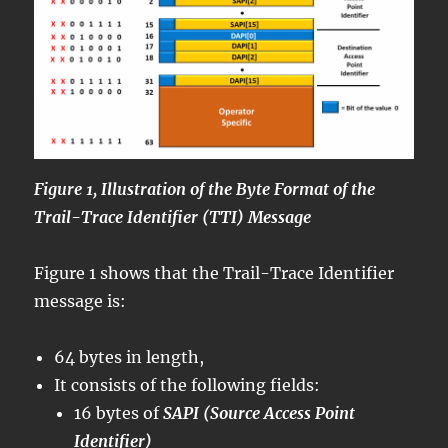
Figure 1, Illustration of the Byte Format of the
Trail-Trace Identifier (TTI) Message
Figure 1 shows that the Trail-Trace Identifier
message is:
64 bytes in length,
It consists of the following fields:
16 bytes of
SAPI (Source Access Point
Identifier)