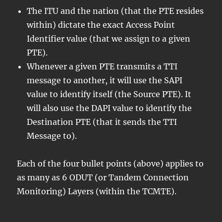
The ITU and the nation (that the PTE resides
within) dictate the exact Access Point
Identifier value (that we assign to a given
PTE).
Whenever a given PTE transmits a TTI
message to another, it will use the SAPI
value to identify itself (the Source PTE). It
will also use the DAPI value to identify the
Destination PTE (that it sends the TTI
Message to).
Each of the four bullet points (above) applies to
as many as 6 ODUT (or Tandem Connection
Monitoring) Layers (within the TCMTE).