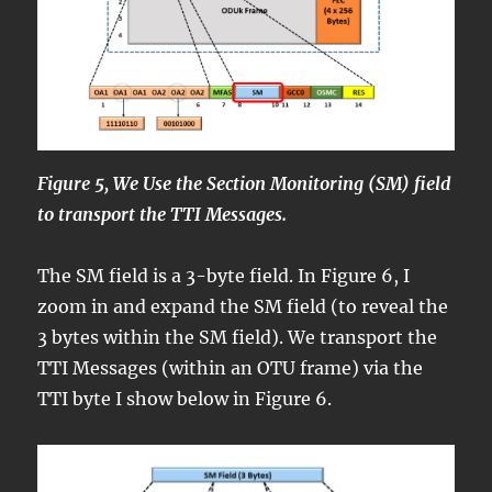
Figure 5, We Use the Section Monitoring (SM) field
to transport the TTI Messages.
The SM field is a 3-byte field. In Figure 6, I
zoom in and expand the SM field (to reveal the
3 bytes within the SM field). We transport the
TTI Messages (within an OTU frame) via the
TTI byte I show below in Figure 6.