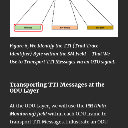
Figure 6, We Identify the TTI (Trail Trace
Identifier) Byte within the SM Field – That We
Use to Transport TTI Messages via an OTU signal.
Transporting TTI Messages at the
ODU Layer
At the ODU Layer, we will use the
PM (Path
Monitoring) field
within each ODU frame to
transport TTI Messages. I illustrate an ODU