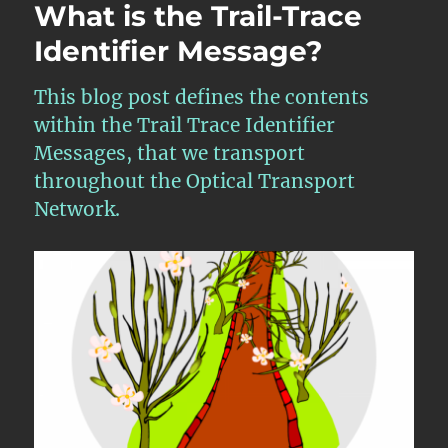
What is the Trail-Trace
Identifier Message?
This blog post defines the contents
within the Trail Trace Identifier
Messages, that we transport
throughout the Optical Transport
Network.