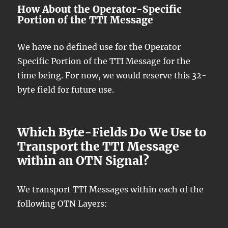
How About the Operator-Specific
Portion of the TTI Message
We have no defined use for the Operator
Specific Portion of the TTI Message for the
time being. For now, we would reserve this 32-
byte field for future use.
Which Byte-Fields Do We Use to
Transport the TTI Message
within an OTN Signal?
We transport TTI Messages within each of the
following OTN Layers: