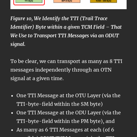
Figure 10, We Identify the TTI (Trail Trace
Identifier) Byte within a given TCM Field – That
We Use to Transport TTI Messages via an ODUT
signal.
To be clear, we can transport as many as 8 TTI
messages independently through an OTN
signal at a given time.
One TTI Message at the OTU Layer (via the
TTI-byte-field within the SM byte)
One TTI Message at the ODU Layer (via the
TTI-byte-field within the PM byte), and
As many as 6 TTI Messages at each (of 6