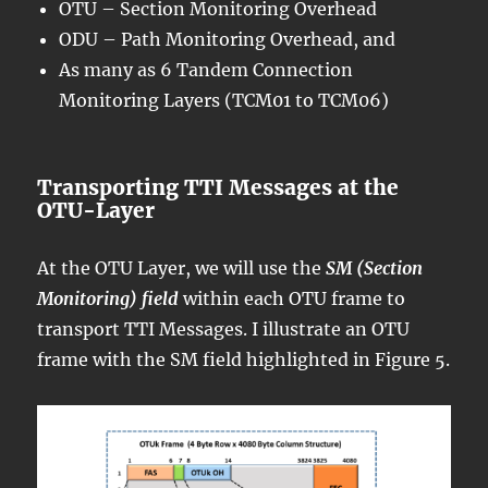
OTU – Section Monitoring Overhead
ODU – Path Monitoring Overhead, and
As many as 6 Tandem Connection
Monitoring Layers (TCM01 to TCM06)
Transporting TTI Messages at the
OTU-Layer
At the OTU Layer, we will use the
SM (Section
Monitoring) field
within each OTU frame to
transport TTI Messages. I illustrate an OTU
frame with the SM field highlighted in Figure 5.