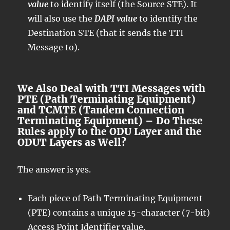
value
to identify itself (the Source STE). It
will also use the
DAPI value
to identify the
Destination STE (that it sends the TTI
Message to).
We Also Deal with TTI Messages with
PTE (Path Terminating Equipment)
and TCMTE (Tandem Connection
Terminating Equipment) – Do These
Rules apply to the ODU Layer and the
ODUT Layers as Well?
The answer is yes.
Each piece of Path Terminating Equipment
(PTE) contains a unique 15-character (7-bit)
Access Point Identifier value.