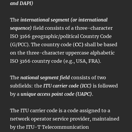
and DAPI)
The
international segment (or international
sequence)
field consists of a three-character
ISO 3166 geographic/political Country Code
(G/PCC). The country code (
CC)
shall be based
on the three-character uppercase alphabetic
ISO 3166 country code (e.g., USA, FRA).
The
national segment field
consists of two
subfields: the
ITU carrier code (ICC)
is followed
by a
unique access point code (UAPC)
.
The ITU carrier code is a code assigned to a
network operator service provider, maintained
by the ITU-T Telecommunication