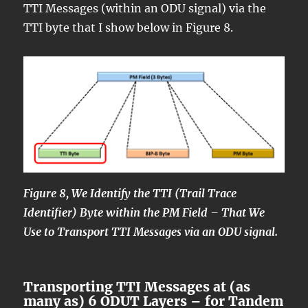
TTI Messages (within an ODU signal) via the
TTI byte that I show below in Figure 8.
Figure 8, We Identify the TTI (Trail Trace
Identifier) Byte within the PM Field – That We
Use to Transport TTI Messages via an ODU signal.
Transporting TTI Messages at (as
many as) 6 ODUT Layers – for Tandem