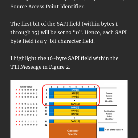
Source Access Point Identifier.
The first bit of the SAPI field (within bytes 1
through 15) will be set to “0”. Hence, each SAPI
byte field is a 7-bit character field.
I highlight the 16-byte SAPI field within the
TTI Message in Figure 2.