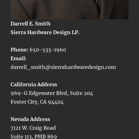
Darrell E. Smith
Sierra Hardware Design LP.
Phone:
650-533-1960
Email:
darrell_smith@sierrahardwaredesign.com
California Address
969-G Edgewater Blvd, Suite 204
Foster City, CA 94404
Nevada Address
7121 W. Craig Road
Suite 113, PMB 869