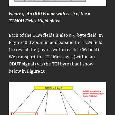
Figure 9, An ODU Frame with each of the 6
TCMOH Fields Highlighted
Each of the TCM fields is also a 3-byte field. In
Figure 10, I zoom in and expand the TCM field
(to reveal the 3 bytes within each TCM field).
We transport the TTI Messages (within an
ODUT signal) via the TTI byte that I show
below in Figure 10.