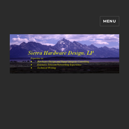
MENU
Sierra Hardware Design's Blog