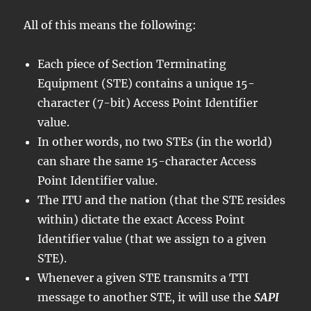
All of this means the following:
Each piece of Section Terminating
Equipment (STE) contains a unique 15-
character (7-bit) Access Point Identifier
value.
In other words, no two STEs (in the world)
can share the same 15-character Access
Point Identifier value.
The ITU and the nation (that the STE resides
within) dictate the exact Access Point
Identifier value (that we assign to a given
STE).
Whenever a given STE transmits a TTI
message to another STE, it will use the
SAPI