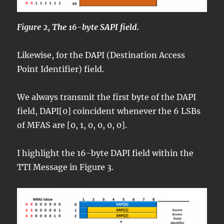
Figure 2, The 16-byte SAPI field.
Likewise, for the DAPI (Destination Access
Point Identifier) field.
We always transmit the first byte of the DAPI
field, DAPI[0] coincident whenever the 6 LSBs
of MFAS are [0, 1, 0, 0, 0, 0].
I highlight the 16-byte DAPI field within the
TTI Message in Figure 3.