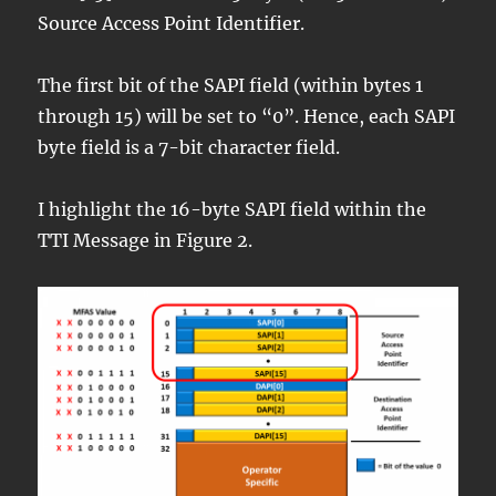
Source Access Point Identifier.
The first bit of the SAPI field (within bytes 1
through 15) will be set to “0”. Hence, each SAPI
byte field is a 7-bit character field.
I highlight the 16-byte SAPI field within the
TTI Message in Figure 2.