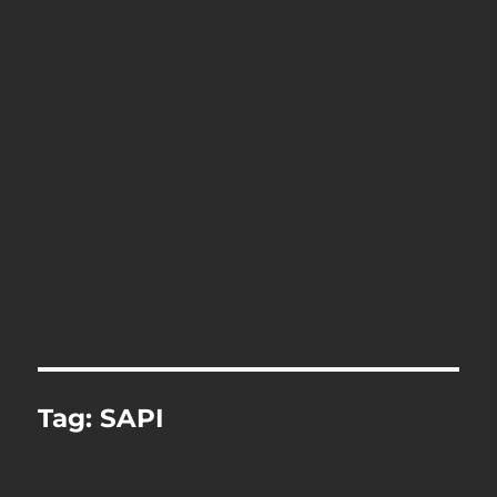
Tag:
SAPI