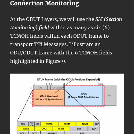
Connection Monitoring
At the ODUT Layers, we will use the
SM (Section
Monitoring) field
within as many as six (6)
TCMOH fields within each ODUT frame to
transport TTI Messages. I illustrate an
ODU/ODUT frame with the 6 TCMOH fields
highlighted in Figure 9.