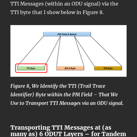
TTI Messages (within an ODU signal) via the
TTI byte that I show below in Figure 8.
Figure 8, We Identify the TTI (Trail Trace
Identifier) Byte within the PM Field – That We
Use to Transport TTI Messages via an ODU signal.
Transporting TTI Messages at (as
many as) 6 ODUT Layers – for Tandem