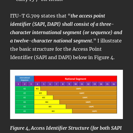
ITU-T G.709 states that “
the access point
identifier (SAPI, DAPI) shall consist of a three-
character international segment (or sequence) and
a twelve-character national segment
.” I illustrate
the basic structure for the Access Point
Identifier (SAPI and DAPI) below in Figure 4.
Figure 4, Access Identifier Structure (for both SAPI