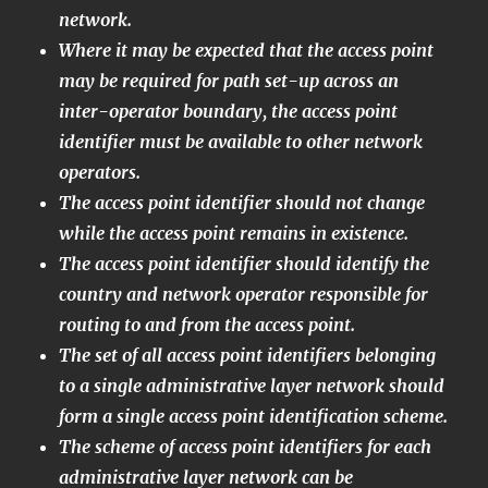
network.
Where it may be expected that the access point
may be required for path set-up across an
inter-operator boundary, the access point
identifier must be available to other network
operators.
The access point identifier should not change
while the access point remains in existence.
The access point identifier should identify the
country and network operator responsible for
routing to and from the access point.
The set of all access point identifiers belonging
to a single administrative layer network should
form a single access point identification scheme.
The scheme of access point identifiers for each
administrative layer network can be