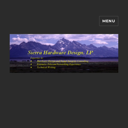
MENU
Sierra Hardware Design's Blog