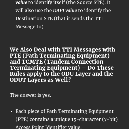
value
to identify itself (the Source STE). It
will also use the
DAPI value
to identify the
Destination STE (that it sends the TTI
Message to).
We Also Deal with TTI Messages with
PTE (Path Terminating Equipment)
and TCMTE (Tandem Connection
Terminating Equipment) – Do These
Rules apply to the ODU Layer and the
ODUT Layers as Well?
The answer is yes.
Each piece of Path Terminating Equipment
(PTE) contains a unique 15-character (7-bit)
Access Point Identifier value.