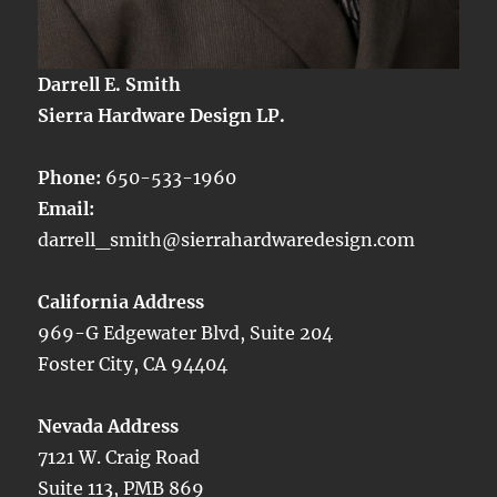
Darrell E. Smith
Sierra Hardware Design LP.
Phone:
650-533-1960
Email:
darrell_smith@sierrahardwaredesign.com
California Address
969-G Edgewater Blvd, Suite 204
Foster City, CA 94404
Nevada Address
7121 W. Craig Road
Suite 113, PMB 869