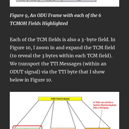
Figure 9, An ODU Frame with each of the 6
TCMOH Fields Highlighted
Each of the TCM fields is also a 3-byte field. In
Figure 10, I zoom in and expand the TCM field
(to reveal the 3 bytes within each TCM field).
We transport the TTI Messages (within an
ODUT signal) via the TTI byte that I show
below in Figure 10.