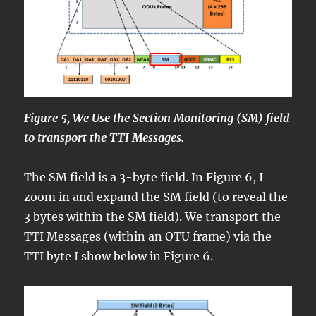
Figure 5, We Use the Section Monitoring (SM) field
to transport the TTI Messages.
The SM field is a 3-byte field. In Figure 6, I
zoom in and expand the SM field (to reveal the
3 bytes within the SM field). We transport the
TTI Messages (within an OTU frame) via the
TTI byte I show below in Figure 6.