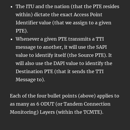
The ITU and the nation (that the PTE resides
within) dictate the exact Access Point
Identifier value (that we assign to a given
PTE).
Whenever a given PTE transmits a TTI
message to another, it will use the SAPI
value to identify itself (the Source PTE). It
will also use the DAPI value to identify the
Destination PTE (that it sends the TTI
Message to).
Each of the four bullet points (above) applies to
as many as 6 ODUT (or Tandem Connection
Monitoring) Layers (within the TCMTE).