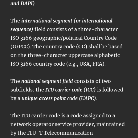
and DAPI)
The
international segment (or international
sequence)
field consists of a three-character
ISO 3166 geographic/political Country Code
(G/PCC). The country code (
CC)
shall be based
on the three-character uppercase alphabetic
ISO 3166 country code (e.g., USA, FRA).
The
national segment field
consists of two
subfields: the
ITU carrier code (ICC)
is followed
by a
unique access point code (UAPC)
.
The ITU carrier code is a code assigned to a
network operator service provider, maintained
by the ITU-T Telecommunication