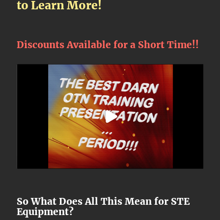
to Learn More!
Discounts Available for a Short Time!!
So What Does All This Mean for STE
Equipment?