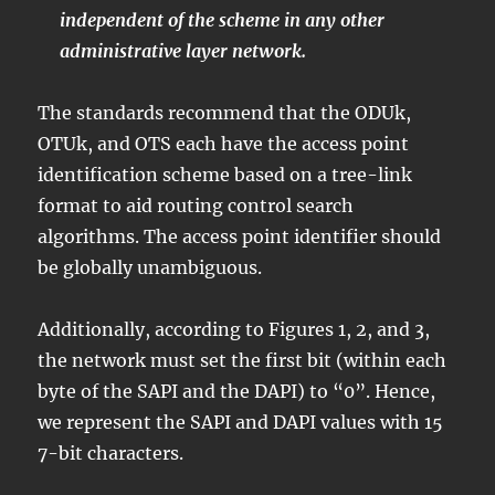
independent of the scheme in any other
administrative layer network.
The standards recommend that the ODUk,
OTUk, and OTS each have the access point
identification scheme based on a tree-link
format to aid routing control search
algorithms. The access point identifier should
be globally unambiguous.
Additionally, according to Figures 1, 2, and 3,
the network must set the first bit (within each
byte of the SAPI and the DAPI) to “0”. Hence,
we represent the SAPI and DAPI values with 15
7-bit characters.