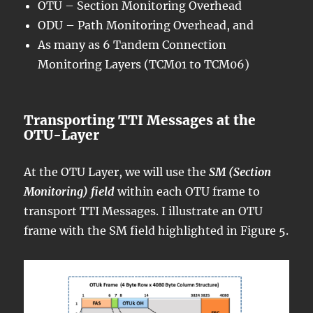
OTU – Section Monitoring Overhead
ODU – Path Monitoring Overhead, and
As many as 6 Tandem Connection
Monitoring Layers (TCM01 to TCM06)
Transporting TTI Messages at the
OTU-Layer
At the OTU Layer, we will use the
SM (Section
Monitoring) field
within each OTU frame to
transport TTI Messages. I illustrate an OTU
frame with the SM field highlighted in Figure 5.