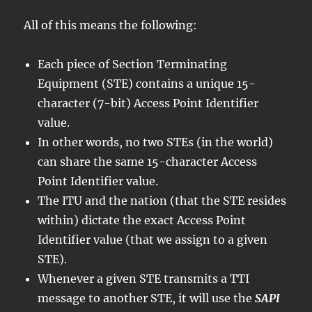
All of this means the following:
Each piece of Section Terminating
Equipment (STE) contains a unique 15-
character (7-bit) Access Point Identifier
value.
In other words, no two STEs (in the world)
can share the same 15-character Access
Point Identifier value.
The ITU and the nation (that the STE resides
within) dictate the exact Access Point
Identifier value (that we assign to a given
STE).
Whenever a given STE transmits a TTI
message to another STE, it will use the
SAPI