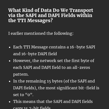
What Kind of Data Do We Transport
via the SAPI and DAPI Fields within
the TTI Messages?
I earlier mentioned the following:
Each TTI Message contains a 16-byte SAPI
and 16-byte DAPI field
However, the network set the first byte of
each SAPI and DAPI field to an all-zeros
pattern.
In the remaining 15 bytes (of the SAPI and
DAPI fields), the most significant bit-field is
set to “0”.
This means that the SAPI and DAPI fields
carry 15 7-bit fields.