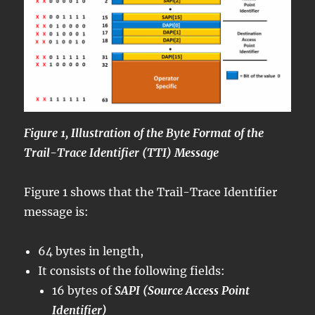
Figure 1, Illustration of the Byte Format of the
Trail-Trace Identifier (TTI) Message
Figure 1 shows that the Trail-Trace Identifier
message is:
64 bytes in length,
It consists of the following fields:
16 bytes of
SAPI (Source Access Point
Identifier)