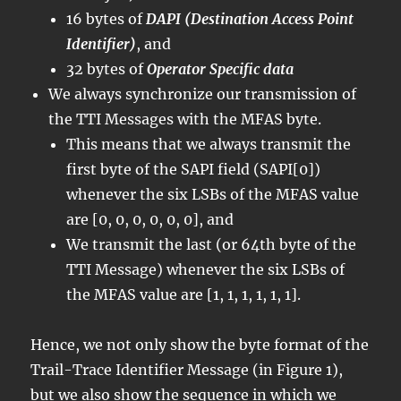
16 bytes of
DAPI (Destination Access Point
Identifier)
, and
32 bytes of
Operator Specific data
We always synchronize our transmission of
the TTI Messages with the MFAS byte.
This means that we always transmit the
first byte of the SAPI field (SAPI[0])
whenever the six LSBs of the MFAS value
are [0, 0, 0, 0, 0, 0], and
We transmit the last (or 64th byte of the
TTI Message) whenever the six LSBs of
the MFAS value are [1, 1, 1, 1, 1, 1].
Hence, we not only show the byte format of the
Trail-Trace Identifier Message (in Figure 1),
but we also show the sequence in which we