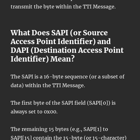
transmit the byte within the TTI Message.
What Does SAPI (or Source
Access Point Identifier) and
DAPI (Destination Access Point
Identifier) Mean?
The SAPI is a 16-byte sequence (or a subset of
data) within the TTI Message.
The first byte of the SAPI field (SAPI[0]) is
always set to 0x00.
The remaining 15 bytes (e.g., SAPI[1] to
SAPI[15] contain the 15-byte (or 15-character)