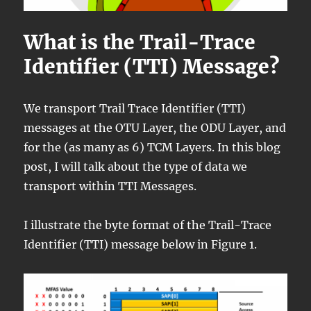
What is the Trail-Trace
Identifier (TTI) Message?
We transport Trail Trace Identifier (TTI)
messages at the OTU Layer, the ODU Layer, and
for the (as many as 6) TCM Layers. In this blog
post, I will talk about the type of data we
transport within TTI Messages.
I illustrate the byte format of the Trail-Trace
Identifier (TTI) message below in Figure 1.