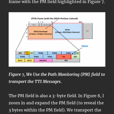
frame with the PM field highlighted in Figure 7.
Figure 7, We Use the Path Monitoring (PM) field to
transport the TTI Messages.
The PM field is also a 3-byte field. In Figure 8, I
zoom in and expand the PM field (to reveal the
3 bytes within the PM field). We transport the