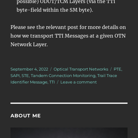
possible) ODUT/TCM Layers (via the TTI
byte-field within the SM byte).
Please see the relevant post for more details on
how we transport TTI Messages at a given OTN
Network Layer.
Posted
Categories
Tags
September 4, 2022
Optical Transport Networks
PTE
,
on
SAPI
,
STE
,
Tandem Connection Monitoring
,
Trail Trace
on
Identifier Message
,
TTI
Leave a comment
What
is
the
Trail-
Trace
ABOUT ME
Identifier
Message?