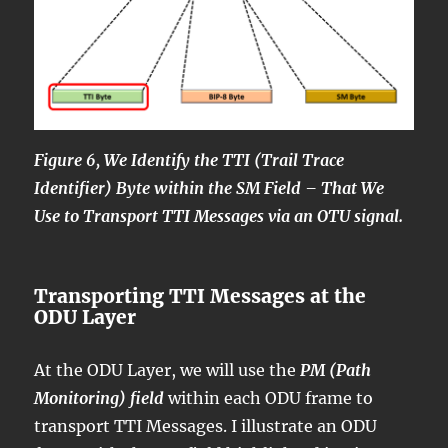
Figure 6, We Identify the TTI (Trail Trace
Identifier) Byte within the SM Field – That We
Use to Transport TTI Messages via an OTU signal.
Transporting TTI Messages at the
ODU Layer
At the ODU Layer, we will use the
PM (Path
Monitoring) field
within each ODU frame to
transport TTI Messages. I illustrate an ODU