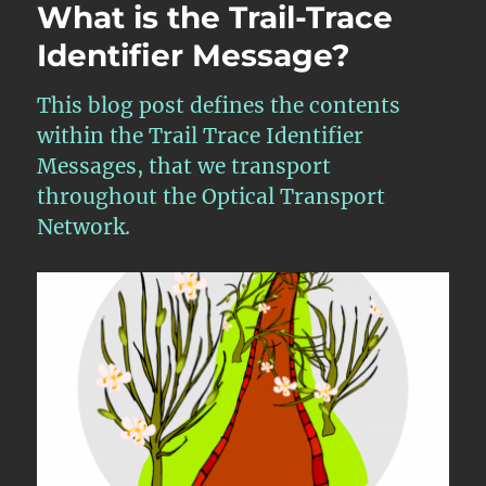
What is the Trail-Trace
Identifier Message?
This blog post defines the contents
within the Trail Trace Identifier
Messages, that we transport
throughout the Optical Transport
Network.