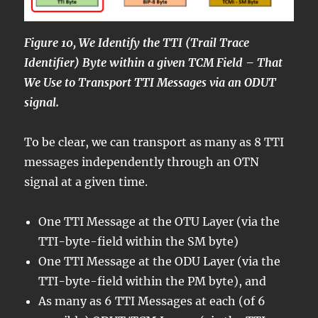
Figure 10, We Identify the TTI (Trail Trace
Identifier) Byte within a given TCM Field – That
We Use to Transport TTI Messages via an ODUT
signal.
To be clear, we can transport as many as 8 TTI
messages independently through an OTN
signal at a given time.
One TTI Message at the OTU Layer (via the
TTI-byte-field within the SM byte)
One TTI Message at the ODU Layer (via the
TTI-byte-field within the PM byte), and
As many as 6 TTI Messages at each (of 6