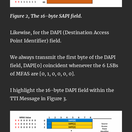
Figure 2, The 16-byte SAPI field.
Likewise, for the DAPI (Destination Access
Point Identifier) field.
We always transmit the first byte of the DAPI
field, DAPI[0] coincident whenever the 6 LSBs
of MFAS are [0, 1, 0, 0, 0, 0].
I highlight the 16-byte DAPI field within the
TTI Message in Figure 3.