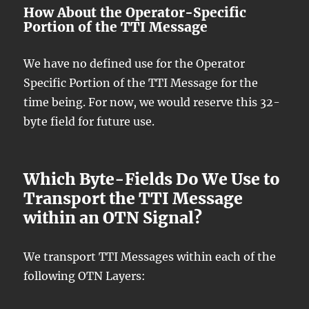
How About the Operator-Specific
Portion of the TTI Message
We have no defined use for the Operator
Specific Portion of the TTI Message for the
time being. For now, we would reserve this 32-
byte field for future use.
Which Byte-Fields Do We Use to
Transport the TTI Message
within an OTN Signal?
We transport TTI Messages within each of the
following OTN Layers: