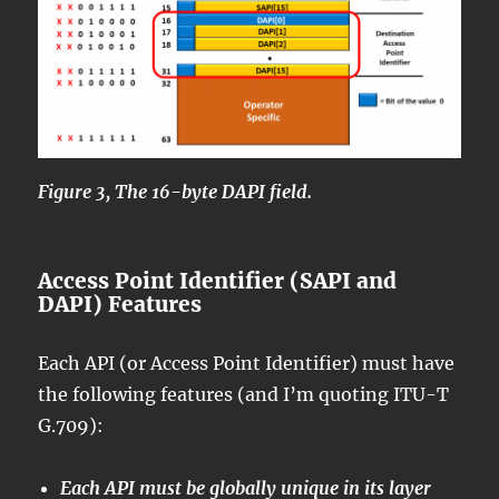
Figure 3, The 16-byte DAPI field.
Access Point Identifier (SAPI and
DAPI) Features
Each API (or Access Point Identifier) must have
the following features (and I’m quoting ITU-T
G.709):
Each API must be globally unique in its layer