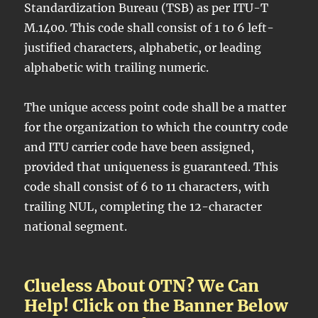
Standardization Bureau (TSB) as per ITU-T
M.1400. This code shall consist of 1 to 6 left-
justified characters, alphabetic, or leading
alphabetic with trailing numeric.
The unique access point code shall be a matter
for the organization to which the country code
and ITU carrier code have been assigned,
provided that uniqueness is guaranteed. This
code shall consist of 6 to 11 characters, with
trailing NUL, completing the 12-character
national segment.
Clueless About OTN? We Can
Help! Click on the Banner Below