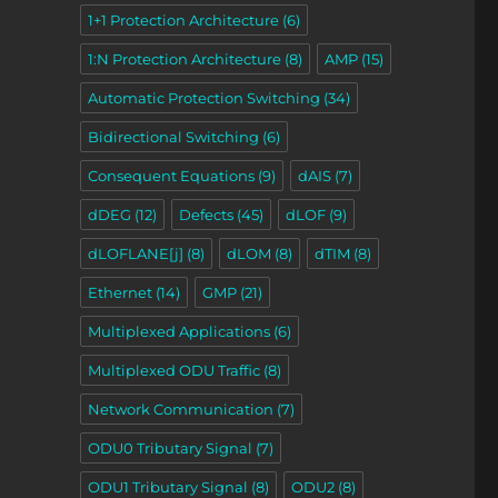
1+1 Protection Architecture
(6)
1:N Protection Architecture
(8)
AMP
(15)
Automatic Protection Switching
(34)
Bidirectional Switching
(6)
Consequent Equations
(9)
dAIS
(7)
dDEG
(12)
Defects
(45)
dLOF
(9)
dLOFLANE[j]
(8)
dLOM
(8)
dTIM
(8)
Ethernet
(14)
GMP
(21)
Multiplexed Applications
(6)
Multiplexed ODU Traffic
(8)
Network Communication
(7)
ODU0 Tributary Signal
(7)
ODU1 Tributary Signal
(8)
ODU2
(8)