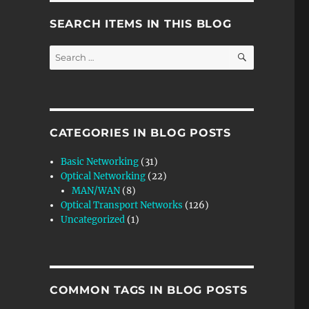
SEARCH ITEMS IN THIS BLOG
SEARCH
Search
for:
CATEGORIES IN BLOG POSTS
Basic Networking
(31)
Optical Networking
(22)
MAN/WAN
(8)
Optical Transport Networks
(126)
Uncategorized
(1)
COMMON TAGS IN BLOG POSTS