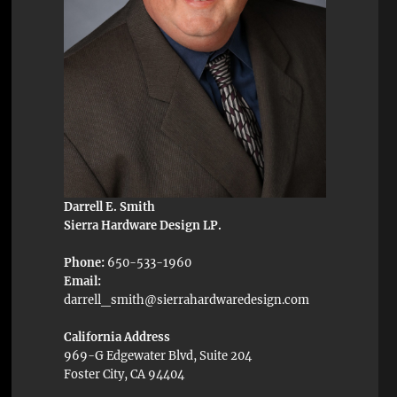
Darrell E. Smith
Sierra Hardware Design LP.
Phone:
650-533-1960
Email:
darrell_smith@sierrahardwaredesign.com
California Address
969-G Edgewater Blvd, Suite 204
Foster City, CA 94404