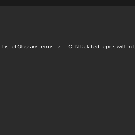
 Blog
og
List of Glossary Terms
OTN Related Topics within t