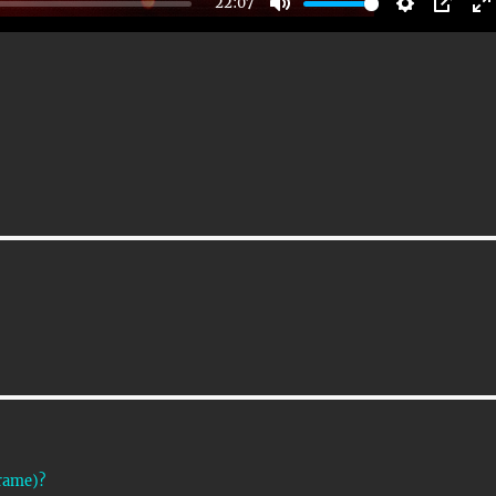
22:07
M
S
P
E
U
E
I
T
T
P
T
E
T
E
I
R
N
F
G
U
S
L
L
S
C
R
E
E
Frame)?