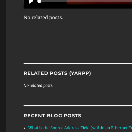
P
L
No related posts.
A
Y
RELATED POSTS (YARPP)
No related posts.
RECENT BLOG POSTS
What is the Source Address Field (within an Ethernet 