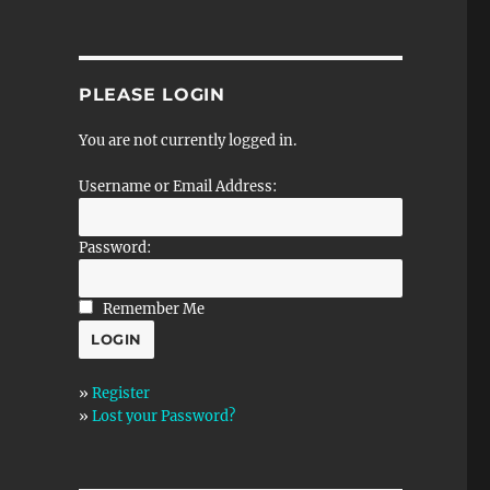
PLEASE LOGIN
You are not currently logged in.
Username or Email Address:
Password:
Remember Me
»
Register
»
Lost your Password?