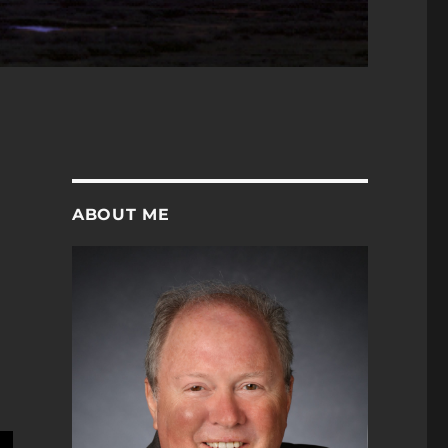
ABOUT ME