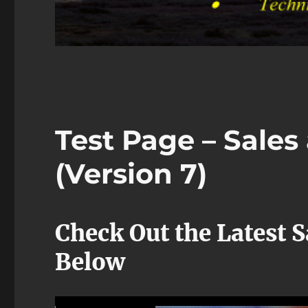
Test Page – Sale
(Version 7)
Check Out the Latest 
Below