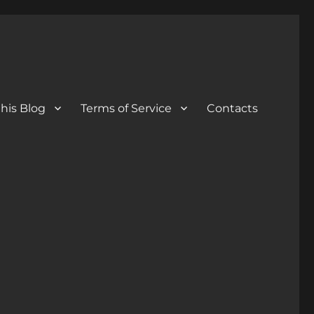
his Blog
Terms of Service
Contacts