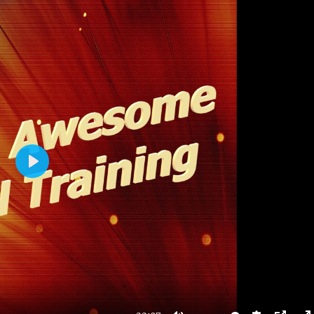
P
L
A
Y