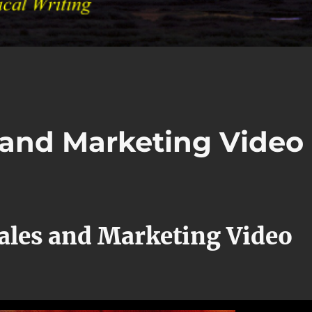
s and Marketing Video
Sales and Marketing Video