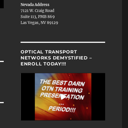
Nevada Address
7121 W. Craig Road
N
Suite 113, PMB 869
Las Vegas, NV 89129
OPTICAL TRANSPORT
NETWORKS DEMYSTIFIED –
ENROLL TODAY!!!
N