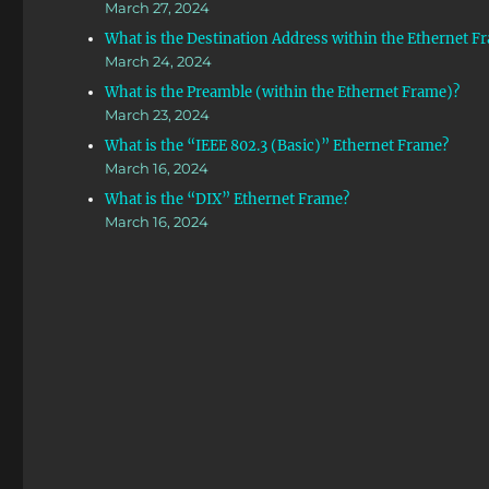
March 27, 2024
What is the Destination Address within the Ethernet F
March 24, 2024
What is the Preamble (within the Ethernet Frame)?
March 23, 2024
What is the “IEEE 802.3 (Basic)” Ethernet Frame?
March 16, 2024
What is the “DIX” Ethernet Frame?
March 16, 2024