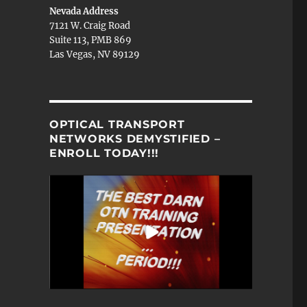
Nevada Address
7121 W. Craig Road
Suite 113, PMB 869
Las Vegas, NV 89129
OPTICAL TRANSPORT
NETWORKS DEMYSTIFIED –
ENROLL TODAY!!!