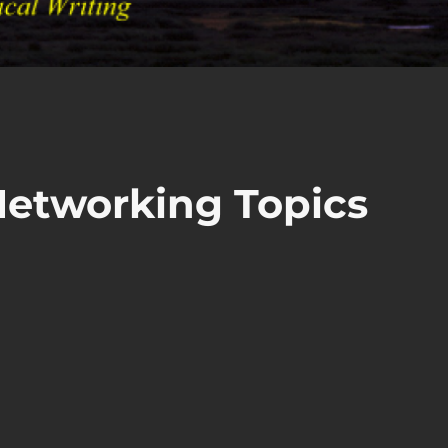
Networking Topics