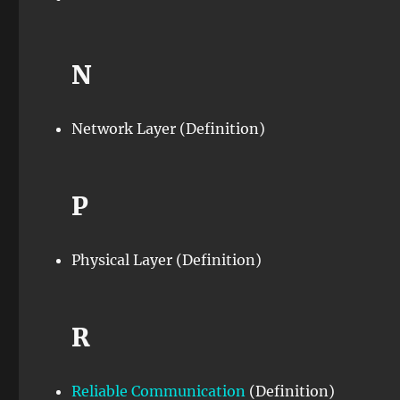
N
Network Layer (Definition)
P
Physical Layer (Definition)
R
Reliable Communication
(Definition)