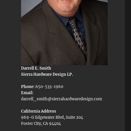
Darrell E. Smith
Sierra Hardware Design LP.
Phone:
650-533-1960
Email:
darrell_smith@sierrahardwaredesign.com
California Address
969-G Edgewater Blvd, Suite 204
Foster City, CA 94404