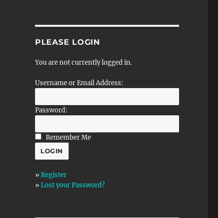
PLEASE LOGIN
You are not currently logged in.
Username or Email Address:
Password:
Remember Me
»
Register
»
Lost your Password?