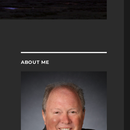
ABOUT ME