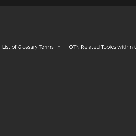
 Blog
og
List of Glossary Terms
OTN Related Topics within t