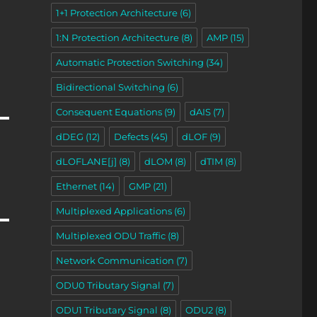
1+1 Protection Architecture
(6)
1:N Protection Architecture
(8)
AMP
(15)
Automatic Protection Switching
(34)
Bidirectional Switching
(6)
Consequent Equations
(9)
dAIS
(7)
dDEG
(12)
Defects
(45)
dLOF
(9)
dLOFLANE[j]
(8)
dLOM
(8)
dTIM
(8)
Ethernet
(14)
GMP
(21)
Multiplexed Applications
(6)
Multiplexed ODU Traffic
(8)
Network Communication
(7)
ODU0 Tributary Signal
(7)
ODU1 Tributary Signal
(8)
ODU2
(8)