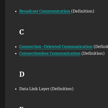
Broadcast Communication
(Definition)
C
Connection-Oriented Communication
(Defini
Connectionless Communication
(Definition)
D
Data Link Layer (Definition)