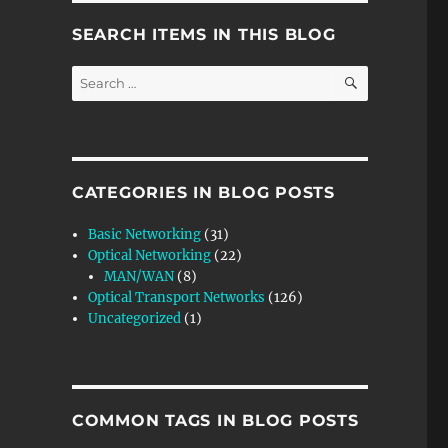
SEARCH ITEMS IN THIS BLOG
SEARCH
Search
for:
CATEGORIES IN BLOG POSTS
Basic Networking
(31)
Optical Networking
(22)
MAN/WAN
(8)
Optical Transport Networks
(126)
Uncategorized
(1)
COMMON TAGS IN BLOG POSTS