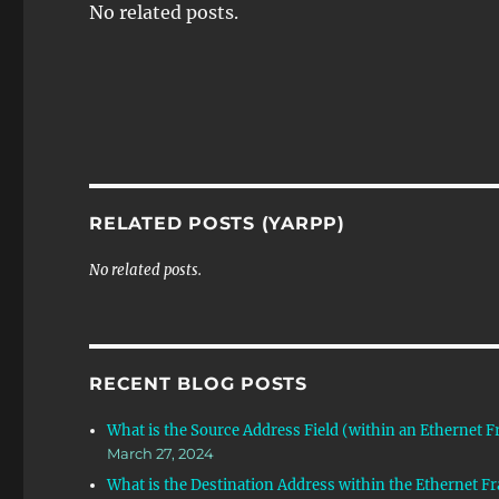
No related posts.
RELATED POSTS (YARPP)
No related posts.
RECENT BLOG POSTS
What is the Source Address Field (within an Ethernet 
March 27, 2024
What is the Destination Address within the Ethernet F