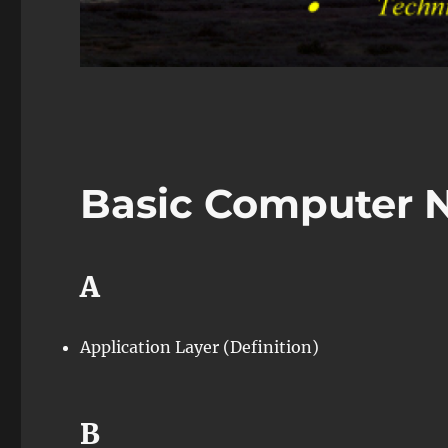
Basic Computer 
A
Application Layer (Definition)
B