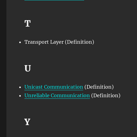
T
Transport Layer (Definition)
U
Unicast Communication
(Definition)
Unreliable Communication
(Definition)
Y