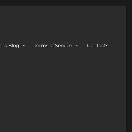
his Blog
Terms of Service
Contacts