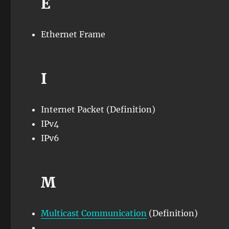
E
Ethernet Frame
I
Internet Packet (Definition)
IPv4
IPv6
M
Multicast Communication
(Definition)