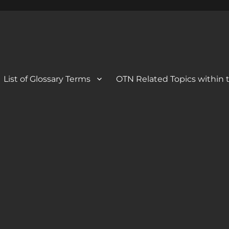
 Blog
og
List of Glossary Terms
OTN Related Topics within t