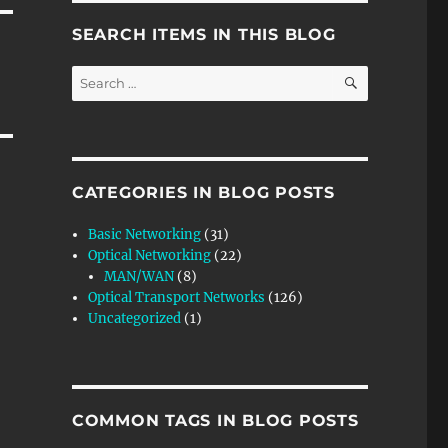
SEARCH ITEMS IN THIS BLOG
SEARCH
Search
for:
CATEGORIES IN BLOG POSTS
Basic Networking
(31)
Optical Networking
(22)
MAN/WAN
(8)
Optical Transport Networks
(126)
Uncategorized
(1)
COMMON TAGS IN BLOG POSTS