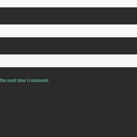
 the next time I comment.