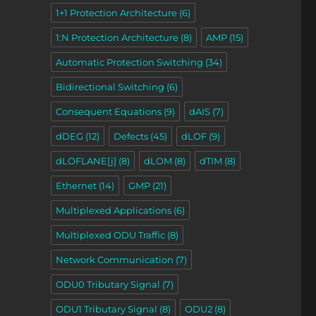
1+1 Protection Architecture
(6)
1:N Protection Architecture
(8)
AMP
(15)
Automatic Protection Switching
(34)
Bidirectional Switching
(6)
Consequent Equations
(9)
dAIS
(7)
dDEG
(12)
Defects
(45)
dLOF
(9)
dLOFLANE[j]
(8)
dLOM
(8)
dTIM
(8)
Ethernet
(14)
GMP
(21)
Multiplexed Applications
(6)
Multiplexed ODU Traffic
(8)
Network Communication
(7)
ODU0 Tributary Signal
(7)
ODU1 Tributary Signal
(8)
ODU2
(8)