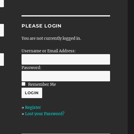
PLEASE LOGIN
You are not currently logged in.
Username or Email Address:
Password:
Remember Me
»
Register
»
Lost your Password?