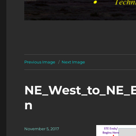
Previous Image
Next Image
NE_West_to_NE_E
n
Posted
November 5, 2017
on