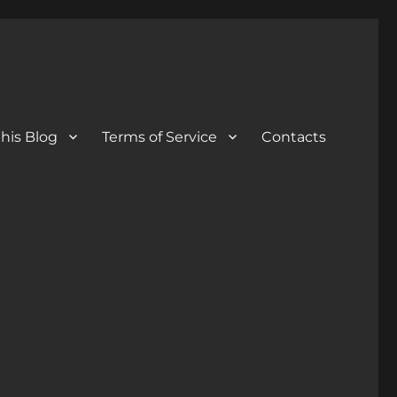
his Blog
Terms of Service
Contacts