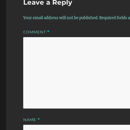
Leave a Reply
Your email address will not be published.
Required fields
COMMENT
*
NAME
*