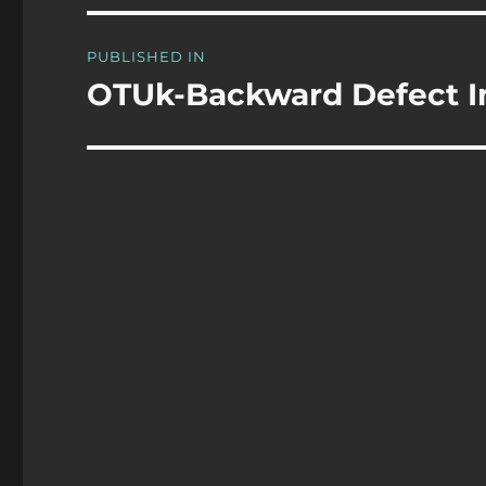
Post
PUBLISHED IN
navigation
OTUk-Backward Defect I