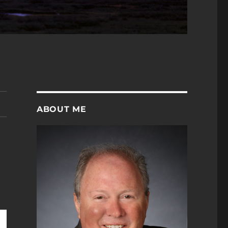
ABOUT ME