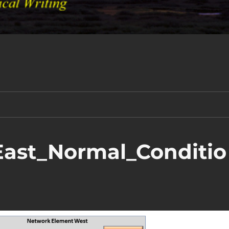
ast_Normal_Conditio