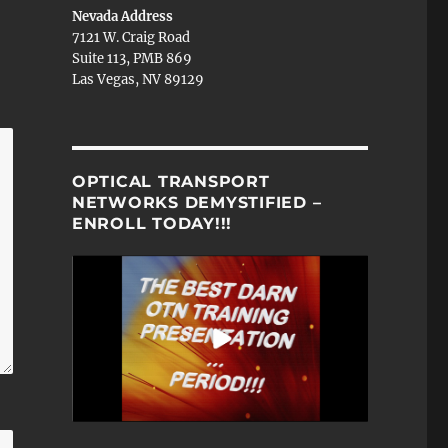
Nevada Address
7121 W. Craig Road
Suite 113, PMB 869
Las Vegas, NV 89129
OPTICAL TRANSPORT
NETWORKS DEMYSTIFIED –
ENROLL TODAY!!!