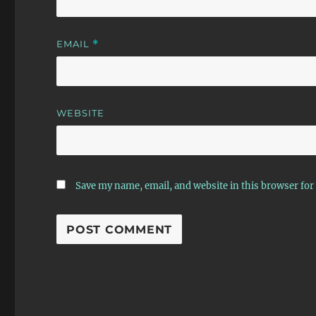
EMAIL
*
WEBSITE
Save my name, email, and website in this browser for