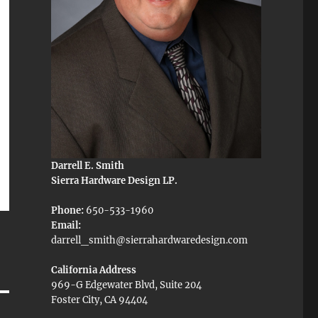
Darrell E. Smith
Sierra Hardware Design LP.
Phone:
650-533-1960
Email:
darrell_smith@sierrahardwaredesign.com
California Address
969-G Edgewater Blvd, Suite 204
Foster City, CA 94404