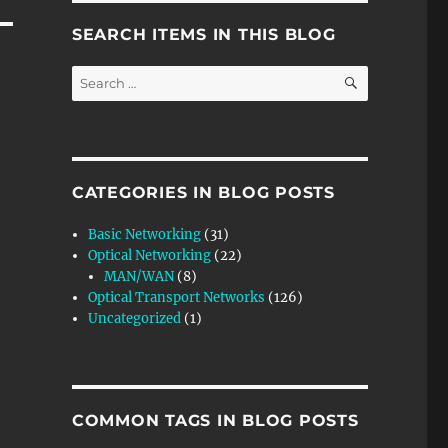
SEARCH ITEMS IN THIS BLOG
SEARCH
Search
for:
CATEGORIES IN BLOG POSTS
Basic Networking
(31)
Optical Networking
(22)
MAN/WAN
(8)
Optical Transport Networks
(126)
Uncategorized
(1)
COMMON TAGS IN BLOG POSTS