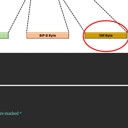
 are marked
*