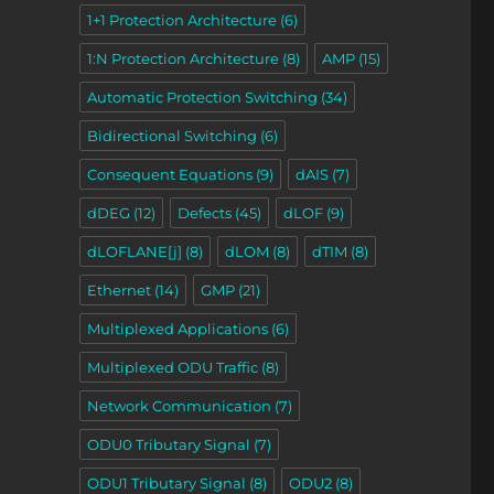
1+1 Protection Architecture
(6)
1:N Protection Architecture
(8)
AMP
(15)
Automatic Protection Switching
(34)
Bidirectional Switching
(6)
Consequent Equations
(9)
dAIS
(7)
dDEG
(12)
Defects
(45)
dLOF
(9)
dLOFLANE[j]
(8)
dLOM
(8)
dTIM
(8)
Ethernet
(14)
GMP
(21)
Multiplexed Applications
(6)
Multiplexed ODU Traffic
(8)
Network Communication
(7)
ODU0 Tributary Signal
(7)
ODU1 Tributary Signal
(8)
ODU2
(8)