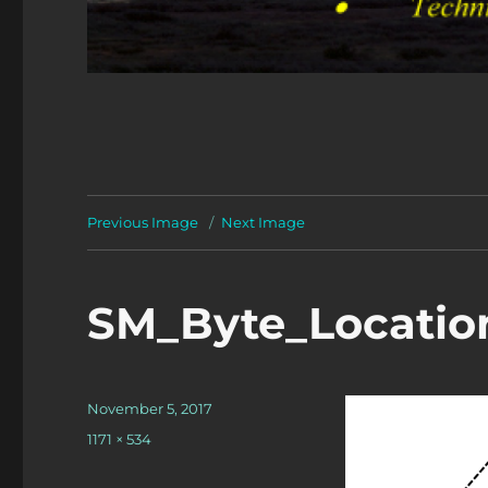
Previous Image
Next Image
SM_Byte_Locatio
Posted
November 5, 2017
on
Full
1171 × 534
size