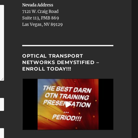
Nevada Address
7121 W. Craig Road
Suite 113, PMB 869
Las Vegas, NV 89129
OPTICAL TRANSPORT
NETWORKS DEMYSTIFIED –
ENROLL TODAY!!!