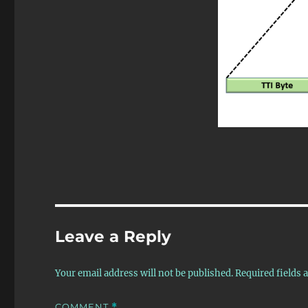
Leave a Reply
Your email address will not be published.
Required fields
COMMENT
*