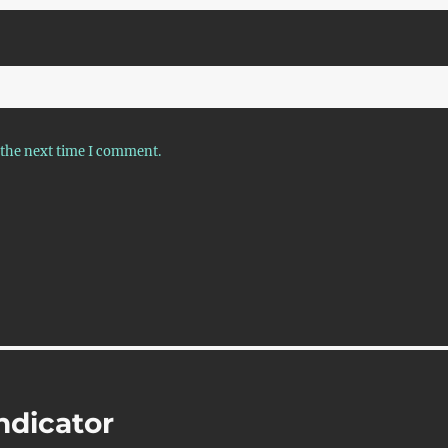
 the next time I comment.
ndicator