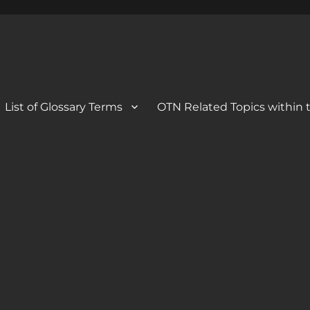
 Blog
og
List of Glossary Terms
OTN Related Topics within t