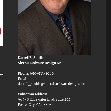
Darrell E. Smith
Sierra Hardware Design LP.
Phone:
650-533-1960
Email:
darrell_smith@sierrahardwaredesign.com
California Address
969-G Edgewater Blvd, Suite 204
Foster City, CA 94404