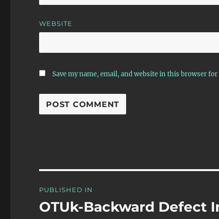
WEBSITE
Save my name, email, and website in this browser for
Post
PUBLISHED IN
navigation
OTUk-Backward Defect I