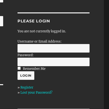
PLEASE LOGIN
You are not currently logged in.
Username or Email Address:
Password:
Remember Me
»
Register
»
Lost your Password?