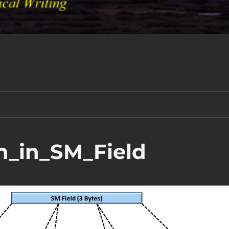
n_in_SM_Field