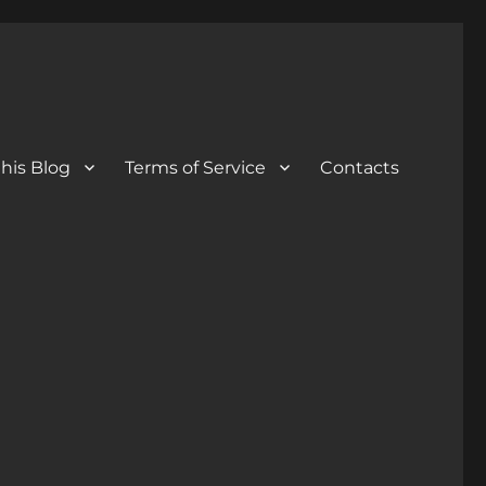
his Blog
Terms of Service
Contacts