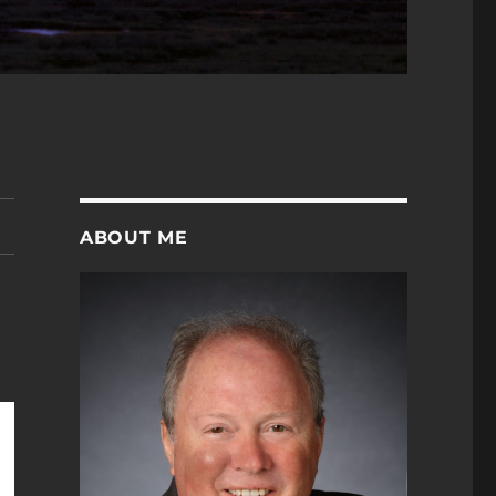
ABOUT ME