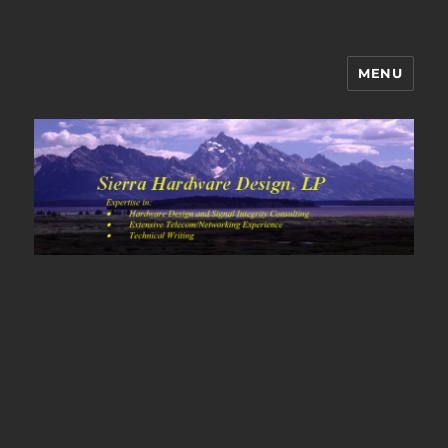
MENU
Sierra Hardware Design's Blog