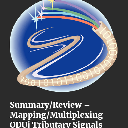
Summary/Review –
Mapping/Multiplexing
ODUj Tributary Signals