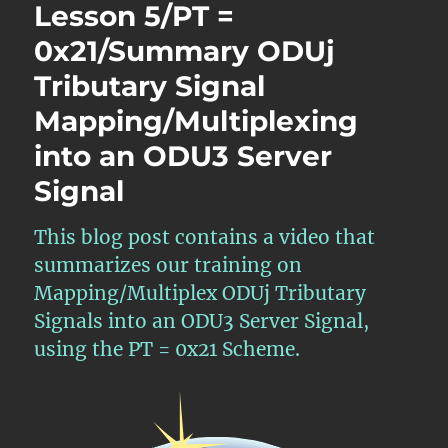
Lesson 5/PT =
0x21/Summary ODUj
Tributary Signal
Mapping/Multiplexing
into an ODU3 Server
Signal
This blog post contains a video that
summarizes our training on
Mapping/Multiplex ODUj Tributary
Signals into an ODU3 Server Signal,
using the PT = 0x21 Scheme.