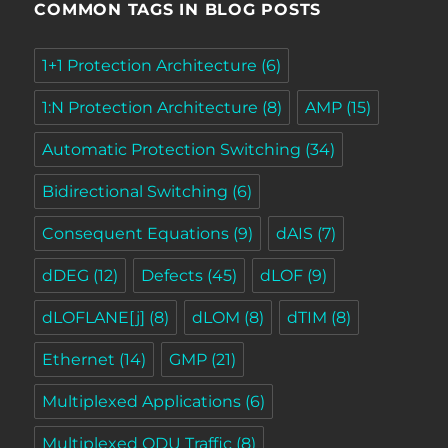
COMMON TAGS IN BLOG POSTS
1+1 Protection Architecture
(6)
1:N Protection Architecture
(8)
AMP
(15)
Automatic Protection Switching
(34)
Bidirectional Switching
(6)
Consequent Equations
(9)
dAIS
(7)
dDEG
(12)
Defects
(45)
dLOF
(9)
dLOFLANE[j]
(8)
dLOM
(8)
dTIM
(8)
Ethernet
(14)
GMP
(21)
Multiplexed Applications
(6)
Multiplexed ODU Traffic
(8)