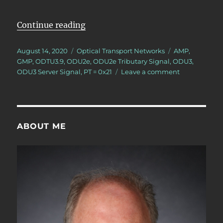
“Lesson 5/PT = 0x21/3 ODU2e – Ma
Continue reading
Posted
Categories
Tags
August 14, 2020
Optical Transport Networks
AMP
,
on
GMP
,
ODTU3.9
,
ODU2e
,
ODU2e Tributary Signal
,
ODU3
,
on
ODU3 Server Signal
,
PT = 0x21
Leave a comment
Lesson
5/PT
=
0x21/3
ODU2e
ABOUT ME
–
Mapping/Mul
3
ODU2e
Tributary
Signals
into
an
ODU3