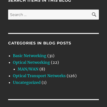
SEARCH ITEMS IN THIS BLOG
SE
Search
for:
CATEGORIES IN BLOG POSTS
Basic Networking
(31)
Optical Networking
(22)
MAN/WAN
(8)
Optical Transport Networks
(126)
Uncategorized
(1)