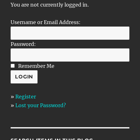
You are not currently logged in.
Username or Email Address:
Password:
Remember Me
»
Register
»
Lost your Password?