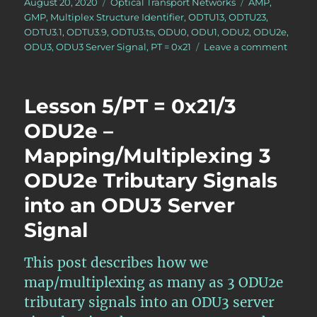
Posted
Categories
Tags
August 20, 2020
Optical Transport Networks
AMP
,
on
GMP
,
Multiplex Structure Identifier
,
ODTU13
,
ODTU23
,
ODTU3.1
,
ODTU3.9
,
ODTU3.ts
,
ODU0
,
ODU1
,
ODU2
,
ODU2e
,
on
ODU3
,
ODU3 Server Signal
,
PT = 0x21
Leave a comment
Lesso
5/PT
=
Lesson 5/PT = 0x21/3
0x21/
ODUj
ODU2e –
Tribut
Mapping/Multiplexing 3
Signal
Mappi
ODU2e Tributary Signals
into
an
into an ODU3 Server
ODU3
Signal
Server
Signal
This post describes how we
map/multiplexing as many as 3 ODU2e
tributary signals into an ODU3 server