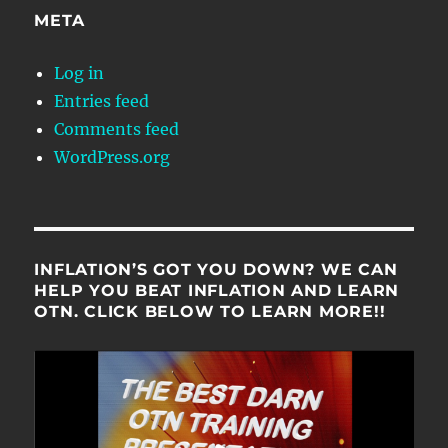
META
Log in
Entries feed
Comments feed
WordPress.org
INFLATION’S GOT YOU DOWN? WE CAN
HELP YOU BEAT INFLATION AND LEARN
OTN. CLICK BELOW TO LEARN MORE!!