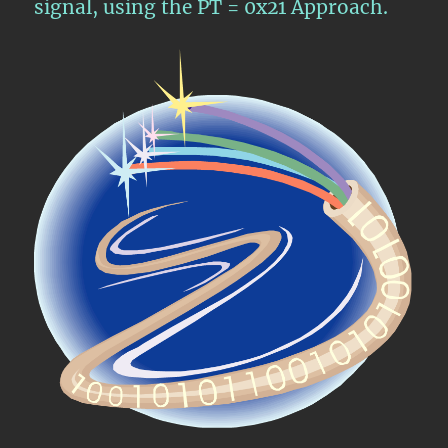
signal, using the PT = 0x21 Approach.