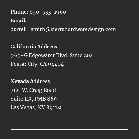
Phone:
650-533-1960
Email:
darrell_smith@sierrahardwaredesign.com
California Address
969-G Edgewater Blvd, Suite 204
Foster City, CA 94404
Nevada Address
7121 W. Craig Road
Suite 113, PMB 869
Las Vegas, NV 89129