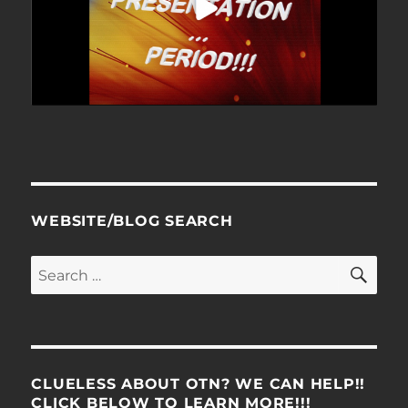
WEBSITE/BLOG SEARCH
SE
Search
for:
CLUELESS ABOUT OTN? WE CAN HELP!!
CLICK BELOW TO LEARN MORE!!!