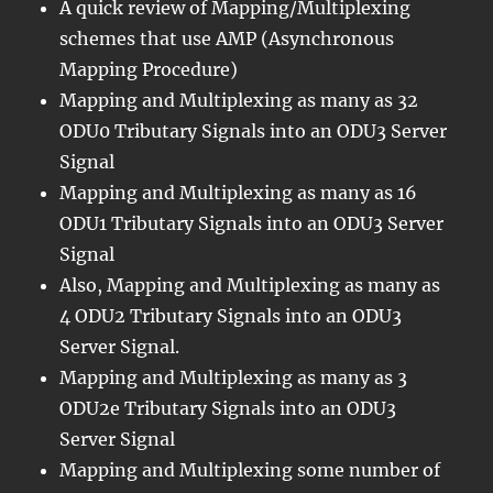
A quick review of Mapping/Multiplexing
schemes that use AMP (Asynchronous
Mapping Procedure)
Mapping and Multiplexing as many as 32
ODU0 Tributary Signals into an ODU3 Server
Signal
Mapping and Multiplexing as many as 16
ODU1 Tributary Signals into an ODU3 Server
Signal
Also, Mapping and Multiplexing as many as
4 ODU2 Tributary Signals into an ODU3
Server Signal.
Mapping and Multiplexing as many as 3
ODU2e Tributary Signals into an ODU3
Server Signal
Mapping and Multiplexing some number of