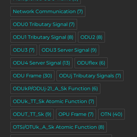
Network Communication
(7)
ODU0 Tributary Signal
(7)
ODU1 Tributary Signal
(8)
ODU2
(8)
ODU3
(7)
ODU3 Server Signal
(9)
ODU4 Server Signal
(13)
ODUflex
(6)
ODU Frame
(30)
ODUj Tributary Signals
(7)
ODUkP/ODUj-21_A_Sk Function
(6)
ODUk_TT_Sk Atomic Function
(7)
ODUT_TT_Sk
(9)
OPU Frame
(7)
OTN
(40)
OTSi/OTUk_A_Sk Atomic Function
(8)