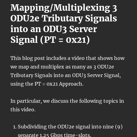
Mapping/Multiplexing 3
ODU2e Tributary Signals
into an ODU3 Server
Signal (PT = 0x21)
This blog post includes a video that shows how
we map and multiplex as many as 3 ODU2e
Tributary Signals into an ODU3 Server Signal,
using the PT = 0x21 Approach.
In particular, we discuss the following topics in
this video.
Subdividing the ODU2e signal into nine (9)
separate 1.25 Gbps time-slots.