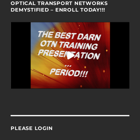
OPTICAL TRANSPORT NETWORKS
DEMYSTIFIED – ENROLL TODAY!!!
PLEASE LOGIN