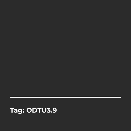
Tag:
ODTU3.9