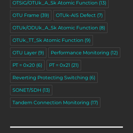
OTSiG/OTUk_A_Sk Atomic Function
(13)
OTU Frame
(39)
OTUk-AIS Defect
(7)
OTUk/ODUk_A_Sk Atomic Function
(8)
OTUk_TT_Sk Atomic Function
(9)
OTU Layer
(9)
Performance Monitoring
(12)
PT = 0x20
(6)
PT = 0x21
(21)
Reverting Protecting Switching
(6)
SONET/SDH
(13)
Tandem Connection Monitoring
(17)