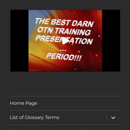
Home Page
expand
List of Glossary Terms
child
menu