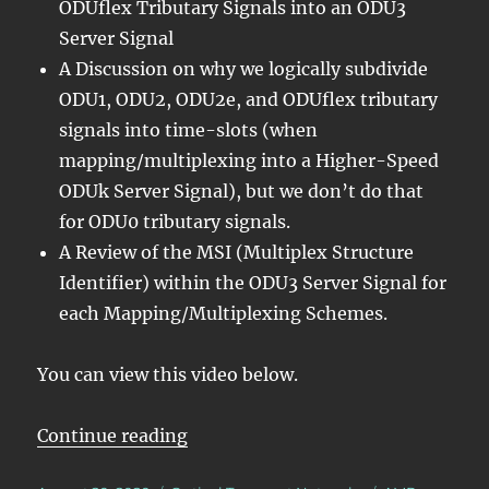
ODUflex Tributary Signals into an ODU3
Server Signal
A Discussion on why we logically subdivide
ODU1, ODU2, ODU2e, and ODUflex tributary
signals into time-slots (when
mapping/multiplexing into a Higher-Speed
ODUk Server Signal), but we don’t do that
for ODU0 tributary signals.
A Review of the MSI (Multiplex Structure
Identifier) within the ODU3 Server Signal for
each Mapping/Multiplexing Schemes.
You can view this video below.
“Lesson 5/PT = 0x21/Summary ODUj
Continue reading