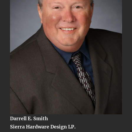
Server
Signal
Darrell E. Smith
Sierra Hardware Design LP.