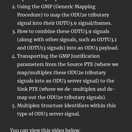
Using the GMP (Generic Mapping
Procedure) to map the ODU2e tributary
signal into their ODTU3.9 signal/frames.
How to combine these ODTU3.9 signals
(along with other signals, such as ODTU3.1
and ODTU13 signals) into an ODU3 payload.
Transporting the GMP Justification
parameters from the Source PTE (where we
map/multiplex these ODU2e tributary
signals into an ODU3 server signal) to the
Sink PTE (where we de-multiplex and de-
map out the ODU2e tributary signals).
Multiplex Structure Identifiers within this
type of ODU3 server signal.
You can view this video below.