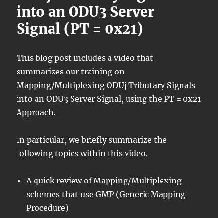
into an ODU3 Server
Signal (PT = 0x21)
This blog post includes a video that
summarizes our training on
Mapping/Multiplexing ODUj Tributary Signals
into an ODU3 Server Signal, using the PT = 0x21
Approach.
In particular, we briefly summarize the
following topics within this video.
A quick review of Mapping/Multiplexing
schemes that use GMP (Generic Mapping
Procedure)