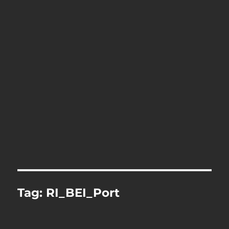
Tag:
RI_BEI_Port