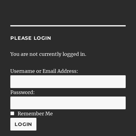
PLEASE LOGIN
You are not currently logged in.
Username or Email Address:
Password:
Remember Me