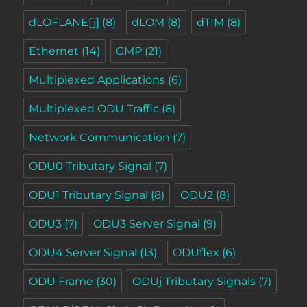
dLOFLANE[j]
(8)
dLOM
(8)
dTIM
(8)
Ethernet
(14)
GMP
(21)
Multiplexed Applications
(6)
Multiplexed ODU Traffic
(8)
Network Communication
(7)
ODU0 Tributary Signal
(7)
ODU1 Tributary Signal
(8)
ODU2
(8)
ODU3
(7)
ODU3 Server Signal
(9)
ODU4 Server Signal
(13)
ODUflex
(6)
ODU Frame
(30)
ODUj Tributary Signals
(7)