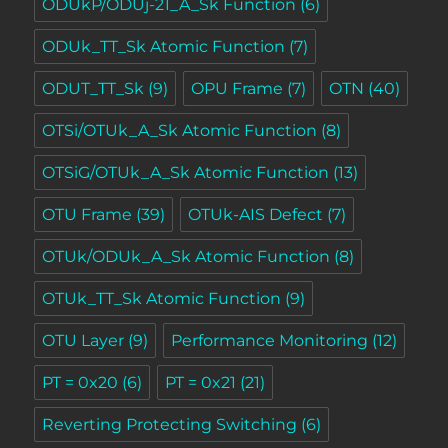
ODUkP/ODUj-21_A_Sk Function
(6)
ODUk_TT_Sk Atomic Function
(7)
ODUT_TT_Sk
(9)
OPU Frame
(7)
OTN
(40)
OTSi/OTUk_A_Sk Atomic Function
(8)
OTSiG/OTUk_A_Sk Atomic Function
(13)
OTU Frame
(39)
OTUk-AIS Defect
(7)
OTUk/ODUk_A_Sk Atomic Function
(8)
OTUk_TT_Sk Atomic Function
(9)
OTU Layer
(9)
Performance Monitoring
(12)
PT = 0x20
(6)
PT = 0x21
(21)
Reverting Protecting Switching
(6)