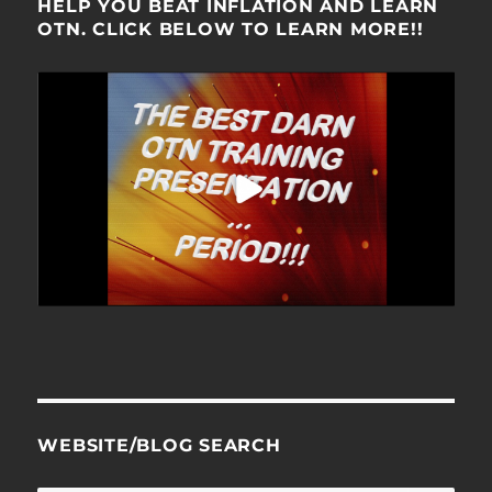
HELP YOU BEAT INFLATION AND LEARN
OTN. CLICK BELOW TO LEARN MORE!!
WEBSITE/BLOG SEARCH