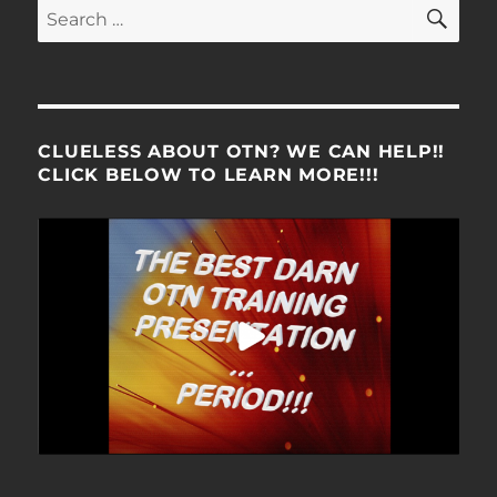
SE
Search
for:
CLUELESS ABOUT OTN? WE CAN HELP!!
CLICK BELOW TO LEARN MORE!!!