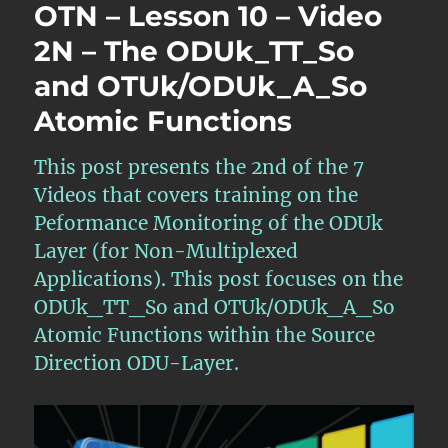
OTN – Lesson 10 – Video
2N – The ODUk_TT_So
and OTUk/ODUk_A_So
Atomic Functions
This post presents the 2nd of the 7
Videos that covers training on the
Peformance Monitoring of the ODUk
Layer (for Non-Multiplexed
Applications). This post focuses on the
ODUk_TT_So and OTUk/ODUk_A_So
Atomic Functions within the Source
Direction ODU-Layer.