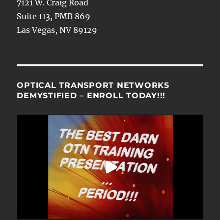
7121 W. Craig Road
Suite 113, PMB 869
Las Vegas, NV 89129
OPTICAL TRANSPORT NETWORKS
DEMYSTIFIED – ENROLL TODAY!!!