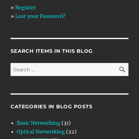
»
Register
»
Lost your Password?
SEARCH ITEMS IN THIS BLOG
SE
Search
for:
CATEGORIES IN BLOG POSTS
Basic Networking
(31)
Optical Networking
(22)