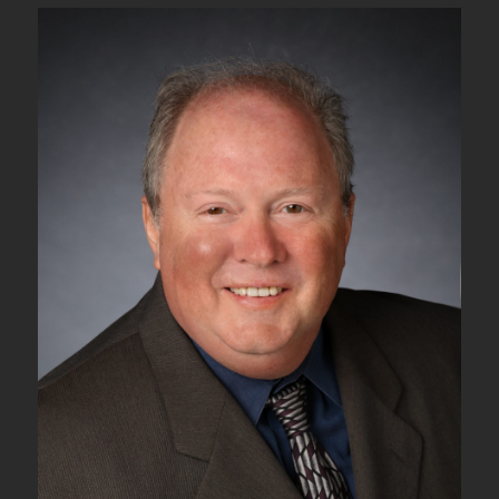
2N
–
The
ODUk_TT_So
and
OTUk/ODUk_A_So
Atomic
Functions