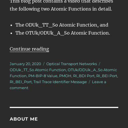
This blog post contains a video that describes
the following two Atomic Functions in detail.
The ODUk_TT_So Atomic Function, and
The OTUk/ODUk_A_So Atomic Function.
“OTN – Lesson 10 – Video 2N –
Continue reading
Posted
Categories
Tags
January 20, 2020
Optical Transport Networks
on
ODUk_TT_So Atomic Function
,
OTUk/ODUk_A_So Atomic
Function
,
PM-BIP-8 Value
,
PMOH
,
RI_BDI Port
,
RI_BEI Port
,
RI_BEI_Port
,
Trail Trace Identifier Message
Leave a
on
comment
OTN
–
Lesson
10
–
ABOUT ME
Video