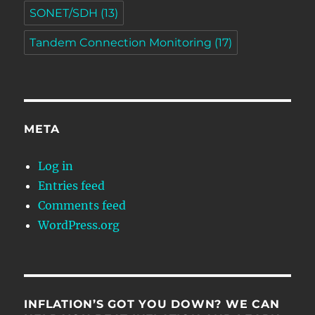
SONET/SDH
(13)
Tandem Connection Monitoring
(17)
META
Log in
Entries feed
Comments feed
WordPress.org
INFLATION’S GOT YOU DOWN? WE CAN