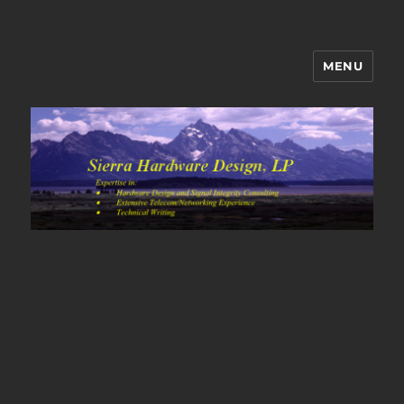
MENU
Sierra Hardware Design's Blog