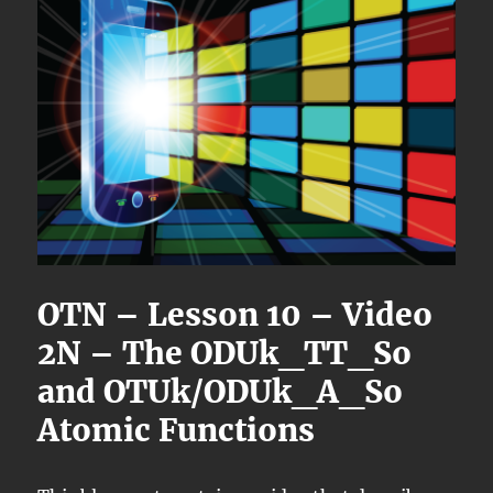
OTN – Lesson 10 – Video
2N – The ODUk_TT_So
and OTUk/ODUk_A_So
Atomic Functions