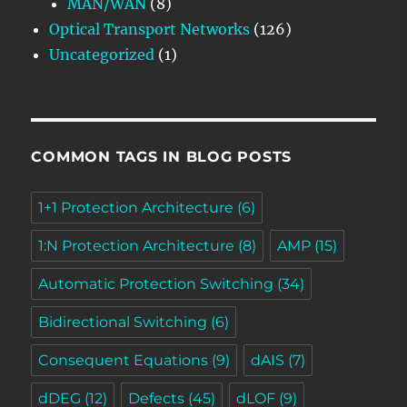
MAN/WAN
(8)
Optical Transport Networks
(126)
Uncategorized
(1)
COMMON TAGS IN BLOG POSTS
1+1 Protection Architecture
(6)
1:N Protection Architecture
(8)
AMP
(15)
Automatic Protection Switching
(34)
Bidirectional Switching
(6)
Consequent Equations
(9)
dAIS
(7)
dDEG
(12)
Defects
(45)
dLOF
(9)