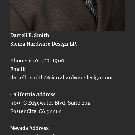
Darrell E. Smith
Sierra Hardware Design LP.
Phone:
650-533-1960
Email:
darrell_smith@sierrahardwaredesign.com
California Address
969-G Edgewater Blvd, Suite 204
Foster City, CA 94404
Nevada Address