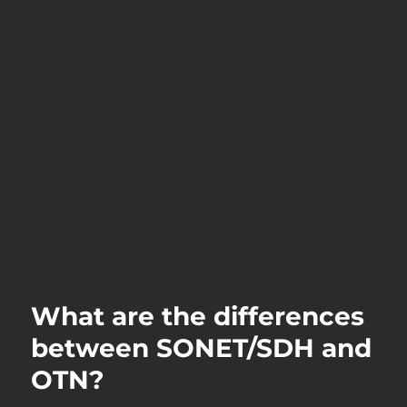
What are the differences
between SONET/SDH and
OTN?