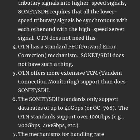
tributary signals into higher-speed signals,
SONET/SDH requires that all the lower-
speed tributary signals be synchronous with
each other and with the high-speed server
signal. OTN does not need this.
OTN has a standard FEC (Forward Error
Correction) mechanism. SONET/SDH does
not have such a thing.
OTN offers more extensive TCM (Tandem
Connection Monitoring) support than does
SONET/SDH.
The SONET/SDH standards only support
data rates of up to 40Gbps (or OC-768). The
OTN standards support over 100Gbps (e.g.,
200Gbps, 400Gbps, etc.)
The mechanisms for handling rate