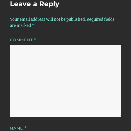
Leave a Reply
Your email address will not be published.
Required fields
are marked
*
COMMENT
*
NAME
*