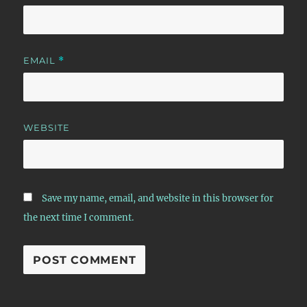
EMAIL
*
WEBSITE
Save my name, email, and website in this browser for
the next time I comment.