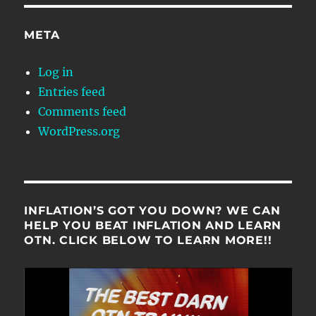
META
Log in
Entries feed
Comments feed
WordPress.org
INFLATION’S GOT YOU DOWN? WE CAN
HELP YOU BEAT INFLATION AND LEARN
OTN. CLICK BELOW TO LEARN MORE!!