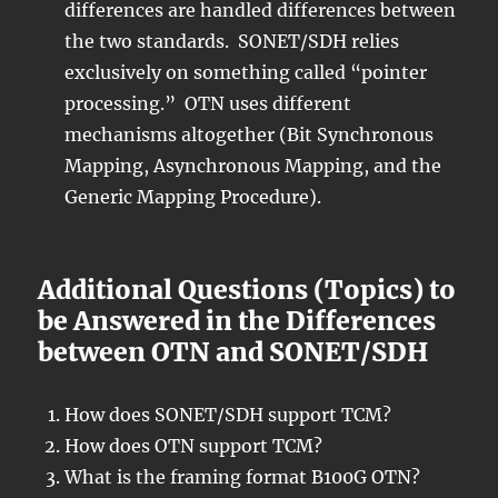
differences are handled differences between
the two standards. SONET/SDH relies
exclusively on something called “pointer
processing.” OTN uses different
mechanisms altogether (Bit Synchronous
Mapping, Asynchronous Mapping, and the
Generic Mapping Procedure).
Additional Questions (Topics) to
be Answered in the Differences
between OTN and SONET/SDH
How does SONET/SDH support TCM?
How does OTN support TCM?
What is the framing format B100G OTN?