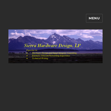
MENU
Sierra Hardware Design's Blog