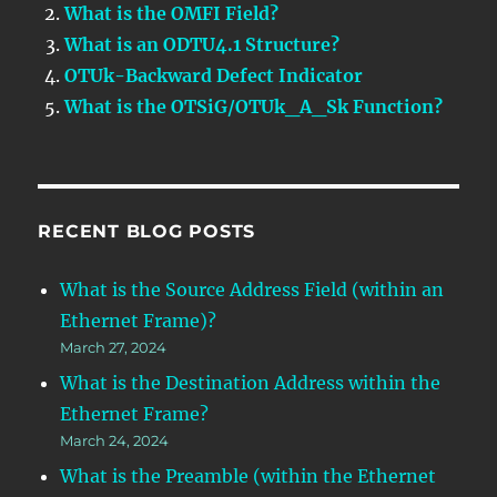
What is the OMFI Field?
What is an ODTU4.1 Structure?
OTUk-Backward Defect Indicator
What is the OTSiG/OTUk_A_Sk Function?
RECENT BLOG POSTS
What is the Source Address Field (within an
Ethernet Frame)?
March 27, 2024
What is the Destination Address within the
Ethernet Frame?
March 24, 2024
What is the Preamble (within the Ethernet