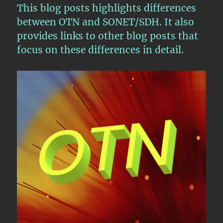
This blog posts highlights differences
between OTN and SONET/SDH. It also
provides links to other blog posts that
focus on these differences in detail.