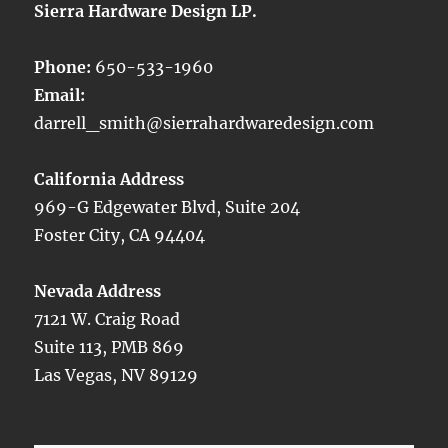
Sierra Hardware Design LP.
Phone:
650-533-1960
Email:
darrell_smith@sierrahardwaredesign.com
California Address
969-G Edgewater Blvd, Suite 204
Foster City, CA 94404
Nevada Address
7121 W. Craig Road
Suite 113, PMB 869
Las Vegas, NV 89129