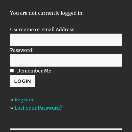
You are not currently logged in.
Username or Email Address:
Password:
Remember Me
»
Register
»
Lost your Password?