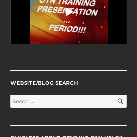
WEBSITE/BLOG SEARCH
SE
Search
for: