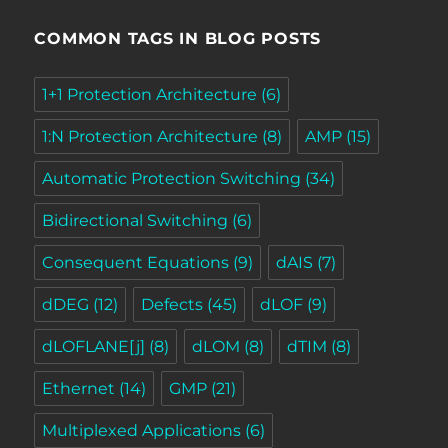
COMMON TAGS IN BLOG POSTS
1+1 Protection Architecture
(6)
1:N Protection Architecture
(8)
AMP
(15)
Automatic Protection Switching
(34)
Bidirectional Switching
(6)
Consequent Equations
(9)
dAIS
(7)
dDEG
(12)
Defects
(45)
dLOF
(9)
dLOFLANE[j]
(8)
dLOM
(8)
dTIM
(8)
Ethernet
(14)
GMP
(21)
Multiplexed Applications
(6)