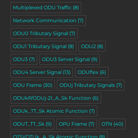
Multiplexed ODU Traffic
(8)
Network Communication
(7)
ODU0 Tributary Signal
(7)
ODU1 Tributary Signal
(8)
ODU2
(8)
ODU3
(7)
ODU3 Server Signal
(9)
ODU4 Server Signal
(13)
ODUflex
(6)
ODU Frame
(30)
ODUj Tributary Signals
(7)
ODUkP/ODUj-21_A_Sk Function
(6)
ODUk_TT_Sk Atomic Function
(7)
ODUT_TT_Sk
(9)
OPU Frame
(7)
OTN
(40)
OTSi/OTUk_A_Sk Atomic Function
(8)