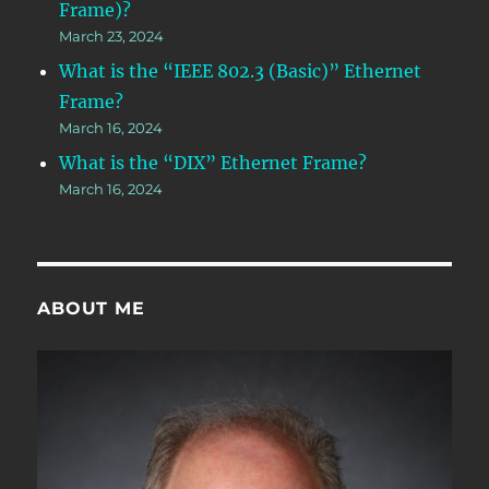
Frame)?
March 23, 2024
What is the “IEEE 802.3 (Basic)” Ethernet
Frame?
March 16, 2024
What is the “DIX” Ethernet Frame?
March 16, 2024
ABOUT ME