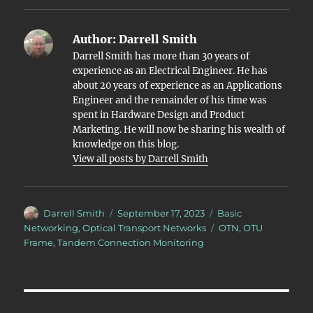
Author:
Darrell Smith
Darrell Smith has more than 30 years of
experience as an Electrical Engineer. He has
about 20 years of experience as an Applications
Engineer and the remainder of his time was
spent in Hardware Design and Product
Marketing. He will now be sharing his wealth of
knowledge on this blog.
View all posts by Darrell Smith
Author
Posted
Categories
Darrell Smith
September 17, 2023
Basic
on
Tags
Networking
,
Optical Transport Networks
OTN
,
OTU
Frame
,
Tandem Connection Monitoring