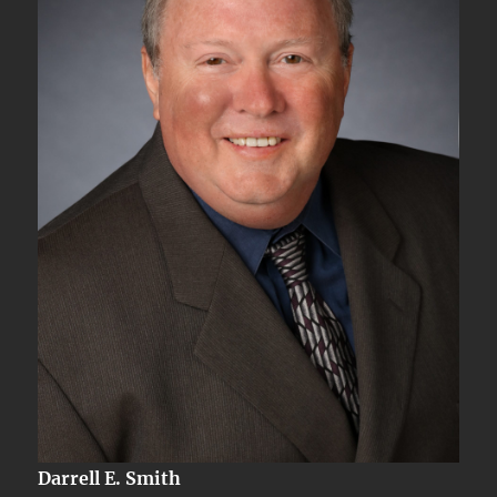
Darrell E. Smith