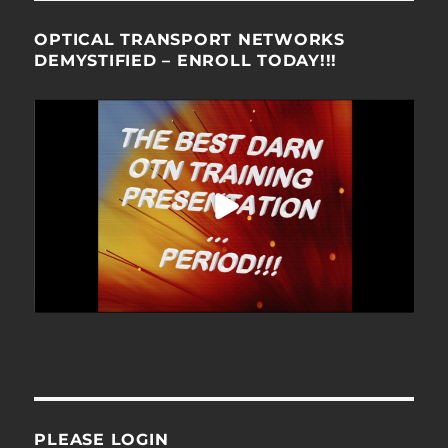
OPTICAL TRANSPORT NETWORKS
DEMYSTIFIED – ENROLL TODAY!!!
PLEASE LOGIN