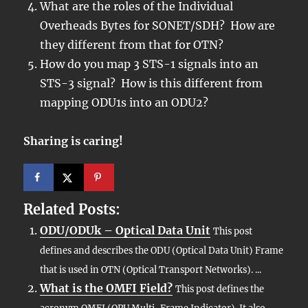
What are the roles of the Individual
Overheads Bytes for SONET/SDH? How are
they different from that for OTN?
How do you map 3 STS-1 signals into an
STS-3 signal? How is this different from
mapping ODU1s into an ODU2?
Sharing is caring!
Related Posts:
ODU/ODUk – Optical Data Unit
This post
defines and describes the ODU (Optical Data Unit) Frame
that is used in OTN (Optical Transport Networks). ...
What is the OMFI Field?
This post defines the