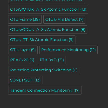
OTSiG/OTUk_A_Sk Atomic Function
(13)
OTU Frame
(39)
OTUk-AIS Defect
(7)
OTUk/ODUk_A_Sk Atomic Function
(8)
OTUk_TT_Sk Atomic Function
(9)
OTU Layer
(9)
Performance Monitoring
(12)
PT = 0x20
(6)
PT = 0x21
(21)
Reverting Protecting Switching
(6)
SONET/SDH
(13)
Tandem Connection Monitoring
(17)