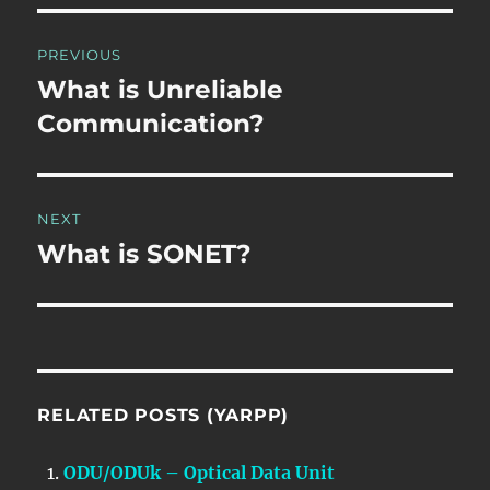
Post
PREVIOUS
navigation
What is Unreliable
Previous
post:
Communication?
NEXT
What is SONET?
Next
post:
RELATED POSTS (YARPP)
ODU/ODUk – Optical Data Unit