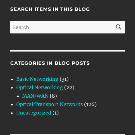
SEARCH ITEMS IN THIS BLOG
SE
Search
for:
CATEGORIES IN BLOG POSTS
Basic Networking
(31)
Optical Networking
(22)
MAN/WAN
(8)
Optical Transport Networks
(126)
Uncategorized
(1)