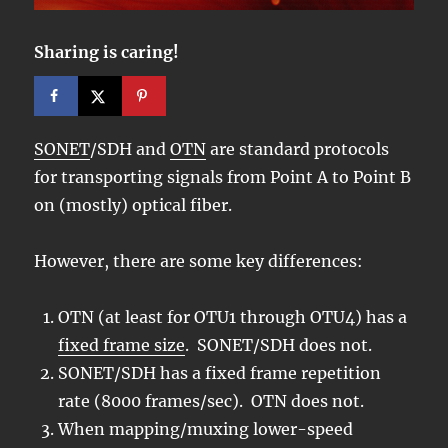
Sharing is caring!
SONET
/SDH and
OTN
are standard protocols
for transporting signals from Point A to Point B
on (mostly) optical fiber.
However, there are some key differences:
OTN (at least for OTU1 through OTU4) has a
fixed frame size
. SONET/SDH does not.
SONET/SDH has a fixed frame repetition
rate (8000 frames/sec). OTN does not.
When mapping/muxing lower-speed