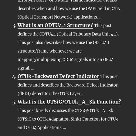
acronym OMFI (OPU Multi-Frame Indicator). It also
describes when and how we use the OMFI field in OTN
(Optical Transport Network) applications. ...
What is an ODTU4.1 Structure?
This post
defines the ODTU4.1 (Optical Tributary Data Unit 4.1).
This post also describes how we use the ODTU4.1
structure/frame whenever we are
mapping/multiplexing ODU0 signals into an OPU4
signal. ...
OTUk-Backward Defect Indicator
This post
defines and describes the Backward Defect Indicator
(dBDI) defect for the OTUk Layer...
What is the OTSiG/OTUk_A_Sk Function?
This post briefly discusses the OTSiG/OTUk_A_Sk
(OTSiG to OTUk Adaptation Sink) Function for OTU3
and OTU4 Applications. ...