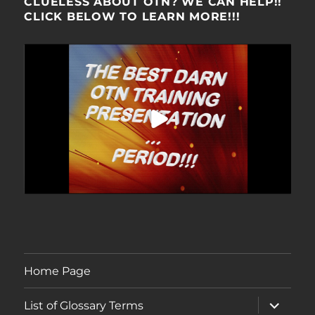
CLUELESS ABOUT OTN? WE CAN HELP!!
CLICK BELOW TO LEARN MORE!!!
Home Page
expand
List of Glossary Terms
child