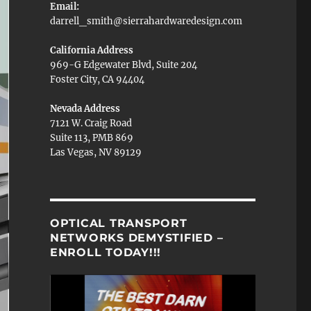
Email:
darrell_smith@sierrahardwaredesign.com
California Address
969-G Edgewater Blvd, Suite 204
Foster City, CA 94404
Nevada Address
7121 W. Craig Road
Suite 113, PMB 869
Las Vegas, NV 89129
OPTICAL TRANSPORT
NETWORKS DEMYSTIFIED –
ENROLL TODAY!!!