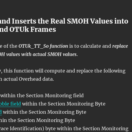
nd Inserts the Real SMOH Values into
und OTUk Frames
e of the
OTUk_TT_So function
is to calculate and
replace
OH values with actual SMOH values
.
y, this function will compute and replace the following
h actual Overhead data.
 within the Section Monitoring field
ble field
within the Section Monitoring Byte
d
within the Section Monitoring Byte
thin the Section Monitoring Byte
ace Identification) byte within the Section Monitoring