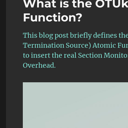
What is the OTU
Function?
This blog post briefly defines
Termination Source) Atomic Funct
to insert the real Section Moni
Overhead.