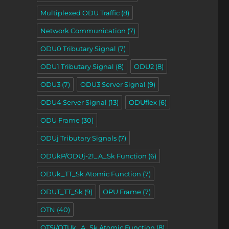
Multiplexed ODU Traffic
(8)
Network Communication
(7)
ODU0 Tributary Signal
(7)
ODU1 Tributary Signal
(8)
ODU2
(8)
ODU3
(7)
ODU3 Server Signal
(9)
ODU4 Server Signal
(13)
ODUflex
(6)
ODU Frame
(30)
ODUj Tributary Signals
(7)
ODUkP/ODUj-21_A_Sk Function
(6)
ODUk_TT_Sk Atomic Function
(7)
ODUT_TT_Sk
(9)
OPU Frame
(7)
OTN
(40)
OTSi/OTUk_A_Sk Atomic Function
(8)