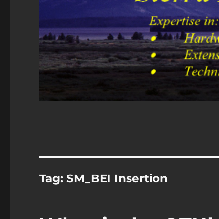
Tag:
SM_BEI Insertion