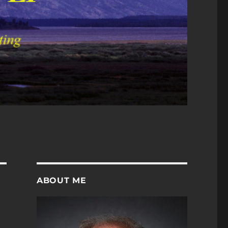
ABOUT ME