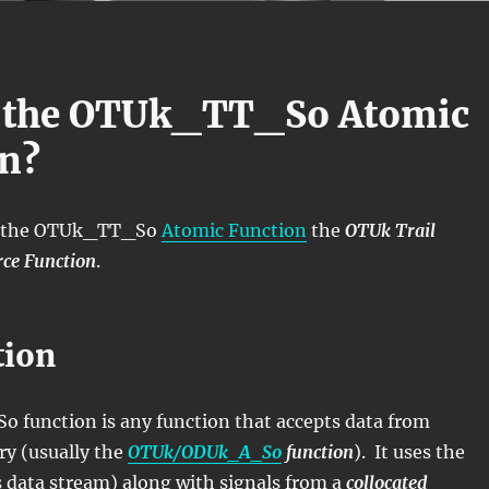
s the OTUk_TT_So Atomic
n?
ll the OTUk_TT_So
Atomic Function
the
OTUk Trail
ce Function
.
tion
function is any function that accepts data from
ry (usually the
OTUk/ODUk_A_So
function
). It uses the
s data stream) along with signals from a
collocated