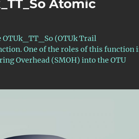
k_TT_So Atomic
 the OTUk_TT_So (OTUk Trail
ion. One of the roles of this function i
toring Overhead (SMOH) into the OTU