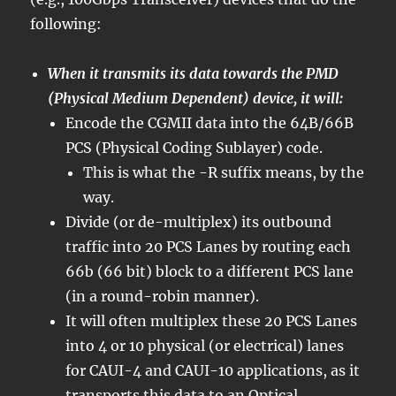
following:
When it transmits its data towards the PMD
(Physical Medium Dependent) device, it will:
Encode the CGMII data into the 64B/66B
PCS (Physical Coding Sublayer) code.
This is what the -R suffix means, by the
way.
Divide (or de-multiplex) its outbound
traffic into 20 PCS Lanes by routing each
66b (66 bit) block to a different PCS lane
(in a round-robin manner).
It will often multiplex these 20 PCS Lanes
into 4 or 10 physical (or electrical) lanes
for CAUI-4 and CAUI-10 applications, as it
transports this data to an Optical