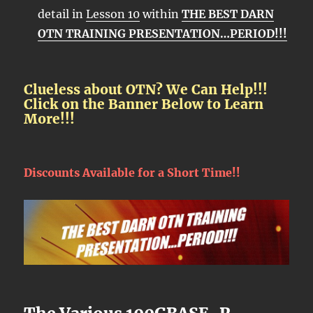
detail in
Lesson 10
within
THE BEST DARN
OTN TRAINING PRESENTATION…PERIOD!!!
Clueless about OTN? We Can Help!!!
Click on the Banner Below to Learn
More!!!
Discounts Available for a Short Time!!