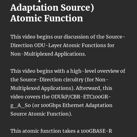
Adaptation Source)
Atomic Function
This video begins our discussion of the Source-
Direction ODU-Layer Atomic Functions for
Non-Multiplexed Applications.
This video begins with a high-level overview of
the Source-Direction circuitry (for Non-
Multiplexed Applications). Afterward, this
video covers the ODUkP/CBR-ETC100GR-
g_A_So (or 100Gbps Ethernet Adaptation
Source Atomic Function).
This atomic function takes a 100GBASE-R