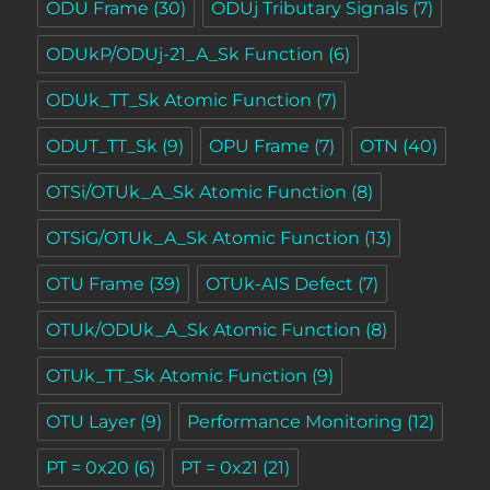
ODU Frame
(30)
ODUj Tributary Signals
(7)
ODUkP/ODUj-21_A_Sk Function
(6)
ODUk_TT_Sk Atomic Function
(7)
ODUT_TT_Sk
(9)
OPU Frame
(7)
OTN
(40)
OTSi/OTUk_A_Sk Atomic Function
(8)
OTSiG/OTUk_A_Sk Atomic Function
(13)
OTU Frame
(39)
OTUk-AIS Defect
(7)
OTUk/ODUk_A_Sk Atomic Function
(8)
OTUk_TT_Sk Atomic Function
(9)
OTU Layer
(9)
Performance Monitoring
(12)
PT = 0x20
(6)
PT = 0x21
(21)