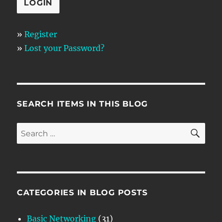
»
Register
»
Lost your Password?
SEARCH ITEMS IN THIS BLOG
SE
Search
for:
CATEGORIES IN BLOG POSTS
Basic Networking
(31)