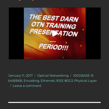
Posted
Categories
Tags
January 11, 2017
Optical Networking
100GBASE-R
,
on
64B/66B
,
Encoding
,
Ethernet
,
IEEE 802.3
,
Physical Layer
on
Leave a comment
What
does
the
expression