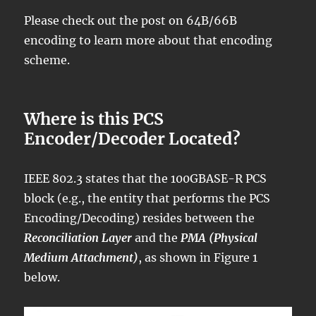
Please check out the post on 64B/66B
encoding to learn more about that encoding
scheme.
Where is this PCS
Encoder/Decoder Located?
IEEE 802.3 states that the 100GBASE-R PCS
block (e.g., the entity that performs the PCS
Encoding/Decoding) resides between the
Reconciliation Layer
and the
PMA (Physical
Medium Attachment)
, as shown in Figure 1
below.