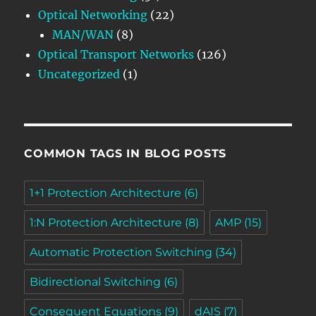
Optical Networking
(22)
MAN/WAN
(8)
Optical Transport Networks
(126)
Uncategorized
(1)
COMMON TAGS IN BLOG POSTS
1+1 Protection Architecture
(6)
1:N Protection Architecture
(8)
AMP
(15)
Automatic Protection Switching
(34)
Bidirectional Switching
(6)
Consequent Equations
(9)
dAIS
(7)