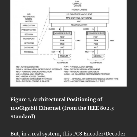
Figure 1, Architectural Positioning of
100Gigabit Ethernet (from the IEEE 802.3
Standard)
But, in a real system, this PCS Encoder/Decoder