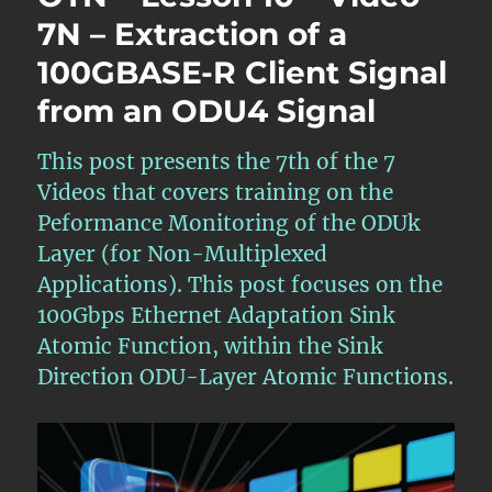
7N – Extraction of a
100GBASE-R Client Signal
from an ODU4 Signal
This post presents the 7th of the 7
Videos that covers training on the
Peformance Monitoring of the ODUk
Layer (for Non-Multiplexed
Applications). This post focuses on the
100Gbps Ethernet Adaptation Sink
Atomic Function, within the Sink
Direction ODU-Layer Atomic Functions.