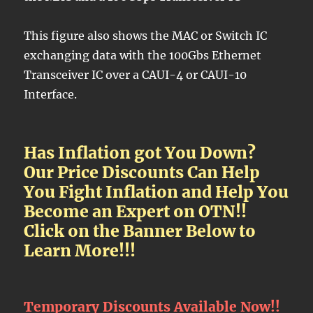
This figure also shows the MAC or Switch IC
exchanging data with the 100Gbs Ethernet
Transceiver IC over a CAUI-4 or CAUI-10
Interface.
Has Inflation got You Down?
Our Price Discounts Can Help
You Fight Inflation and Help You
Become an Expert on OTN!!
Click on the Banner Below to
Learn More!!!
Temporary Discounts Available Now!!