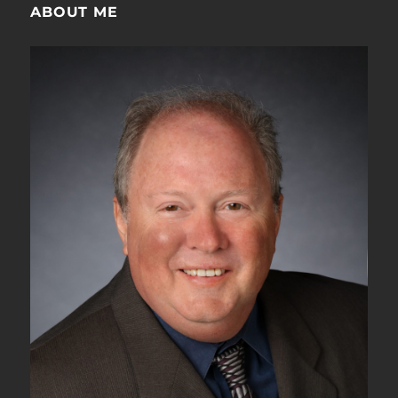
100GBASE-
ABOUT ME
R
Mean?