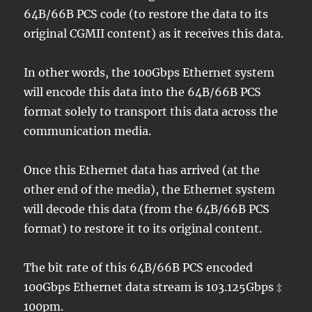
64B/66B PCS code (to restore the data to its
original CGMII content) as it receives this data.
In other words, the 100Gbps Ethernet system
will encode this data into the 64B/66B PCS
format solely to transport this data across the
communication media.
Once this Ethernet data has arrived (at the
other end of the media), the Ethernet system
will decode this data (from the 64B/66B PCS
format) to restore it to its original content.
The bit rate of this 64B/66B PCS encoded
100Gbps Ethernet data stream is 103.125Gbps ‡
100pm.