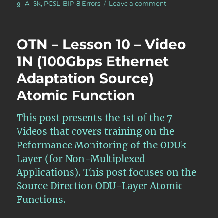
on
g_A_Sk
,
PCSL-BIP-8 Errors
Leave a comment
OTN
–
Lesson
OTN – Lesson 10 – Video
10
–
1N (100Gbps Ethernet
Video
Adaptation Source)
7N
–
Atomic Function
Extraction
of
a
This post presents the 1st of the 7
100GBASE-
Videos that covers training on the
R
Peformance Monitoring of the ODUk
Client
Signal
Layer (for Non-Multiplexed
from
Applications). This post focuses on the
an
Source Direction ODU-Layer Atomic
ODU4
Signal
Functions.