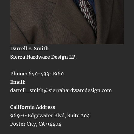
Darrell E. Smith
Sierra Hardware Design LP.
Phone:
650-533-1960
Email:
darrell_smith@sierrahardwaredesign.com
California Address
969-G Edgewater Blvd, Suite 204
Foster City, CA 94404