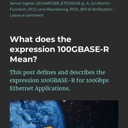
Server Signal
,
ODUkP/CBR_ETC100GR-g_A_So Atomic
Function
,
PCS Lane Reordering
,
PCSL BIP-8 Verification
on
Leave a comment
OTN
–
Lesson
What does the
10
–
expression 100GBASE-R
Video
Mean?
1N
(100Gbps
Ethernet
This post defines and describes the
Adaptation
expression 100GBASE-R for 100Gbps
Source)
Atomic
Ethernet Applications.
Function