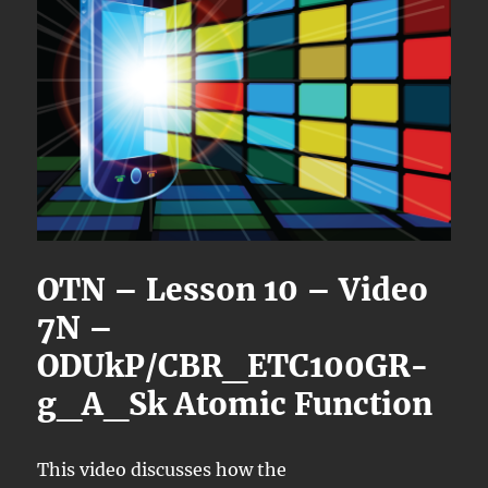
OTN – Lesson 10 – Video
7N –
ODUkP/CBR_ETC100GR-
g_A_Sk Atomic Function
This video discusses how the