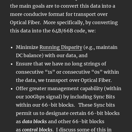
the main goals are to convert this data into a
more conducive format for transport over
Optical Fiber. More specifically, by converting
this data into the 64B/66B code, we:
Minimize
Running Disparity
(e.g., maintain
DC balance) with our data, and
Ensure that we have no long strings of
consecutive “1s” or consecutive “0s” within
the data, we transport over Optical Fiber.
Offer greater management capability (within
our 100Gbps signal) by including Sync Bits
within our 66-bit blocks. These Sync bits
permit us to designate certain 66-bit blocks
as
data blocks
and other 66-bit blocks
as
control
blocks
. I discuss some of this in