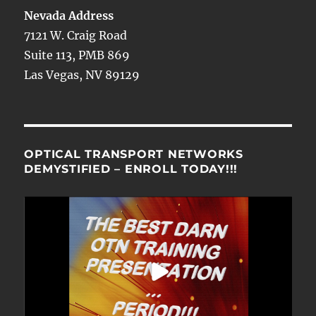
Nevada Address
7121 W. Craig Road
Suite 113, PMB 869
Las Vegas, NV 89129
OPTICAL TRANSPORT NETWORKS
DEMYSTIFIED – ENROLL TODAY!!!