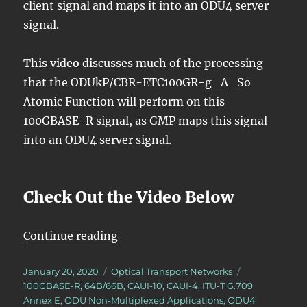
client signal and maps it into an ODU4 server
signal.
This video discusses much of the processing
that the ODUkP/CBR-ETC100GR-g_A_So
Atomic Function will perform on this
100GBASE-R signal, as GMP maps this signal
into an ODU4 server signal.
Check Out the Video Below
“OTN – Lesson 10 – Video 1N (100
Continue reading
Posted
Categories
Tags
January 20, 2020
Optical Transport Networks
on
100GBASE-R
,
64B/66B
,
CAUI-10
,
CAUI-4
,
ITU-T G.709
Annex E
,
ODU Non-Multiplexed Applications
,
ODU4