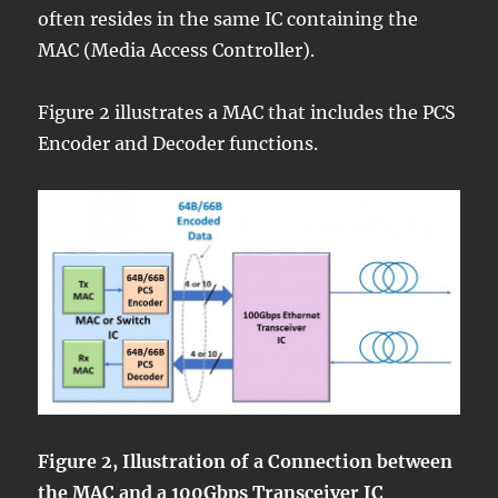
often resides in the same IC containing the
MAC (Media Access Controller).
Figure 2 illustrates a MAC that includes the PCS
Encoder and Decoder functions.
Figure 2, Illustration of a Connection between
the MAC and a 100Gbps Transceiver IC