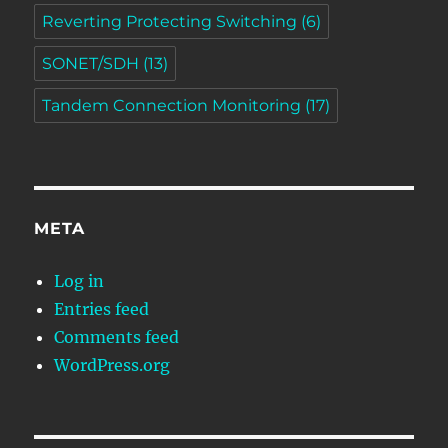
Reverting Protecting Switching
(6)
SONET/SDH
(13)
Tandem Connection Monitoring
(17)
META
Log in
Entries feed
Comments feed
WordPress.org