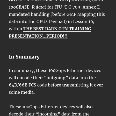
100GBASE-R data
) for ITU-T G.709, Annex E
mandated handling (before
GMP Mapping
this
data into the OPU4 Payload) in
Lesson 10
;
within
THE BEST DARN OTN TRAINING
PRESENTATION…PERIOD!!!
In Summary
In summary, these 100Gbps Ethernet devices
will encode their “outgoing” data into the
64B/66B PCS code before transmitting it over
some media.
These 100Gbps Ethernet devices will also
decode their “incoming” data from the