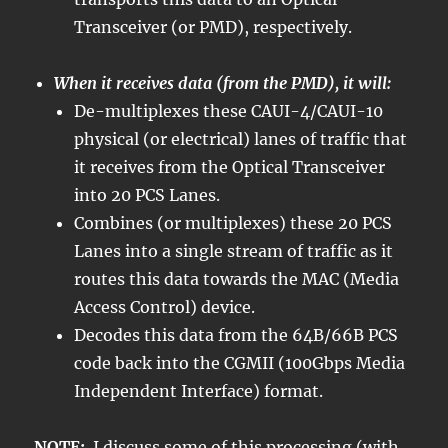
Transceiver (or PMD), respectively.
When it receives data (from the PMD), it will:
De-multiplexes these CAUI-4/CAUI-10
physical (or electrical) lanes of traffic that
it receives from the Optical Transceiver
into 20 PCS Lanes.
Combines (or multiplexes) these 20 PCS
Lanes into a single stream of traffic as it
routes this data towards the MAC (Media
Access Control) device.
Decodes this data from the 64B/66B PCS
code back into the CGMII (100Gbps Media
Independent Interface) format.
NOTE:
I discuss some of this processing (with