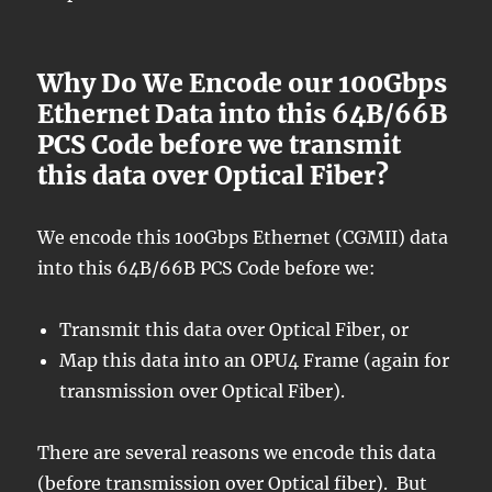
Why Do We Encode our 100Gbps
Ethernet Data into this 64B/66B
PCS Code before we transmit
this data over Optical Fiber?
We encode this 100Gbps Ethernet (CGMII) data
into this 64B/66B PCS Code before we:
Transmit this data over Optical Fiber, or
Map this data into an OPU4 Frame (again for
transmission over Optical Fiber).
There are several reasons we encode this data
(before transmission over Optical fiber). But