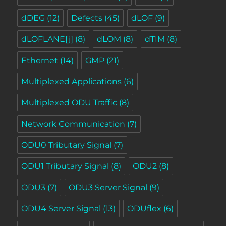
dDEG
(12)
Defects
(45)
dLOF
(9)
dLOFLANE[j]
(8)
dLOM
(8)
dTIM
(8)
Ethernet
(14)
GMP
(21)
Multiplexed Applications
(6)
Multiplexed ODU Traffic
(8)
Network Communication
(7)
ODU0 Tributary Signal
(7)
ODU1 Tributary Signal
(8)
ODU2
(8)
ODU3
(7)
ODU3 Server Signal
(9)
ODU4 Server Signal
(13)
ODUflex
(6)