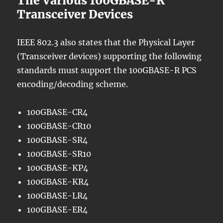
The Various 100GBASE-R
Transceiver Devices
IEEE 802.3 also states that the Physical Layer
(Transceiver devices) supporting the following
standards must support the 100GBASE-R PCS
encoding/decoding scheme.
100GBASE-CR4
100GBASE-CR10
100GBASE-SR4
100GBASE-SR10
100GBASE-KP4
100GBASE-KR4
100GBASE-LR4
100GBASE-ER4