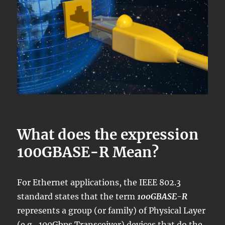
What does the expression
100GBASE-R Mean?
For Ethernet applications, the IEEE 802.3
standard states that the term
100GBASE-R
represents a group (or family) of Physical Layer
(e.g., 100Gbps Transceiver) devices that do the