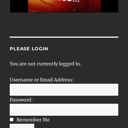
PLEASE LOGIN
You are not currently logged in.
Username or Email Address:
Password:
Remember Me