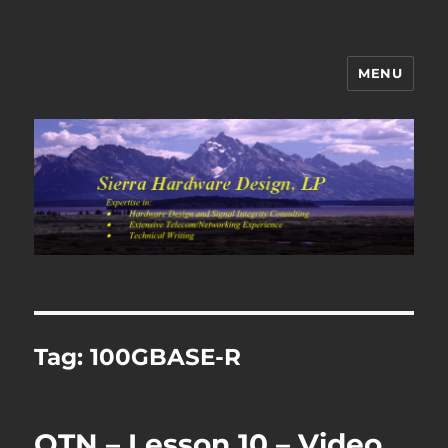
MENU
Sierra Hardware Design's Blog
Tag:
100GBASE-R
OTN – Lesson 10 – Video