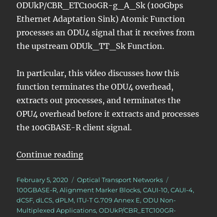
ODUkP/CBR_ETC100GR-g_A_Sk (100Gbps
Ethernet Adaptation Sink) Atomic Function
processes an ODU4 signal that it receives from
the upstream ODUk_TT_Sk Function.
In particular, this video discusses how this
function terminates the ODU4 overhead,
extracts out processes, and terminates the
OPU4 overhead before it extracts and processes
the 100GBASE-R client signal.
“OTN – Lesson 10 – Video 7N – Ex
Continue reading
Posted
Categories
Tags
February 5, 2020
Optical Transport Networks
on
100GBASE-R
,
Alignment Marker Blocks
,
CAUI-10
,
CAUI-4
,
dCSF
,
dLCS
,
dPLM
,
ITU-T G.709 Annex E
,
ODU Non-
Multiplexed Applications
,
ODUkP/CBR_ETC100GR-