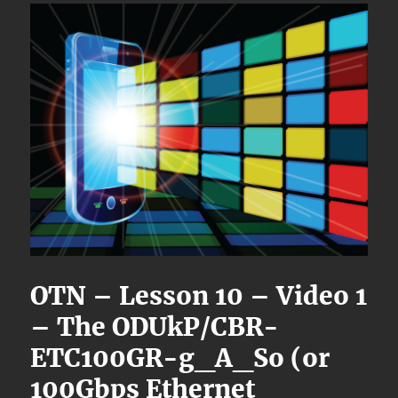
OTN – Lesson 10 – Video 1
– The ODUkP/CBR-
ETC100GR-g_A_So (or
100Gbps Ethernet