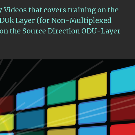
 7 Videos that covers training on the
ODUk Layer (for Non-Multiplexed
s on the Source Direction ODU-Layer