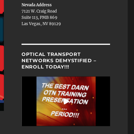
Nevada Address
7121 W. Craig Road
Suite 113, PMB 869
Las Vegas, NV 89129
OPTICAL TRANSPORT
NETWORKS DEMYSTIFIED –
ENROLL TODAY!!!