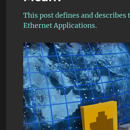
This post defines and describe
Ethernet Applications.