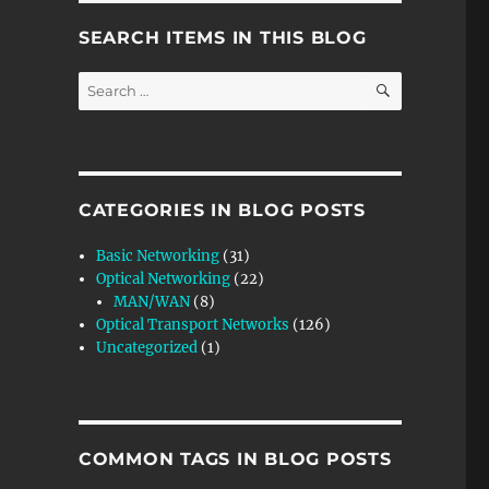
SEARCH ITEMS IN THIS BLOG
SEARCH
Search
for:
CATEGORIES IN BLOG POSTS
Basic Networking
(31)
ation Source) Atomic Function”
Optical Networking
(22)
MAN/WAN
(8)
Optical Transport Networks
(126)
Uncategorized
(1)
R
COMMON TAGS IN BLOG POSTS