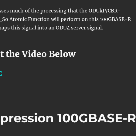
usses much of the processing that the ODUkP/CBR-
o Atomic Function will perform on this 100GBASE-R
aps this signal into an ODU4 server signal.
t the Video Below
“OTN – Lesson 10 – Video 1N (100Gbps Ethernet Adapt
g
xpression 100GBASE-