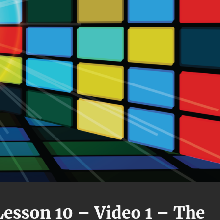
esson 10 – Video 1 – The