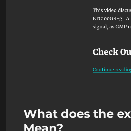
Source)
Atomic
This video disc
Function
ETC100GR-g_A_S
signal, as GMP m
Check Ou
Continue readin
What does the e
Mean?