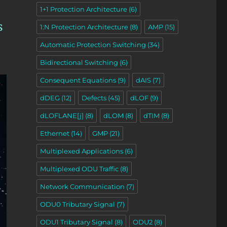
1+1 Protection Architecture
(6)
s
1:N Protection Architecture
(8)
AMP
(15)
Automatic Protection Switching
(34)
Bidirectional Switching
(6)
Consequent Equations
(9)
dAIS
(7)
dDEG
(12)
Defects
(45)
dLOF
(9)
dLOFLANE[j]
(8)
dLOM
(8)
dTIM
(8)
Ethernet
(14)
GMP
(21)
Multiplexed Applications
(6)
Multiplexed ODU Traffic
(8)
Network Communication
(7)
ODU0 Tributary Signal
(7)
ODU1 Tributary Signal
(8)
ODU2
(8)