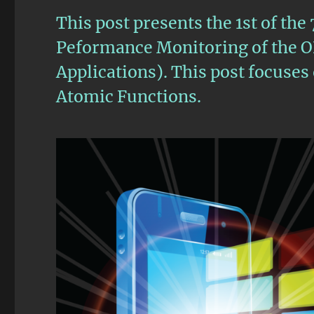
This post presents the 1st of the
Peformance Monitoring of the 
Applications). This post focuse
Atomic Functions.