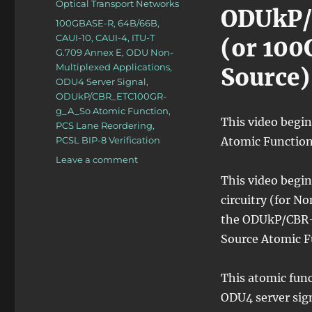
Categories
Optical Transport Networks
ODUkP
Tags
100GBASE-R
,
64B/66B
,
CAUI-10
,
CAUI-4
,
ITU-T
(or 100
G.709 Annex E
,
ODU Non-
Multiplexed Applications
,
Source)
ODU4 Server Signal
,
ODUkP/CBR_ETC100GR-
g_A_So Atomic Function
,
This video begi
PCS Lane Reordering
,
PCSL BIP-8 Verification
Atomic Function
on
Leave a comment
OTN
This video begin
–
circuitry (for N
Lesson
10
the ODUkP/CBR-
–
Source Atomic F
Video
1N
(100Gbps
This atomic func
Ethernet
ODU4 server sign
Adaptation