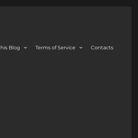
his Blog
Terms of Service
Contacts