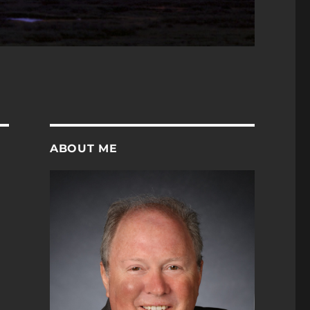
ABOUT ME