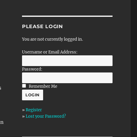
PLEASE LOGIN
You are not currently logged in.
Username or Email Address:
Password:
Remember Me
s
»
Register
»
Lost your Password?
an