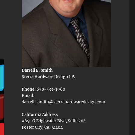
Darrell E. Smith
Sierra Hardware Design LP.
Phone:
650-533-1960
Email:
darrell_smith@sierrahardwaredesign.com
California Address
969-G Edgewater Blvd, Suite 204
Foster City, CA 94404