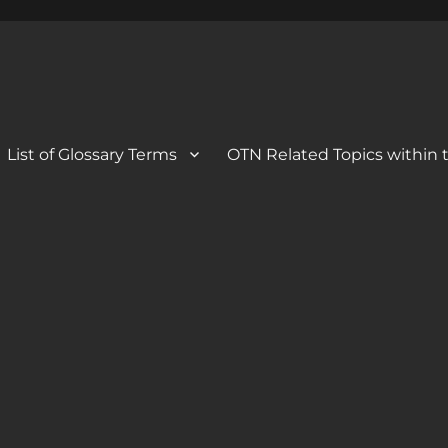
 Blog
og
List of Glossary Terms
OTN Related Topics within t