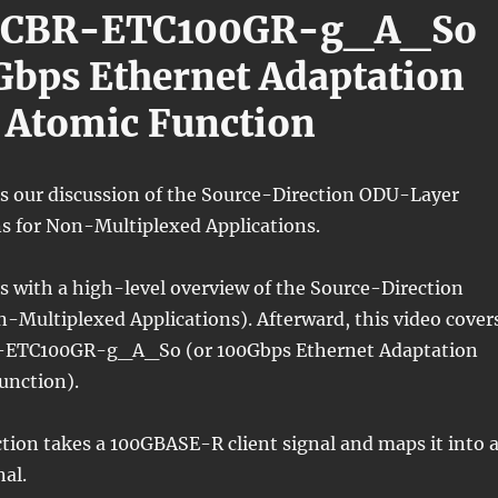
/CBR-ETC100GR-g_A_So
Gbps Ethernet Adaptation
 Atomic Function
ns our discussion of the Source-Direction ODU-Layer
s for Non-Multiplexed Applications.
s with a high-level overview of the Source-Direction
on-Multiplexed Applications). Afterward, this video cover
ETC100GR-g_A_So (or 100Gbps Ethernet Adaptation
unction).
tion takes a 100GBASE-R client signal and maps it into 
al.