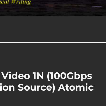
 Video 1N (100Gbps
ion Source) Atomic