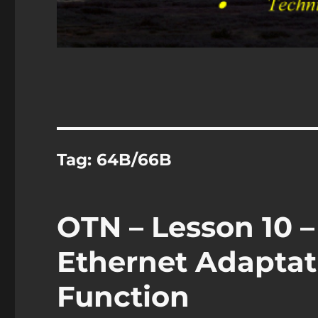
Tag:
64B/66B
OTN – Lesson 10 –
Ethernet Adaptat
Function