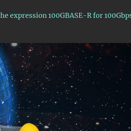
s the expression 100GBASE-R for 100Gbp