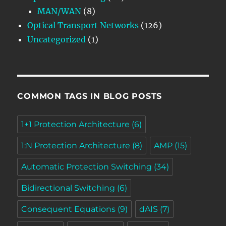
MAN/WAN
(8)
Optical Transport Networks
(126)
Uncategorized
(1)
COMMON TAGS IN BLOG POSTS
1+1 Protection Architecture
(6)
1:N Protection Architecture
(8)
AMP
(15)
Automatic Protection Switching
(34)
Bidirectional Switching
(6)
Consequent Equations
(9)
dAIS
(7)