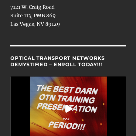
7121 W. Craig Road
Suite 113, PMB 869
Las Vegas, NV 89129
OPTICAL TRANSPORT NETWORKS
DEMYSTIFIED – ENROLL TODAY!!!