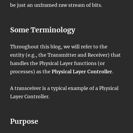
be just an unframed raw stream of bits.
Some Terminology
Throughout this blog, we will refer to the
entity (e.g., the Transmitter and Receiver) that
handles the Physical Layer functions (or
processes) as the
Physical Layer Controller
.
A transceiver is a typical example of a Physical
Layer Controller.
Purpose