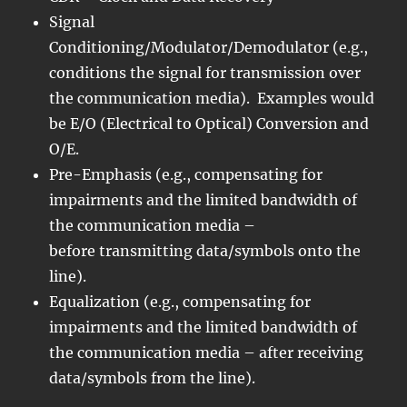
Signal
Conditioning/Modulator/Demodulator (e.g.,
conditions the signal for transmission over
the communication media). Examples would
be E/O (Electrical to Optical) Conversion and
O/E.
Pre-Emphasis (e.g., compensating for
impairments and the limited bandwidth of
the communication media –
before transmitting data/symbols onto the
line).
Equalization (e.g., compensating for
impairments and the limited bandwidth of
the communication media – after receiving
data/symbols from the line).