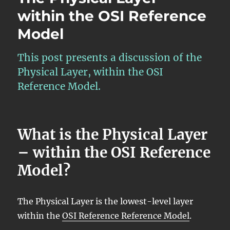
within the OSI Reference
Model
This post presents a discussion of the
Physical Layer, within the OSI
Reference Model.
What is the Physical Layer
– within the OSI Reference
Model?
The Physical Layer is the lowest-level layer
within the
OSI Reference Reference Model
.