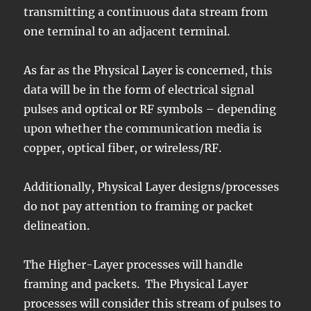
transmitting a continuous data stream from
one terminal to an adjacent terminal.
As far as the Physical Layer is concerned, this
data will be in the form of electrical signal
pulses and optical or RF symbols – depending
upon whether the communication media is
copper, optical fiber, or wireless/RF.
Additionally, Physical Layer designs/processes
do not pay attention to framing or packet
delineation.
The Higher-Layer processes will handle
framing and packets. The Physical Layer
processes will consider this stream of pulses to