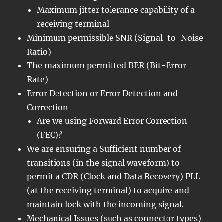
Maximum jitter tolerance capability of a
receiving terminal
Minimum permissible SNR (Signal-to-Noise
Ratio)
The maximum permitted BER (Bit-Error
Rate)
Error Detection or Error Detection and
Correction
Are we using
Forward Error Correction
(FEC)
?
We are ensuring a Sufficient number of
transitions (in the signal waveform) to
permit a CDR (Clock and Data Recovery) PLL
(at the receiving terminal) to acquire and
maintain lock with the incoming signal.
Mechanical Issues (such as connector types)