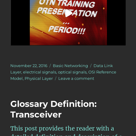
Posted
Categories
Tags
November 22, 2016
Basic Networking
Data Link
on
Layer
,
electrical signals
,
optical signals
,
OSI Reference
on
Model
,
Physical Layer
Leave a comment
The
Physical
Layer
Glossary Definition:
–
within
Transceiver
the
OSI
This post provides the reader with a
Reference
Model