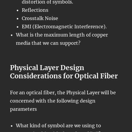
distortion of symbols.
Reflections
Crosstalk Noise
EMI (Electromagnetic Interference).
What is the maximum length of copper
media that we can support?
Physical Layer Design
Considerations for Optical Fiber
For an optical fiber, the Physical Layer will be
concerned with the following design
parameters
What kind of symbol are we using to