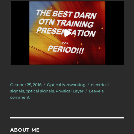
Posted
Categories
Tags
October 25, 2016
Optical Networking
electrical
on
signals
,
optical signals
,
Physical Layer
Leave a
on
comment
Glossary
Definition:
Transceiver
ABOUT ME