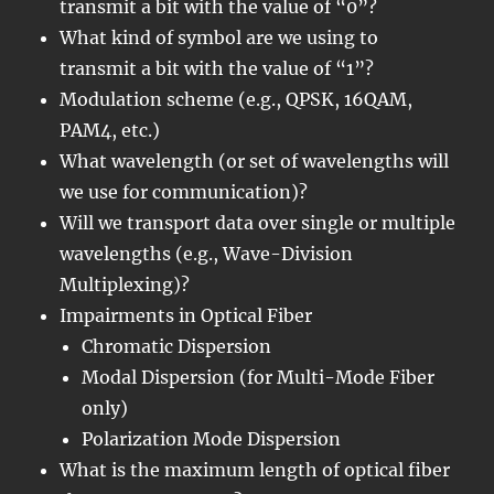
transmit a bit with the value of “0”?
What kind of symbol are we using to
transmit a bit with the value of “1”?
Modulation scheme (e.g., QPSK, 16QAM,
PAM4, etc.)
What wavelength (or set of wavelengths will
we use for communication)?
Will we transport data over single or multiple
wavelengths (e.g., Wave-Division
Multiplexing)?
Impairments in Optical Fiber
Chromatic Dispersion
Modal Dispersion (for Multi-Mode Fiber
only)
Polarization Mode Dispersion
What is the maximum length of optical fiber