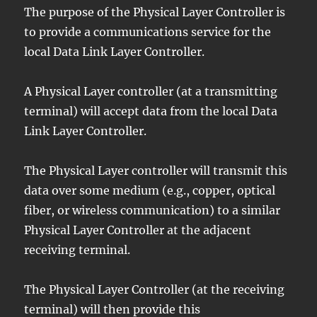
The purpose of the Physical Layer Controller is
to provide a communications service for the
local Data Link Layer Controller.
A Physical Layer controller (at a transmitting
terminal) will accept data from the local Data
Link Layer Controller.
The Physical Layer controller will transmit this
data over some medium (e.g., copper, optical
fiber, or wireless communication) to a similar
Physical Layer Controller at the adjacent
receiving terminal.
The Physical Layer Controller (at the receiving
terminal) will then provide this