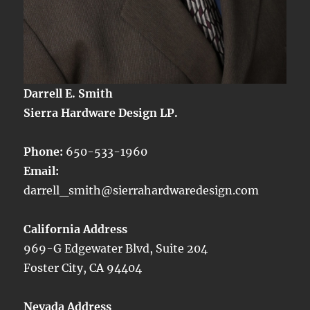
Darrell E. Smith
Sierra Hardware Design LP.
Phone:
650-533-1960
Email:
darrell_smith@sierrahardwaredesign.com
California Address
969-G Edgewater Blvd, Suite 204
Foster City, CA 94404
Nevada Address