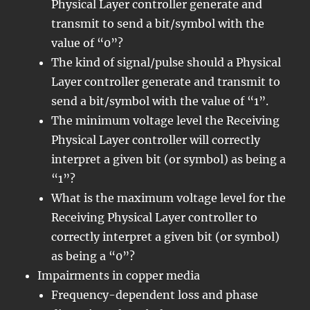
Physical Layer controller generate and
transmit to send a bit/symbol with the
value of “0”?
The kind of signal/pulse should a Physical
Layer controller generate and transmit to
send a bit/symbol with the value of “1”.
The minimum voltage level the Receiving
Physical Layer controller will correctly
interpret a given bit (or symbol) as being a
“1”?
What is the maximum voltage level for the
Receiving Physical Layer controller to
correctly interpret a given bit (or symbol)
as being a “0”?
Impairments in copper media
Frequency-dependent loss and phase