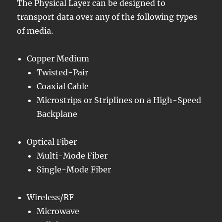
The Physical Layer can be designed to
transport data over any of the following types
of media.
Copper Medium
Twisted-Pair
Coaxial Cable
Microstrips or Striplines on a High-Speed
Backplane
Optical Fiber
Multi-Mode Fiber
Single-Mode Fiber
Wireless/RF
Microwave