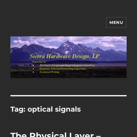
MENU
Sierra Hardware Design's Blog
Tag:
optical signals
The Physical Layer –