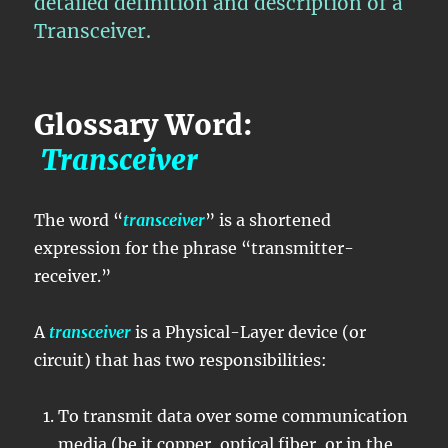
detailed definition and description of a
Transceiver.
Glossary Word:
Transceiver
The word “
transceiver
” is a shortened
expression for the phrase “transmitter-
receiver.”
A
transceiver
is a Physical-Layer device (or
circuit) that has two responsibilities:
To transmit data over some communication
media (be it copper, optical fiber, or in the