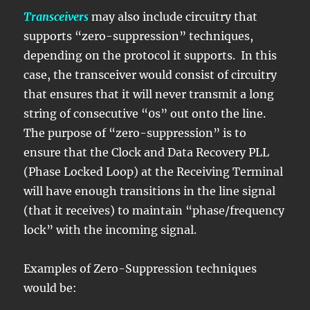
Transceivers
may also include circuitry that
supports “zero-suppression” techniques,
depending on the protocol it supports. In this
case, the transceiver would consist of circuitry
that ensures that it will never transmit a long
string of consecutive “0s” out onto the line.
The purpose of “zero-suppression” is to
ensure that the Clock and Data Recovery PLL
(Phase Locked Loop) at the Receiving Terminal
will have enough transitions in the line signal
(that it receives) to maintain “phase/frequency
lock” with the incoming signal.
Examples of Zero-Suppression techniques
would be: