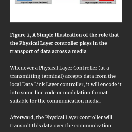
Figure 2, A Simple Illustration of the role that
the Physical Layer controller plays in the
transport of data across a media
Whenever a Physical Layer Controller (at a
transmitting terminal) accepts data from the
local Data Link Layer controller, it will encode it
into some line code or modulation format
suitable for the communication media.
Afterward, the Physical Layer controller will
transmit this data over the communication