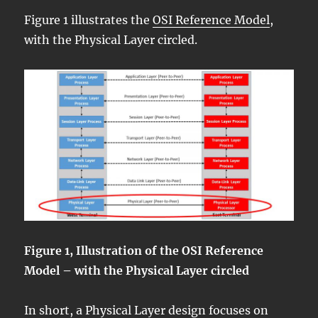
Figure 1 illustrates the
OSI Reference Model
,
with the Physical Layer circled.
Figure 1, Illustration of the OSI Reference
Model – with the Physical Layer circled
In short, a Physical Layer design focuses on