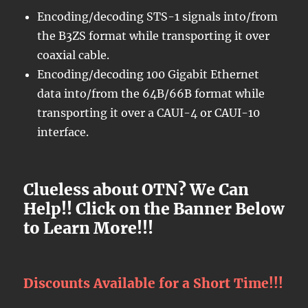
Encoding/decoding STS-1 signals into/from
the B3ZS format while transporting it over
coaxial cable.
Encoding/decoding 100 Gigabit Ethernet
data into/from the 64B/66B format while
transporting it over a CAUI-4 or CAUI-10
interface.
Clueless about OTN? We Can
Help!! Click on the Banner Below
to Learn More!!!
Discounts Available for a Short Time!!!