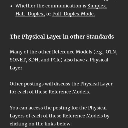
Whether the communication is
Simplex
,
Half-Duplex
, or
Full-Duplex Mode.
The Physical Layer in other Standards
Many of the other Reference Models (e.g., OTN,
SONET, SDH, and PCIe) also have a Physical
Layer.
Other postings will discuss the Physical Layer
for each of these Reference Models.
You can access the posting for the Physical
Layers of each of these Reference Models by
clicking on the links below: