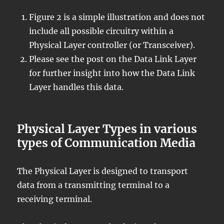
Figure 2 is a simple illustration and does not
include all possible circuitry within a
Physical Layer controller (or Transceiver).
Please see the post on the Data Link Layer
for further insight into how the Data Link
Layer handles this data.
Physical Layer Types in various
types of Communication Media
The Physical Layer is designed to transport
data from a transmitting terminal to a
receiving terminal.