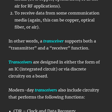
air for RF applications).
To receive data from some communication
media (again, this can be copper, optical
fiber, or air).
In other words, a
transceiver
supports both a
“transmitter” and a “receiver” function.
Transceivers
are designed in either the form of
an IC (integrated circuit) or via discrete
circuitry on a board.
Modern-day
transceivers
also include circuitry
that performs the following functions:
CDR – Clock and Data Recovery