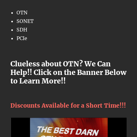
OTN
SONET
SDH
PCIe
Clueless about OTN? We Can
Help!! Click on the Banner Below
to Learn More!!
Discounts Available for a Short Time!!!