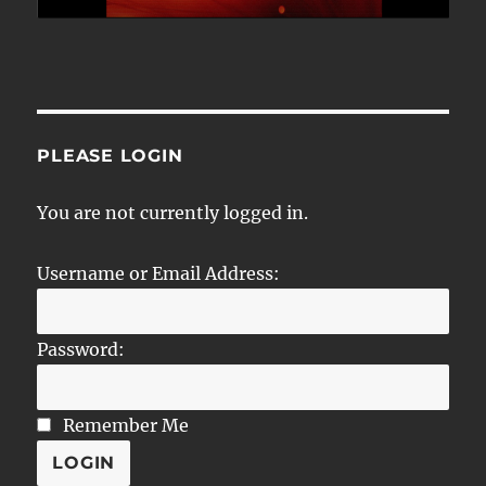
PLEASE LOGIN
You are not currently logged in.
Username or Email Address:
Password:
Remember Me