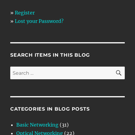
»
Register
»
Lost your Password?
SEARCH ITEMS IN THIS BLOG
SE
Search
for:
CATEGORIES IN BLOG POSTS
Basic Networking
(31)
Optical Networking
(22)