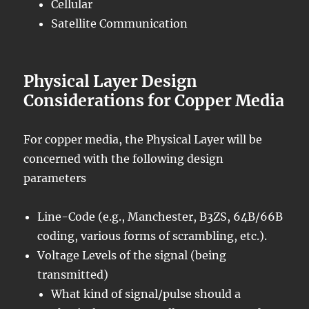
Cellular
Satellite Communication
Physical Layer Design
Considerations for Copper Media
For copper media, the Physical Layer will be
concerned with the following design
parameters
Line-Code (e.g., Manchester, B3ZS, 64B/66B
coding, various forms of scrambling, etc.).
Voltage Levels of the signal (being
transmitted)
What kind of signal/pulse should a