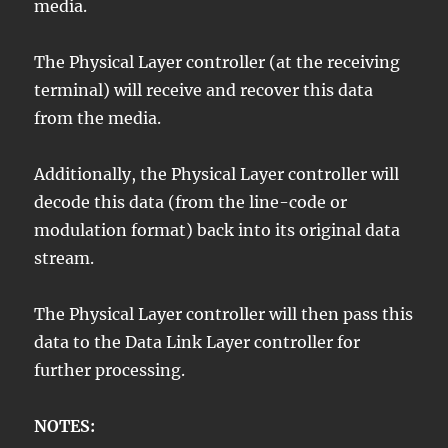
media.
The Physical Layer controller (at the receiving
terminal) will receive and recover this data
from the media.
Additionally, the Physical Layer controller will
decode this data (from the line-code or
modulation format) back into its original data
stream.
The Physical Layer controller will then pass this
data to the Data Link Layer controller for
further processing.
NOTES: