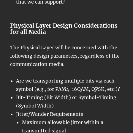
that we can support?
Physical Layer Design Considerations
for all Media
The Physical Layer will be concerned with the
following design parameters, regardless of the
communication media.
Are we transporting multiple bits via each
symbol (e.g., for PAM4, 16QAM, QPSK, etc.)?
Bit-Timing (Bit Width) or Symbol-Timing
(Symbol Width)
Jitter/Wander Requirements
Maximum allowable jitter within a
transmitted signal