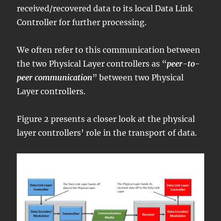
received/recovered data to its local Data Link
Controller for further processing.
We often refer to this communication between
the two Physical Layer controllers as “
peer-to-
peer communication
” between two Physical
Layer controllers.
Figure 2 presents a closer look at the physical
layer controllers’ role in the transport of data.