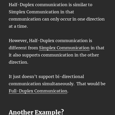
Half-Duplex communication is similar to
Simplex Communication in that
communication can only occur in one direction
at a time.
However, Half-Duplex communication is
different from
Simplex Communication
in that
it also supports communication in the other
direction.
It just doesn’t support bi-directional
communication simultaneously. That would be
Full-Duplex Communication
.
Another Example?