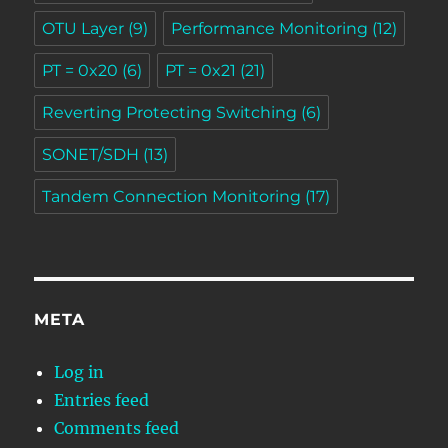
OTU Layer
(9)
Performance Monitoring
(12)
PT = 0x20
(6)
PT = 0x21
(21)
Reverting Protecting Switching
(6)
SONET/SDH
(13)
Tandem Connection Monitoring
(17)
META
Log in
Entries feed
Comments feed