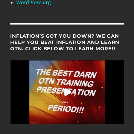
WordPress.org
INFLATION’S GOT YOU DOWN? WE CAN
HELP YOU BEAT INFLATION AND LEARN
OTN. CLICK BELOW TO LEARN MORE!!