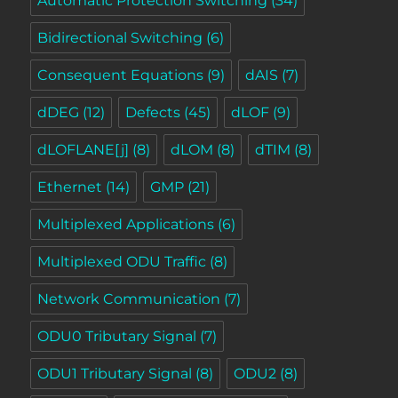
Automatic Protection Switching
(34)
Bidirectional Switching
(6)
Consequent Equations
(9)
dAIS
(7)
dDEG
(12)
Defects
(45)
dLOF
(9)
dLOFLANE[j]
(8)
dLOM
(8)
dTIM
(8)
Ethernet
(14)
GMP
(21)
Multiplexed Applications
(6)
Multiplexed ODU Traffic
(8)
Network Communication
(7)
ODU0 Tributary Signal
(7)
ODU1 Tributary Signal
(8)
ODU2
(8)