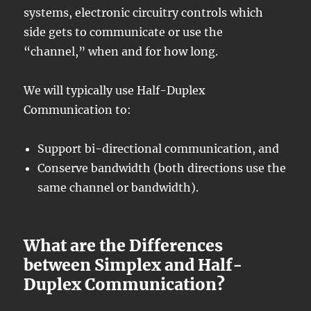
systems, electronic circuitry controls which
side gets to communicate or use the
“channel,” when and for how long.
We will typically use Half-Duplex
Communication to:
Support bi-directional communication, and
Conserve bandwidth (both directions use the
same channel or bandwidth).
What are the Differences
between Simplex and Half-
Duplex Communication?