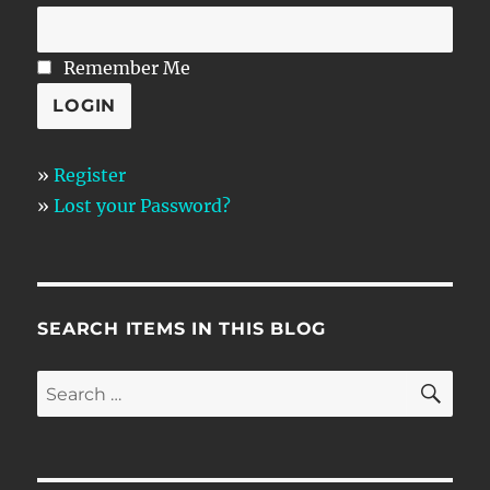
Remember Me
»
Register
»
Lost your Password?
SEARCH ITEMS IN THIS BLOG
SE
Search
for: