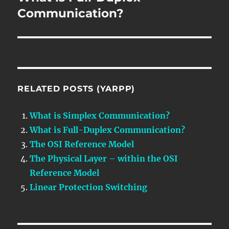
post:
Communication?
RELATED POSTS (YARPP)
What is Simplex Communication?
What is Full-Duplex Communication?
The OSI Reference Model
The Physical Layer – within the OSI
Reference Model
Linear Protection Switching