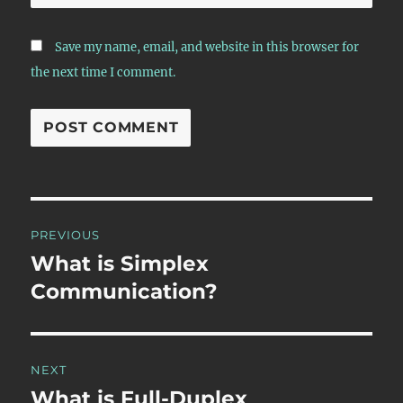
Save my name, email, and website in this browser for
the next time I comment.
Post
PREVIOUS
navigation
What is Simplex
Previous
post:
Communication?
NEXT
What is Full-Duplex
Next