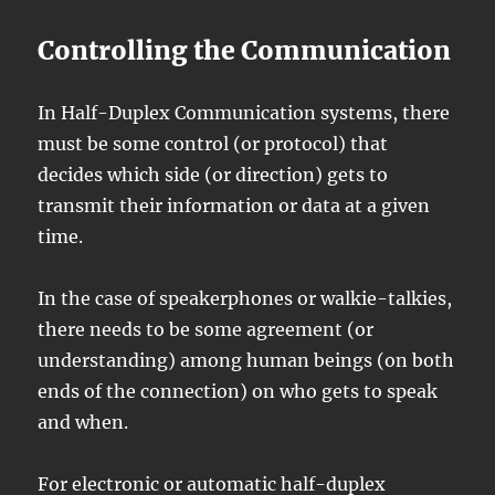
Controlling the Communication
In Half-Duplex Communication systems, there
must be some control (or protocol) that
decides which side (or direction) gets to
transmit their information or data at a given
time.
In the case of speakerphones or walkie-talkies,
there needs to be some agreement (or
understanding) among human beings (on both
ends of the connection) on who gets to speak
and when.
For electronic or automatic half-duplex