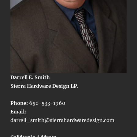
Darrell E. Smith
Sierra Hardware Design LP.
Phone:
650-533-1960
Email:
darrell_smith@sierrahardwaredesign.com