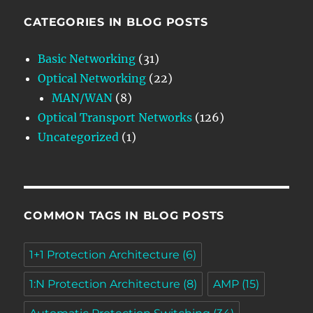
CATEGORIES IN BLOG POSTS
Basic Networking
(31)
Optical Networking
(22)
MAN/WAN
(8)
Optical Transport Networks
(126)
Uncategorized
(1)
COMMON TAGS IN BLOG POSTS
1+1 Protection Architecture
(6)
1:N Protection Architecture
(8)
AMP
(15)