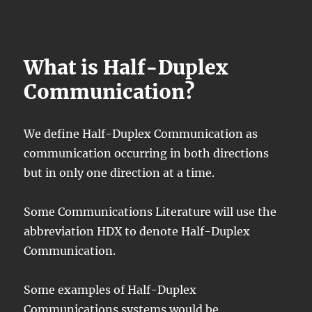
What is Half-Duplex
Communication?
We define Half-Duplex Communication as
communication occurring in both directions
but in only one direction at a time.
Some Communications Literature will use the
abbreviation HDX to denote Half-Duplex
Communication.
Some examples of Half-Duplex
Communications systems would be