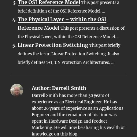
The OSI Reference Model
This post presents a
brief definition of the OSI Reference Model. ...
The Physical Layer – within the OSI
Reference Model
This post presents a discussion of
the Physical Layer, within the OSI Reference Model. ...
Linear Protection Switching
This post briefly
defines the term: Linear Protection Switching. It also
briefly defines 1+1, 1:N Protection Architectures. ...
Author:
Darrell Smith
Darrell Smith has more than 30 years of
experience as an Electrical Engineer. He has
about 20 years of experience as an Applications
Engineer and the remainder of his time was
spent in Hardware Design and Product
Marketing. He will now be sharing his wealth of
knowledge on this blog.