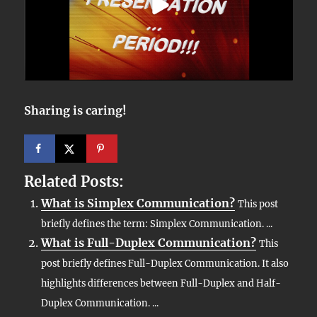
Sharing is caring!
Related Posts:
What is Simplex Communication?
This post
briefly defines the term: Simplex Communication. ...
What is Full-Duplex Communication?
This
post briefly defines Full-Duplex Communication. It also
highlights differences between Full-Duplex and Half-
Duplex Communication. ...