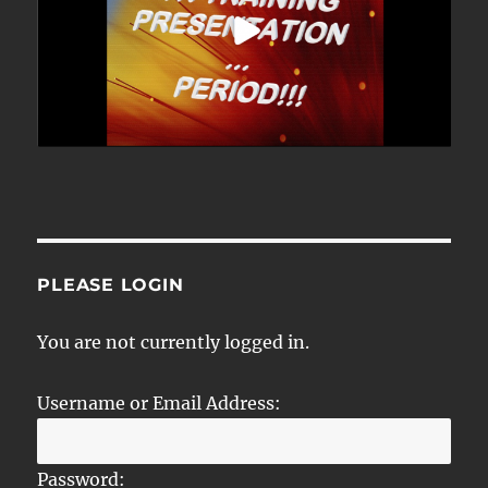
PLEASE LOGIN
You are not currently logged in.
Username or Email Address:
Password: