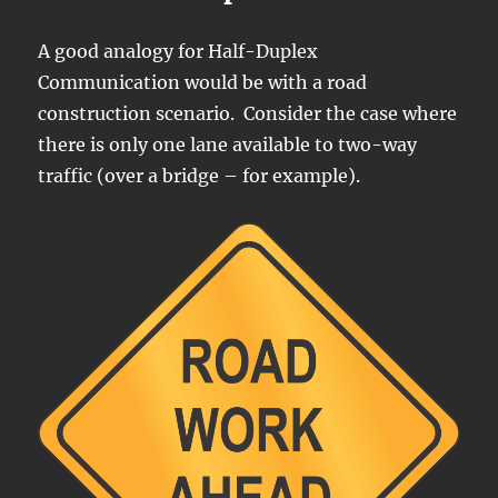
A good analogy for Half-Duplex
Communication would be with a road
construction scenario. Consider the case where
there is only one lane available to two-way
traffic (over a bridge – for example).