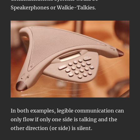
Speakerphones or Walkie-Talkies.
In both examples, legible communication can
only flow if only one side is talking and the
other direction (or side) is silent.