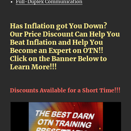
Full-Duplex Communication
Has Inflation got You Down?
Our Price Discount Can Help You
Beat Inflation and Help You
Become an Expert on OTN!!
Click on the Banner Below to
Learn More!!!
Discounts Available for a Short Time!!!