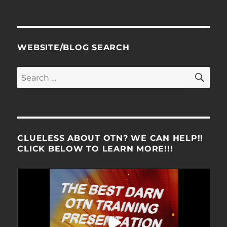
WEBSITE/BLOG SEARCH
SE
Search
for:
CLUELESS ABOUT OTN? WE CAN HELP!!
CLICK BELOW TO LEARN MORE!!!