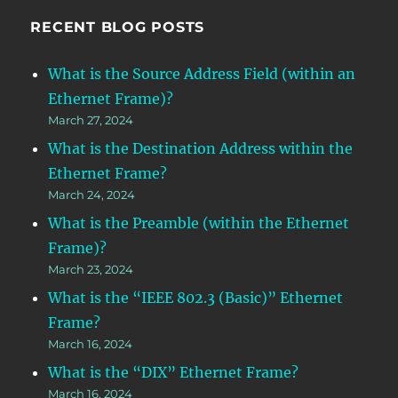
RECENT BLOG POSTS
What is the Source Address Field (within an
Ethernet Frame)?
March 27, 2024
What is the Destination Address within the
Ethernet Frame?
March 24, 2024
What is the Preamble (within the Ethernet
Frame)?
March 23, 2024
What is the “IEEE 802.3 (Basic)” Ethernet
Frame?
March 16, 2024
What is the “DIX” Ethernet Frame?
March 16, 2024