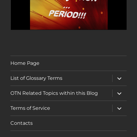
Home Page
expand
List of Glossary Terms
child
menu
expand
OTN Related Topics within this Blog
child
menu
expand
Terms of Service
child
menu
Contacts