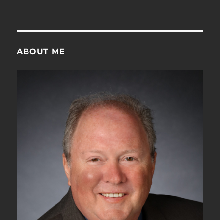
ABOUT ME