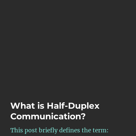
What is Half-Duplex
Communication?
This post briefly defines the term: