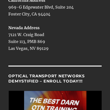
California Address
969-G Edgewater Blvd, Suite 204
Foster City, CA 94404
Nevada Address
7121 W. Craig Road
Suite 113, PMB 869
Las Vegas, NV 89129
OPTICAL TRANSPORT NETWORKS
DEMYSTIFIED – ENROLL TODAY!!!