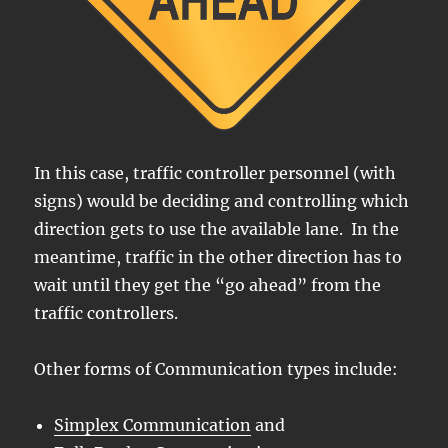
In this case, traffic controller personnel (with
signs) would be deciding and controlling which
direction gets to use the available lane. In the
meantime, traffic in the other direction has to
wait until they get the “go ahead” from the
traffic controllers.
Other forms of Communication types include:
Simplex Communication
and