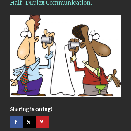
Half-Duplex Communication.
Sharing is caring!