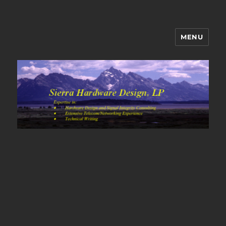
MENU
Sierra Hardware Design's Blog