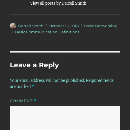
View all posts by Darrell Smith
Author
Posted
Categories
Darrell Smith
October 15, 2018
Basic Networking
on
Tags
Basic Communication Definitions
Leave a Reply
Your email address will not be published.
Required fields
are marked
*
COMMENT
*