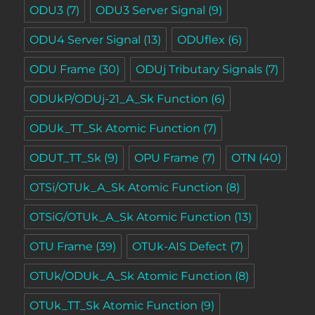
ODU3
(7)
ODU3 Server Signal
(9)
ODU4 Server Signal
(13)
ODUflex
(6)
ODU Frame
(30)
ODUj Tributary Signals
(7)
ODUkP/ODUj-21_A_Sk Function
(6)
ODUk_TT_Sk Atomic Function
(7)
ODUT_TT_Sk
(9)
OPU Frame
(7)
OTN
(40)
OTSi/OTUk_A_Sk Atomic Function
(8)
OTSiG/OTUk_A_Sk Atomic Function
(13)
OTU Frame
(39)
OTUk-AIS Defect
(7)
OTUk/ODUk_A_Sk Atomic Function
(8)
OTUk_TT_Sk Atomic Function
(9)