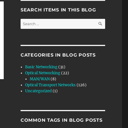
SEARCH ITEMS IN THIS BLOG
SEARCH
Search
for:
CATEGORIES IN BLOG POSTS
Basic Networking
(31)
Optical Networking
(22)
MAN/WAN
(8)
Optical Transport Networks
(126)
Uncategorized
(1)
COMMON TAGS IN BLOG POSTS