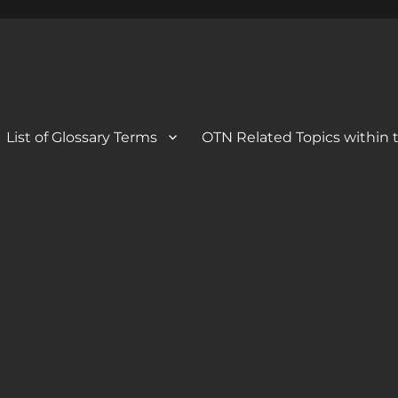
 Blog
og
List of Glossary Terms
OTN Related Topics within t