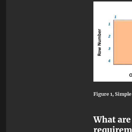
Figure 1, Simple
What are
requirem