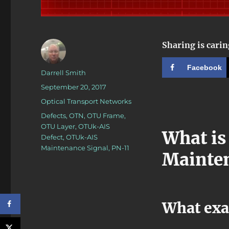
Sharing is carin
Facebook
Author
Darrell Smith
Posted
September 20, 2017
on
Categories
Optical Transport Networks
Tags
Defects
,
OTN
,
OTU Frame
,
OTU Layer
,
OTUk-AIS
What is
Defect
,
OTUk-AIS
Maintenance Signal
,
PN-11
Mainten
What exa