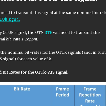
need to transmit this signal at the same nominal bit rat
TUk signal
.
ry OTUk signal, the OTN
STE
will need to transmit this
nal bit-rate ± 20ppm
.
 the nominal bit-rates for the OTUk signals (and, in turn
 signal) for each value of k.
d Bit Rates for the OTUk-AIS signal.