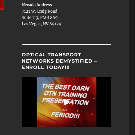
Nevada Address
7121 W. Craig Road
Suite 113, PMB 869
Las Vegas, NV 89129
OPTICAL TRANSPORT
NETWORKS DEMYSTIFIED –
ENROLL TODAY!!!