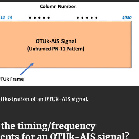
 Illustration of an OTUk-AIS signal.
 the timing/frequency
ents for an OTUk-AIS signal?