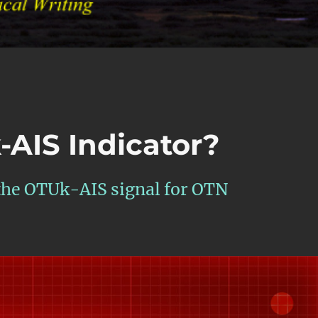
-AIS Indicator?
 the OTUk-AIS signal for OTN