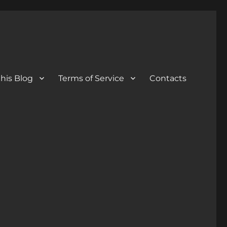
his Blog
Terms of Service
Contacts