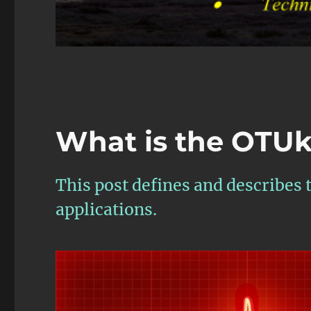
What is the OTUk
This post defines and describes
applications.