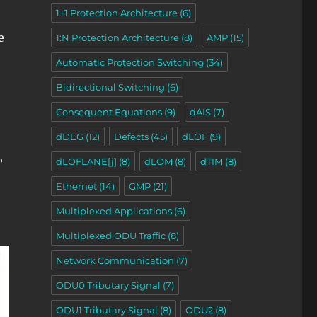
1+1 Protection Architecture
(6)
e
1:N Protection Architecture
(8)
AMP
(15)
Automatic Protection Switching
(34)
Bidirectional Switching
(6)
Consequent Equations
(9)
dAIS
(7)
dDEG
(12)
Defects
(45)
dLOF
(9)
,
dLOFLANE[j]
(8)
dLOM
(8)
dTIM
(8)
Ethernet
(14)
GMP
(21)
Multiplexed Applications
(6)
Multiplexed ODU Traffic
(8)
Network Communication
(7)
ODU0 Tributary Signal
(7)
ODU1 Tributary Signal
(8)
ODU2
(8)