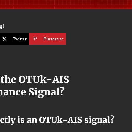
g!
Twitter
Pinterest
 the OTUk-AIS
ance Signal?
ctly is an OTUk-AIS signal?