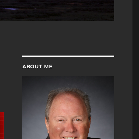
ABOUT ME