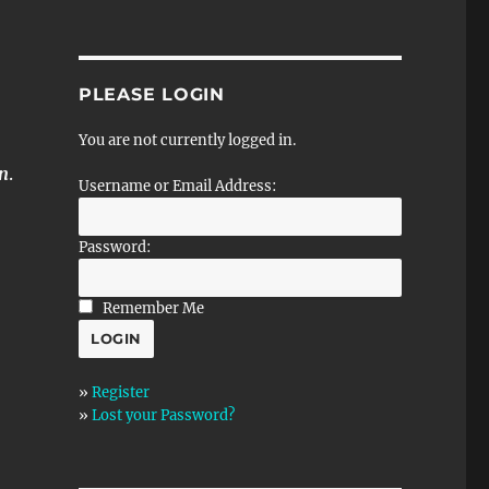
PLEASE LOGIN
You are not currently logged in.
rn
.
Username or Email Address:
Password:
Remember Me
»
Register
»
Lost your Password?