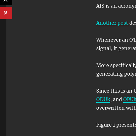
AIS is an acrony
Another post
de
Whenever an OT
signal, it gener
More specificall
generating poly
Since this is an
ODUk
, and
OPU
overwritten with
Figure 1 present