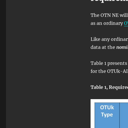
The OTN NE will 
as an ordinary
O
Like any ordina
data at the
nomi
Table 1 presents
for the OTUk-AIS
Table 1, Require