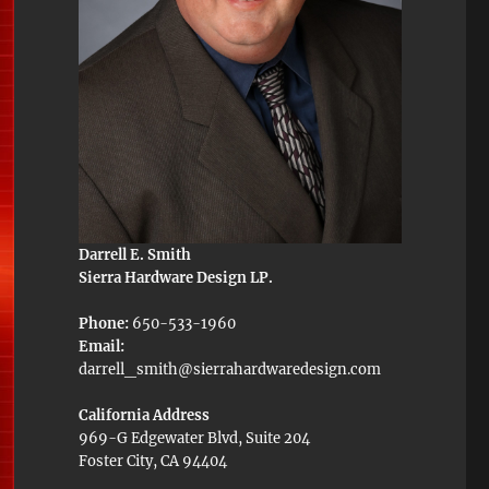
Darrell E. Smith
Sierra Hardware Design LP.
Phone:
650-533-1960
Email:
darrell_smith@sierrahardwaredesign.com
California Address
969-G Edgewater Blvd, Suite 204
Foster City, CA 94404