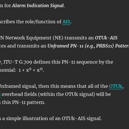
m for
Alarm Indication Signal
.
scribes the role/function of
AIS
.
N Network Equipment (NE) transmits an
OTUk-AIS
ates and transmits an
Unframed PN-11 (e.g., PRBS11) Patte
y, ITU-T G.709 defines this PN-11 sequence by the
9
11
nomial: 1 + x
+ x
.
 Unframed signal, then this means that all of the
OTUk
,
k
overhead fields (within the OTUk signal) will be
 this PN-11 pattern.
s a simple illustration of an OTUk-AIS signal.